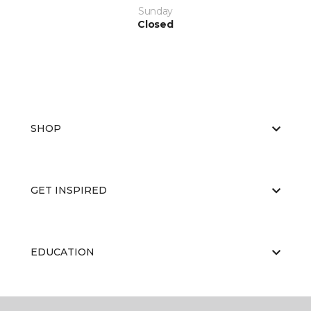
Sunday
Closed
SHOP
GET INSPIRED
EDUCATION