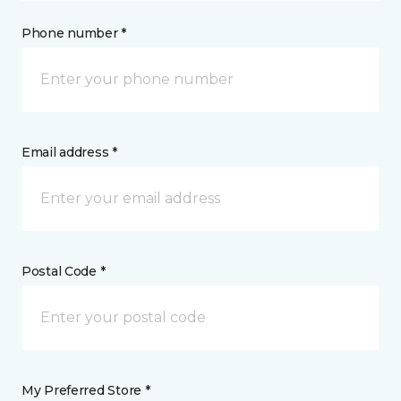
Phone number *
Email address *
Postal Code *
My Preferred Store *