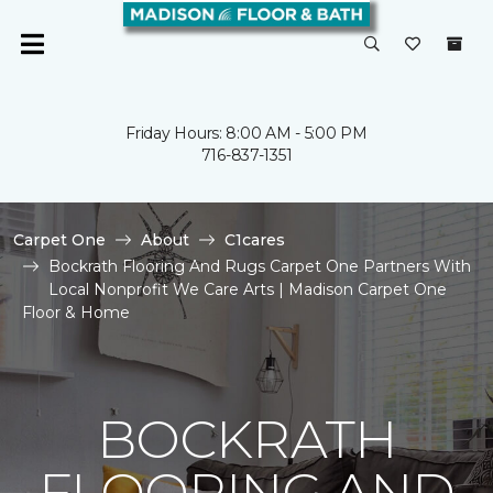
Friday Hours: 8:00 AM - 5:00 PM
716-837-1351
Carpet One
About
C1cares
Bockrath Flooring And Rugs Carpet One Partners With
Local Nonprofit We Care Arts | Madison Carpet One
Floor & Home
BOCKRATH
FLOORING AND