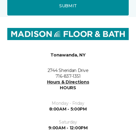
SUBMIT
Tonawanda, NY
2744 Sheridan Drive
716-837-1351
Hours & Directions
HOURS
Monday - Friday
8:00AM - 5:00PM
Saturday
9:00AM - 12:00PM