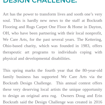
DESIGN CHALLENGE.
Art has the power to transform lives and sooth one’s very
soul. This is hardly new news to the staff at Bockrath
Flooring and Rugs Carpet One Floor & Home in Dayton,
OH, who have been partnering with their local nonprofit,
We Care Arts, for the past several years. The Kettering,
Ohio-based charity, which was founded in 1983, offers
therapeutic art programs to individuals coping with
physical and developmental disabilities.
This spring marks the fourth year that the 80-year-old
family business has supported We Care Arts via the
Bockrath Design Challenge. This annual contest offers
these very deserving local artists the unique opportunity
to design an original area rug. Owners Doug and Erin
Bockrath said the Design Challenge was created in 2016