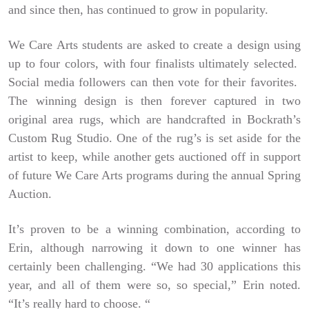
and since then, has continued to grow in popularity.
We Care Arts students are asked to create a design using
up to four colors, with four finalists ultimately selected.
Social media followers can then vote for their favorites.
The winning design is then forever captured in two
original area rugs, which are handcrafted in Bockrath’s
Custom Rug Studio. One of the rug’s is set aside for the
artist to keep, while another gets auctioned off in support
of future We Care Arts programs during the annual Spring
Auction.
It’s proven to be a winning combination, according to
Erin, although narrowing it down to one winner has
certainly been challenging. “We had 30 applications this
year, and all of them were so, so special,” Erin noted.
“It’s really hard to choose. “