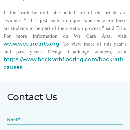
If the truth be told, she added, all of the artists are
“winners.” “It’s just such a unique experience for these
art students to be part of the creation process,” said Erin.
For more information on We Care Arts, visit
www.wecarearts.org
. To view more of this year’s
and past year’s Design Challenge winners, visit
https://www.bockrathflooring.com/bockrath-
causes
.
Contact Us
NAME