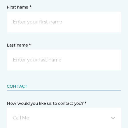
First name *
Last name *
CONTACT
How would you like us to contact you? *
Call Me