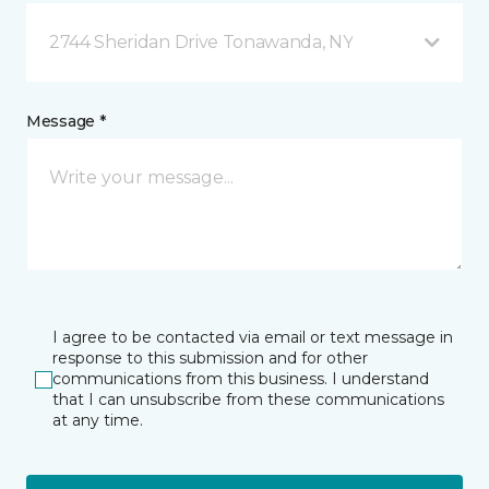
2744 Sheridan Drive Tonawanda, NY
Message *
I agree to be contacted via email or text message in
response to this submission and for other
communications from this business. I understand
that I can unsubscribe from these communications
at any time.