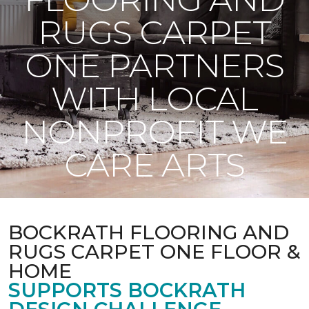
RUGS CARPET
ONE PARTNERS
WITH LOCAL
NONPROFIT WE
CARE ARTS
BOCKRATH FLOORING AND
RUGS CARPET ONE FLOOR &
HOME
SUPPORTS BOCKRATH