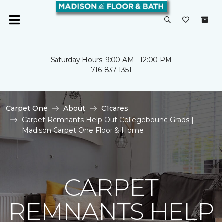
Saturday Hours: 9:00 AM - 12:00 PM
716-837-1351
Carpet One
About
C1cares
Carpet Remnants Help Out Collegebound Grads |
Madison Carpet One Floor & Home
CARPET
REMNANTS HELP