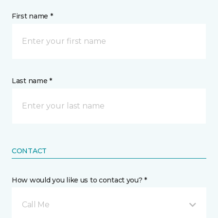
First name *
Last name *
CONTACT
How would you like us to contact you? *
Call Me