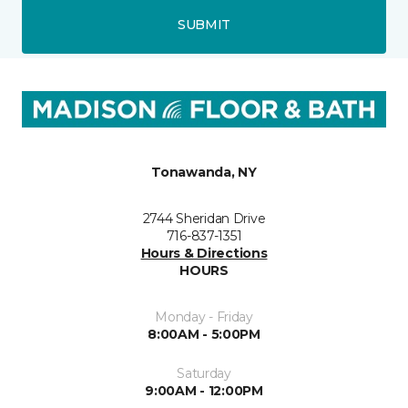
SUBMIT
Tonawanda, NY
2744 Sheridan Drive
716-837-1351
Hours & Directions
HOURS
Monday - Friday
8:00AM - 5:00PM
Saturday
9:00AM - 12:00PM