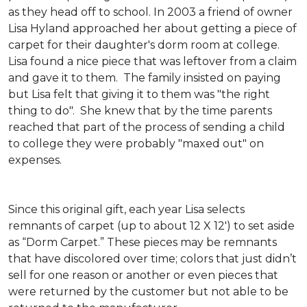
as they head off to school. In 2003 a friend of owner
Lisa Hyland approached her about getting a piece of
carpet for their daughter's dorm room at college.
Lisa found a nice piece that was leftover from a claim
and gave it to them. The family insisted on paying
but Lisa felt that giving it to them was "the right
thing to do". She knew that by the time parents
reached that part of the process of sending a child
to college they were probably "maxed out" on
expenses.
Since this original gift, each year Lisa selects
remnants of carpet (up to about 12 X 12') to set aside
as “Dorm Carpet.” These pieces may be remnants
that have discolored over time; colors that just didn’t
sell for one reason or another or even pieces that
were returned by the customer but not able to be