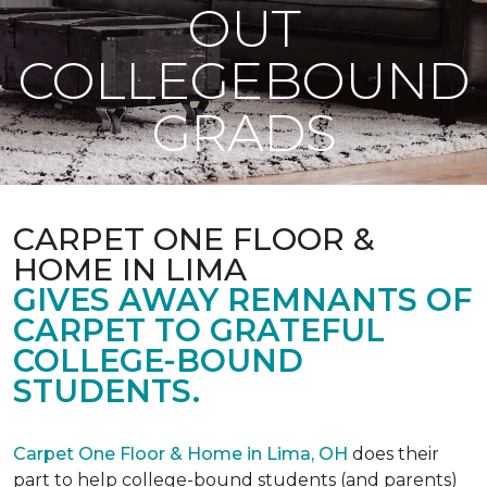
OUT
COLLEGEBOUND
GRADS
CARPET ONE FLOOR &
HOME IN LIMA
GIVES AWAY REMNANTS OF
CARPET TO GRATEFUL
COLLEGE-BOUND
STUDENTS.
Carpet One Floor & Home in Lima, OH
does their
part to help college-bound students (and parents)