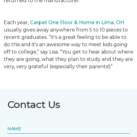
returned to the manufacturer.
Each year,
Carpet One Floor & Home in Lima, OH
usually gives away anywhere from 5 to 10 pieces to
recent graduates. “It's a great feeling to be able to
do this and it's an awesome way to meet kids going
off to college,” say Lisa. “You get to hear about where
they are going, what they plan to study and they are
very, very grateful (especially their parents!)”
Contact Us
NAME