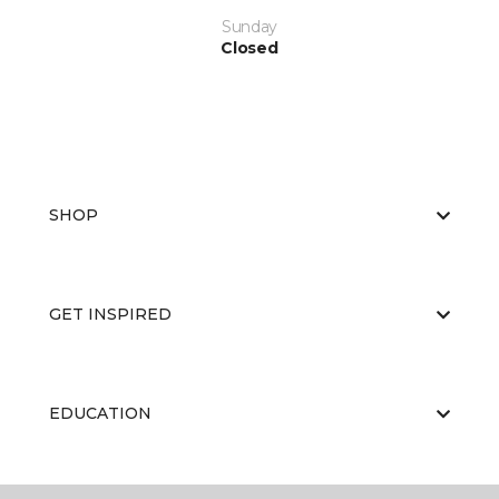
Sunday
Closed
SHOP
GET INSPIRED
EDUCATION