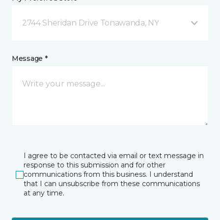
2744 Sheridan Drive Tonawanda, NY
Message *
I agree to be contacted via email or text message in
response to this submission and for other
communications from this business. I understand
that I can unsubscribe from these communications
at any time.