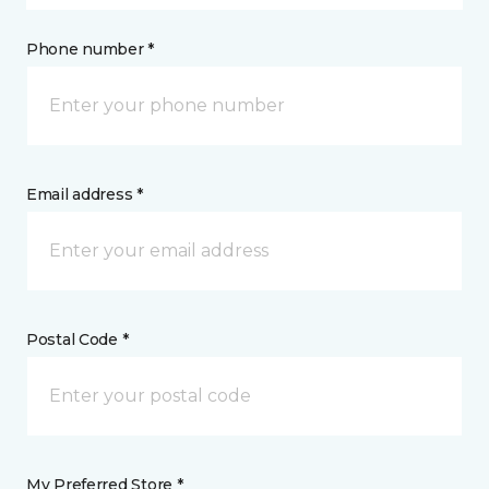
Phone number *
Email address *
Postal Code *
My Preferred Store *