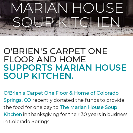
MARIAN HOUSE
SOUP KITCHEN
O'BRIEN'S CARPET ONE
FLOOR AND HOME
SUPPORTS MARIAN HOUSE
SOUP KITCHEN.
O'Brien's Carpet One Floor & Home of Colorado
Springs, CO
recently donated the funds to provide
the food for one day to
The Marian House Soup
Kitchen
in thanksgiving for their 30 years in business
in Colorado Springs.