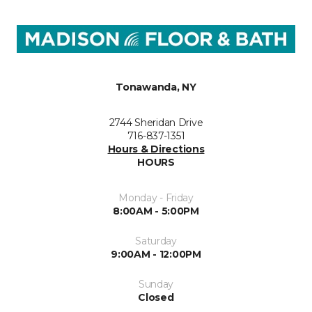
Tonawanda, NY
2744 Sheridan Drive
716-837-1351
Hours & Directions
HOURS
Monday - Friday
8:00AM - 5:00PM
Saturday
9:00AM - 12:00PM
Sunday
Closed