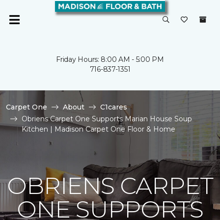
Friday Hours: 8:00 AM - 5:00 PM
716-837-1351
Carpet One
About
C1cares
Obriens Carpet One Supports Marian House Soup
Kitchen | Madison Carpet One Floor & Home
OBRIENS CARPET
ONE SUPPORTS