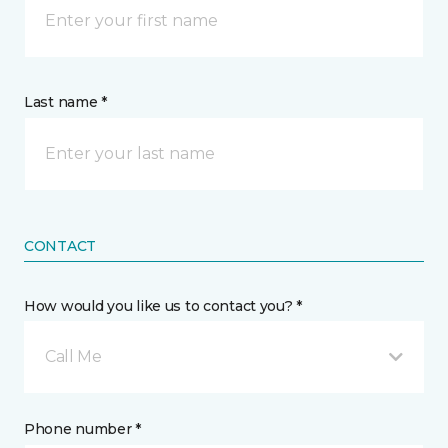
Last name *
CONTACT
How would you like us to contact you? *
Call Me
Phone number *