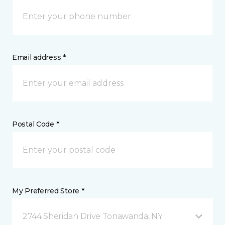
Email address *
Postal Code *
My Preferred Store *
2744 Sheridan Drive Tonawanda, NY