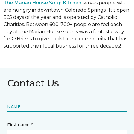
The Marian House Soup Kitchen
serves people who
are hungry in downtown Colorado Springs. It’s open
365 days of the year and is operated by Catholic
Charities. Between 600-700+ people are fed each
day at the Marian House so this was a fantastic way
for O'Briens to give back to the community that has
supported their local business for three decades!
Contact Us
NAME
First name *