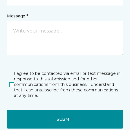
Message *
I agree to be contacted via email or text message in
response to this submission and for other
communications from this business. I understand
that I can unsubscribe from these communications
at any time.
SUBMIT