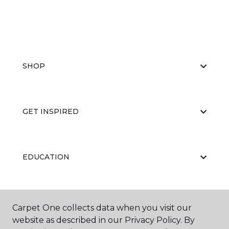
SHOP
GET INSPIRED
EDUCATION
ABOUT US
Carpet One collects data when you visit our
website as described in our Privacy Policy. By