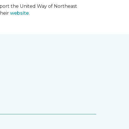
upport the United Way of Northeast
their
website
.