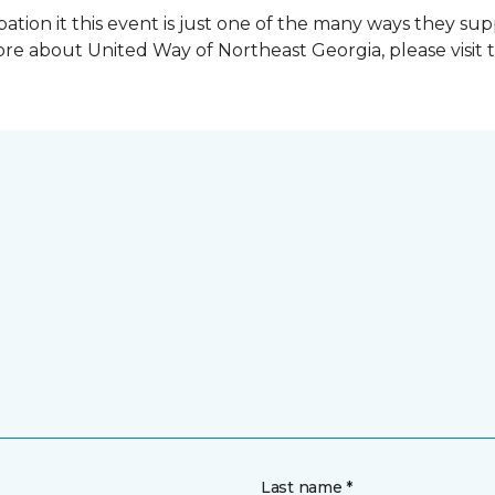
ation it this event is just one of the many ways they s
re about United Way of Northeast Georgia, please visit 
Last name *