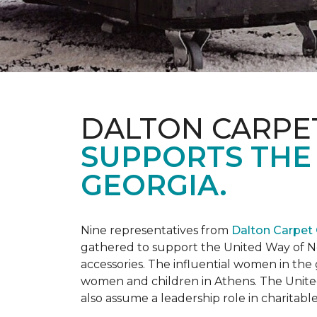
DALTON CARPE
SUPPORTS THE
GEORGIA.
Nine representatives from
Dalton Carpet
gathered to support the United Way of No
accessories. The influential women in t
women and children in Athens. The Unite
also assume a leadership role in charitable