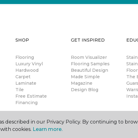
SHOP
GET INSPIRED
EDU
Flooring
Room Visualizer
Stai
Luxury Vinyl
Flooring Samples
Stain
Hardwood
Beautiful Design
Floor
Carpet
Made Simple
The B
Laminate
Magazine
Guar
Tile
Design Blog
Warr
Free Estimate
Insta
Financing
s described in our Privacy Policy. By continuing to brow
with cookies.
Learn more.