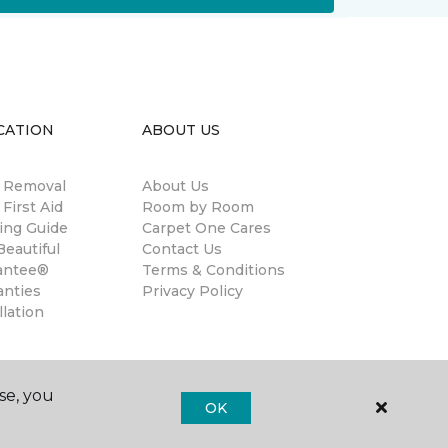
CATION
ABOUT US
n Removal
About Us
 First Aid
Room by Room
ing Guide
Carpet One Cares
eautiful
Contact Us
antee®
Terms & Conditions
anties
Privacy Policy
llation
se, you
OK