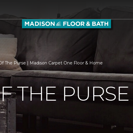
f The Purse | Madison Carpet One Floor & Home
F THE PURSE