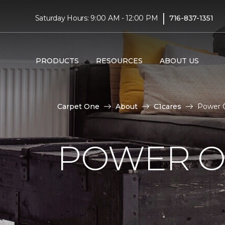
|
Saturday Hours: 9:00 AM - 12:00 PM
716-837-1351
PRODUCTS
RESOURCES
ABOUT US
Carpet One
About
C1cares
Power O
POWER O