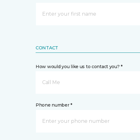
CONTACT
How would you like us to contact you? *
Call Me
Phone number *