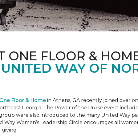
T ONE FLOOR & HOM
 UNITED WAY OF NO
 One Floor & Home
in Athens, GA recently joined over 
rtheast Georgia. The Power of the Purse event included 
he group were also introduced to the many United Way p
d Way Women’s Leadership Circle encourages all women 
 giving.