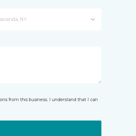
nawanda, NY
ns from this business. I understand that I can