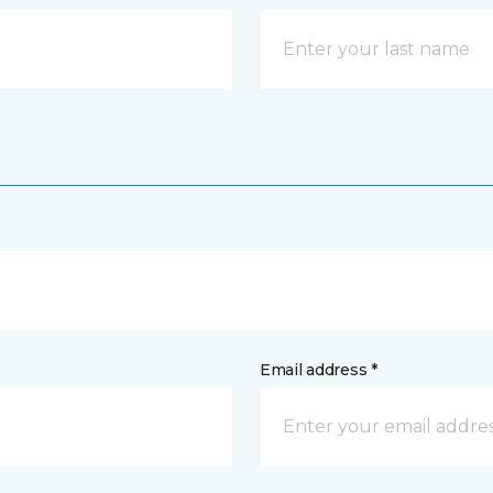
Email address *