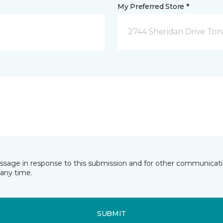
My Preferred Store *
2744 Sheridan Drive To
essage in response to this submission and for other communicatio
any time.
SUBMIT