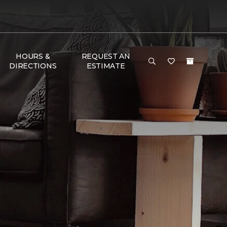
HOURS &
REQUEST AN
DIRECTIONS
ESTIMATE