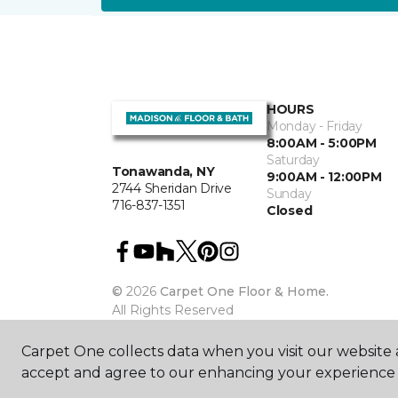
HOURS
Monday - Friday
8:00AM - 5:00PM
Saturday
Tonawanda, NY
9:00AM - 12:00PM
2744 Sheridan Drive
Sunday
716-837-1351
Closed
©
2026
Carpet One Floor & Home.
All Rights Reserved
Carpet One collects data when you visit our website a
accept and agree to our enhancing your experience 