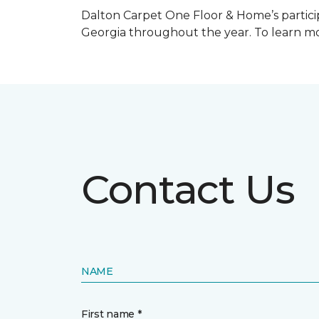
Dalton Carpet One Floor & Home’s particip
Georgia throughout the year. To learn mo
Contact Us
NAME
First name *