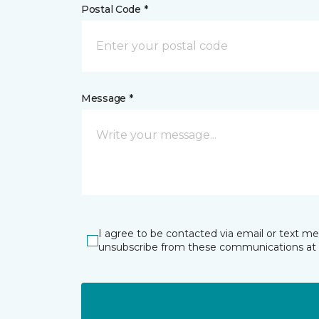
Postal Code *
Message *
I agree to be contacted via email or text m
unsubscribe from these communications at 