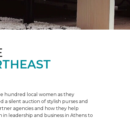
E
RTHEAST
one hundred local women as they
a silent auction of stylish purses and
artner agencies and how they help
in leadership and business in Athens to