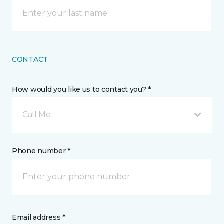
CONTACT
How would you like us to contact you? *
Call Me
Phone number *
Email address *