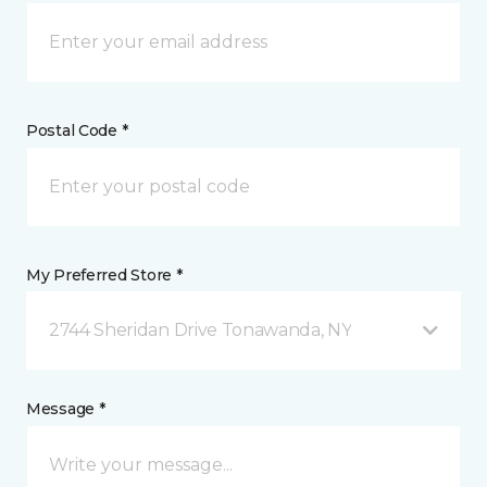
Postal Code *
My Preferred Store *
2744 Sheridan Drive Tonawanda, NY
Message *