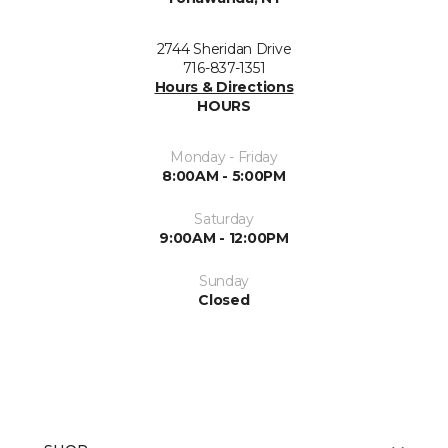
2744 Sheridan Drive
716-837-1351
Hours & Directions
HOURS
Monday - Friday
8:00AM - 5:00PM
Saturday
9:00AM - 12:00PM
Sunday
Closed