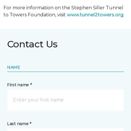
For more information on the Stephen Siller Tunnel
to Towers Foundation, visit
www.tunnel2towers.org
.
Contact Us
NAME
First name *
Last name *