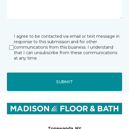
I agree to be contacted via email or text message in
response to this submission and for other
communications from this business. I understand
that I can unsubscribe from these communications
at any time.
SUBMIT
Tonawanda, NY