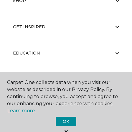
SHOP
GET INSPIRED
EDUCATION
ABOUT US
Carpet One collects data when you visit our
website as described in our Privacy Policy. By
continuing to browse, you accept and agree to
our enhancing your experience with cookies.
Learn more.
OK
©
2026
Carpet One Floor & Home.