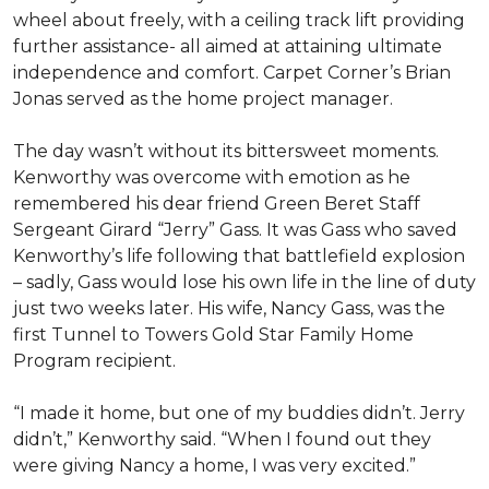
wheel about freely, with a ceiling track lift providing
further assistance- all aimed at attaining ultimate
independence and comfort. Carpet Corner’s Brian
Jonas served as the home project manager.
The day wasn’t without its bittersweet moments.
Kenworthy was overcome with emotion as he
remembered his dear friend Green Beret Staff
Sergeant Girard “Jerry” Gass. It was Gass who saved
Kenworthy’s life following that battlefield explosion
– sadly, Gass would lose his own life in the line of duty
just two weeks later. His wife, Nancy Gass, was the
first Tunnel to Towers Gold Star Family Home
Program recipient.
“I made it home, but one of my buddies didn’t. Jerry
didn’t,” Kenworthy said. “When I found out they
were giving Nancy a home, I was very excited.”