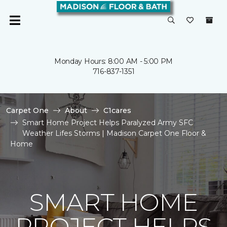
Monday Hours: 8:00 AM - 5:00 PM
716-837-1351
Carpet One
About
C1cares
Smart Home Project Helps Paralyzed Army SFC
Weather Lifes Storms | Madison Carpet One Floor &
Home
SMART HOME
PROJECT HELPS