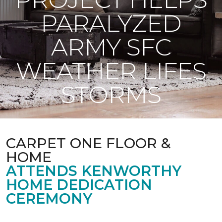
PARALYZED
ARMY SFC
WEATHER LIFES
STORMS
CARPET ONE FLOOR &
HOME
ATTENDS KENWORTHY
HOME DEDICATION
CEREMONY