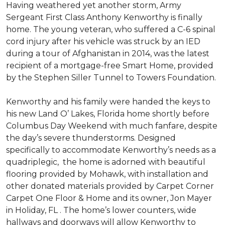
Having weathered yet another storm, Army
Sergeant First Class Anthony Kenworthy is finally
home. The young veteran, who suffered a C-6 spinal
cord injury after his vehicle was struck by an IED
during a tour of Afghanistan in 2014, was the latest
recipient of a mortgage-free Smart Home, provided
by the Stephen Siller Tunnel to Towers Foundation.
Kenworthy and his family were handed the keys to
his new Land O’ Lakes, Florida home shortly before
Columbus Day Weekend with much fanfare, despite
the day’s severe thunderstorms. Designed
specifically to accommodate Kenworthy’s needs as a
quadriplegic, the home is adorned with beautiful
flooring provided by Mohawk, with installation and
other donated materials provided by Carpet Corner
Carpet One Floor & Home and its owner, Jon Mayer
in Holiday, FL . The home’s lower counters, wide
hallways and doorways will allow Kenworthy to