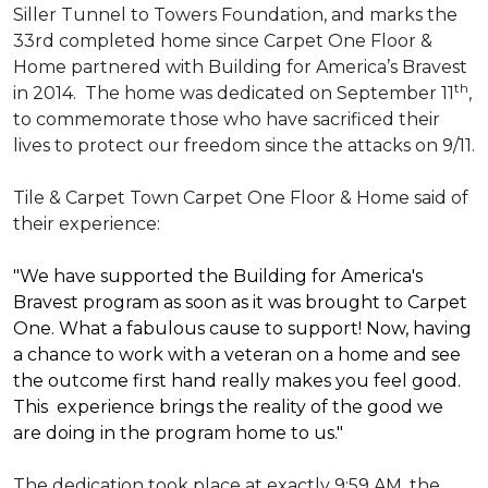
Siller Tunnel to Towers Foundation, and marks the
33rd completed home since Carpet One Floor &
Home partnered with
Building for America’s Bravest
th
in 2014.
The home was dedicated on September 11
,
to commemorate those who have sacrificed their
lives to protect our freedom since the attacks on 9/11.
Tile & Carpet Town Carpet One Floor & Home said of
their experience:
"We have supported the Building for America's
Bravest program as soon as it was brought to Carpet
One. What a fabulous cause to support! Now, having
a chance to work with a veteran on a home and see
the outcome first hand really makes you feel good.
This experience brings the reality of the good we
are doing in the program home to us."
The dedication took place at exactly 9:59 AM, the