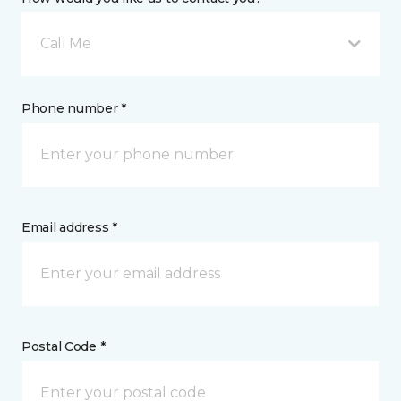
Call Me
Phone number *
Email address *
Postal Code *