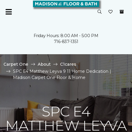
Friday Hours: 8:00 AM - 5:00 PM
716-837-1351
Carpet One
About
C1cares
SPC E4 Matthew Leyva 9 11 Home Dedication |
Madison Carpet One Floor & Home
SPC E4
MATTHEW LEYVA