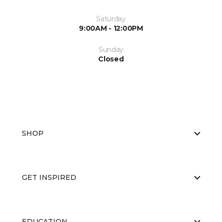
Saturday
9:00AM - 12:00PM
Sunday
Closed
SHOP
GET INSPIRED
EDUCATION