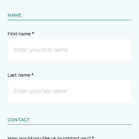
NAME
First name *
Last name *
CONTACT
How would you like us to contact you? *