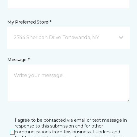
My Preferred Store *
2744 Sheridan Drive Tonawanda, NY
Message *
I agree to be contacted via email or text message in
response to this submission and for other
communications from this business. I understand