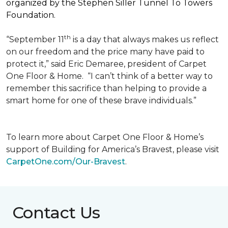
organized by the Stephen Siller Tunnel To Towers
Foundation.
th
“September 11
is a day that always makes us reflect
on our freedom and the price many have paid to
protect it,” said Eric Demaree, president of Carpet
One Floor & Home.
“I can’t think of a better way to
remember this sacrifice than helping to provide a
smart home for one of these brave individuals.”
To learn more about Carpet One Floor & Home’s
support of Building for America’s Bravest, please visit
CarpetOne.com/Our-Bravest
.
Contact Us