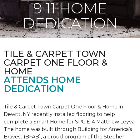
9 11 HOME
DEDICATION
TILE & CARPET TOWN
CARPET ONE FLOOR &
HOME
ATTENDS HOME
DEDICATION
Tile & Carpet Town Carpet One Floor & Home in
Dewitt, NY recently installed flooring to help
complete a Smart Home for SPC E-4 Matthew Leyva.
The home was built through
Building for America’s
Bravest
(BFAB), a proud program of the Stephen