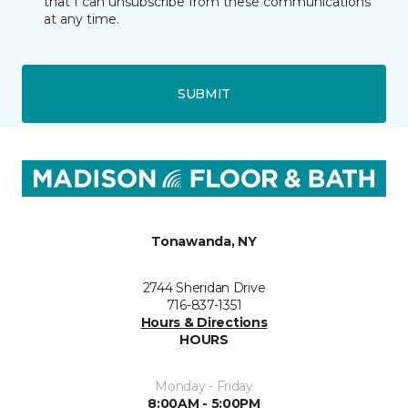
that I can unsubscribe from these communications
at any time.
SUBMIT
Tonawanda, NY
2744 Sheridan Drive
716-837-1351
Hours & Directions
HOURS
Monday - Friday
8:00AM - 5:00PM