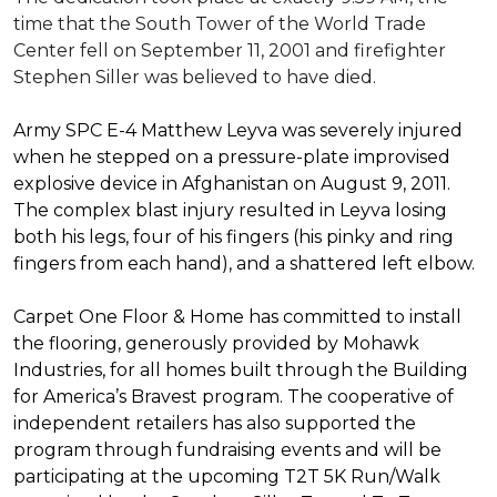
time that the South Tower of the World Trade
Center fell on September 11, 2001 and firefighter
Stephen Siller was believed to have died.
Army SPC E-4 Matthew Leyva was severely injured
when he stepped on a pressure-plate improvised
explosive device in Afghanistan on August 9, 2011.
The complex blast injury resulted in Leyva losing
both his legs, four of his fingers (his pinky and ring
fingers from each hand), and a shattered left elbow.
Carpet One Floor & Home has committed to install
the flooring, generously provided by Mohawk
Industries, for all homes built through the
Building
for America’s Bravest
program. The cooperative of
independent retailers has also supported the
program through fundraising events and will be
participating at the upcoming T2T 5K Run/Walk