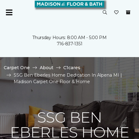
Thursday Hours: 8:00 AM - 5:00 PM
716-837-1351
Carpet One
About
C1cares
SSG Ben Eberles Home Dedication In Alpena MI |
Madison Carpet One Floor & Home
SSG BEN
EBERLES HOME