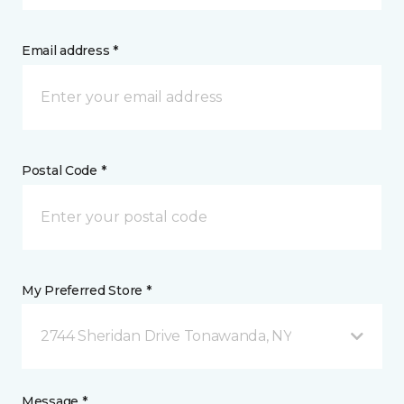
Email address *
Postal Code *
My Preferred Store *
2744 Sheridan Drive Tonawanda, NY
Message *