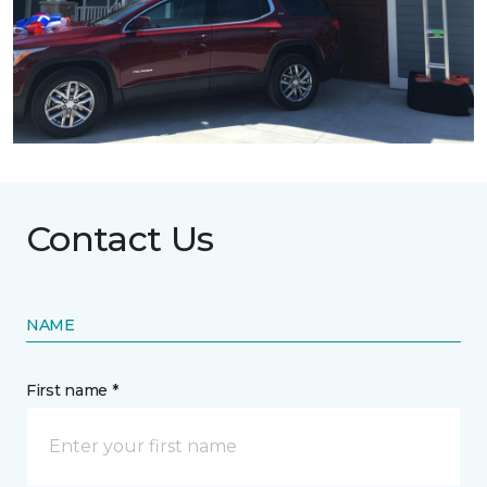
Contact Us
NAME
First name *