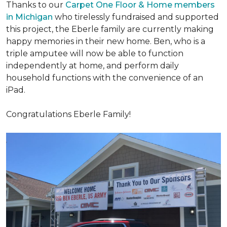
Thanks to our
Carpet One Floor & Home members
in Michigan
who tirelessly fundraised and supported
this project, the Eberle family are currently making
happy memories in their new home. Ben, who is a
triple amputee will now be able to function
independently at home, and perform daily
household functions with the convenience of an
iPad.
Congratulations Eberle Family!