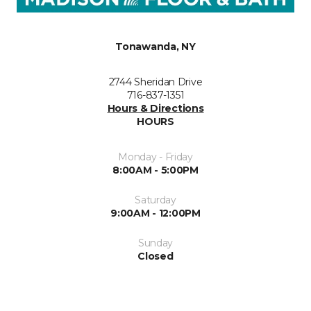
Tonawanda, NY
2744 Sheridan Drive
716-837-1351
Hours & Directions
HOURS
Monday - Friday
8:00AM - 5:00PM
Saturday
9:00AM - 12:00PM
Sunday
Closed