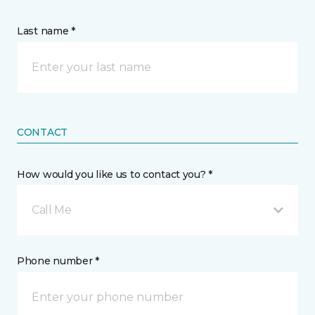
Last name *
CONTACT
How would you like us to contact you? *
Call Me
Phone number *