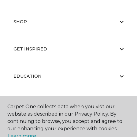
SHOP
GET INSPIRED
EDUCATION
ABOUT US
Carpet One collects data when you visit our
website as described in our Privacy Policy. By
continuing to browse, you accept and agree to
our enhancing your experience with cookies.
Learn more.