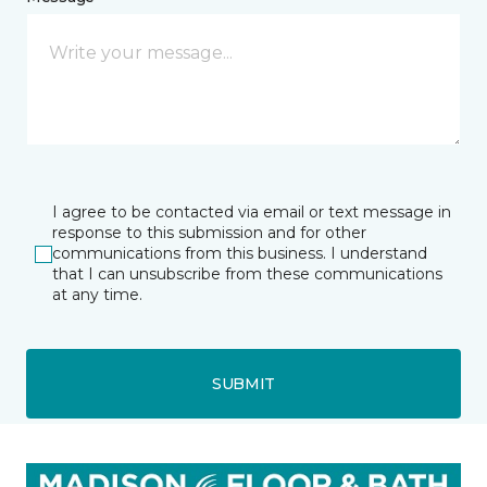
I agree to be contacted via email or text message in
response to this submission and for other
communications from this business. I understand
that I can unsubscribe from these communications
at any time.
SUBMIT