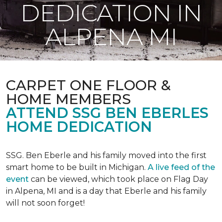
DEDICATION IN
ALPENA MI
CARPET ONE FLOOR &
HOME MEMBERS
ATTEND SSG BEN EBERLES
HOME DEDICATION
SSG. Ben Eberle and his family moved into the first
smart home to be built in Michigan.
A live feed of the
event
can be viewed, which took place on Flag Day
in Alpena, MI and is a day that Eberle and his family
will not soon forget!