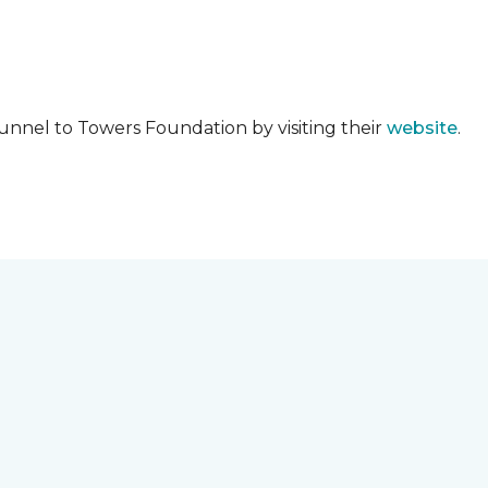
unnel to Towers Foundation by visiting their
website
.