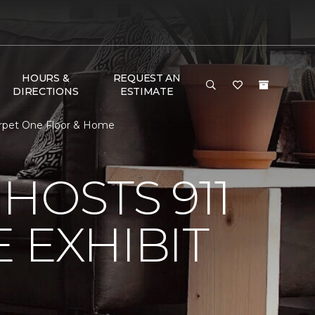
HOURS &
REQUEST AN
DIRECTIONS
ESTIMATE
Carpet One Floor & Home
HOSTS 911
 EXHIBIT