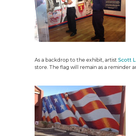
As a backdrop to the exhibit, artist
Scott 
store. The flag will remain as a reminder