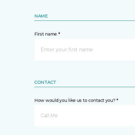
NAME
First name *
CONTACT
How would you like us to contact you? *
Call Me