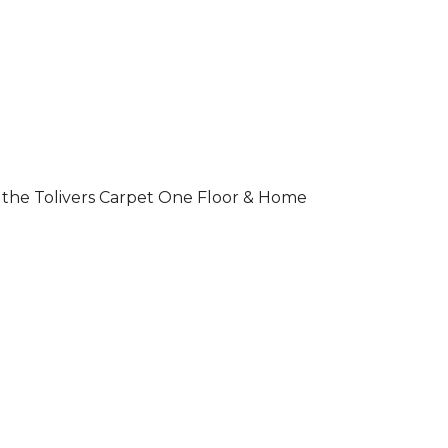
 of the Tolivers Carpet One Floor & Home