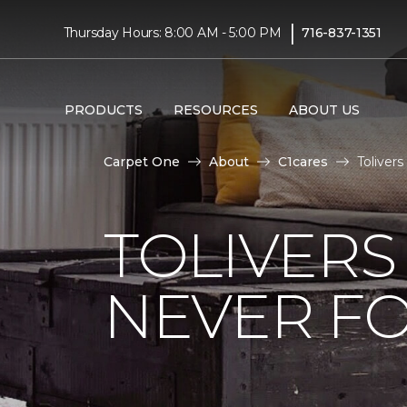
|
Thursday Hours: 8:00 AM - 5:00 PM
716-837-1351
PRODUCTS
RESOURCES
ABOUT US
Carpet One
About
C1cares
Toliver
TOLIVERS
NEVER FO