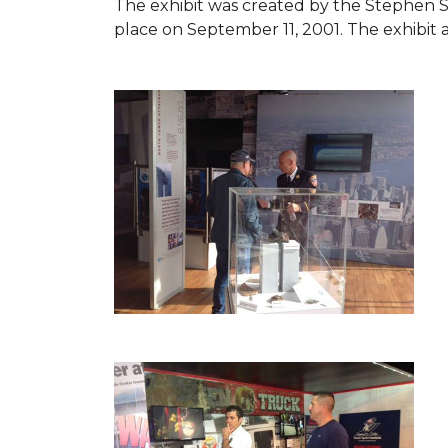
The exhibit was created by the Stephen 
place on September 11, 2001. The exhibit