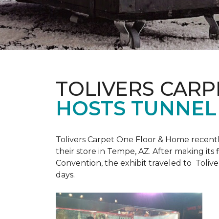
TOLIVERS CARP
HOSTS TUNNEL
Tolivers Carpet One Floor & Home recent
their store in Tempe, AZ. After making it
Convention, the exhibit traveled to Toliv
days.