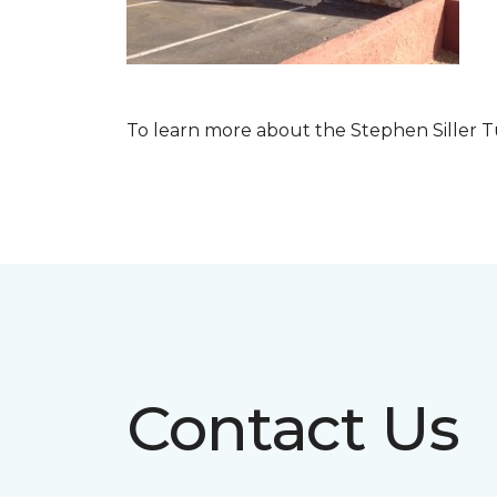
To learn more about the Stephen Siller T
Contact Us