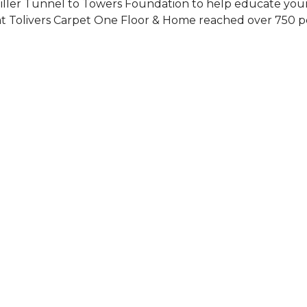
Siller Tunnel to Towers Foundation to help educate you
 at Tolivers Carpet One Floor & Home reached over 750 p