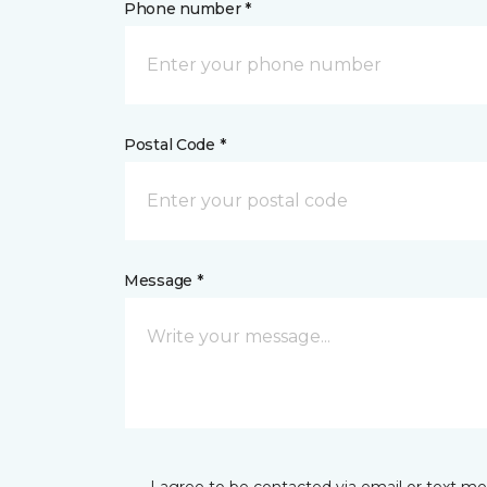
Phone number *
Postal Code *
Message *