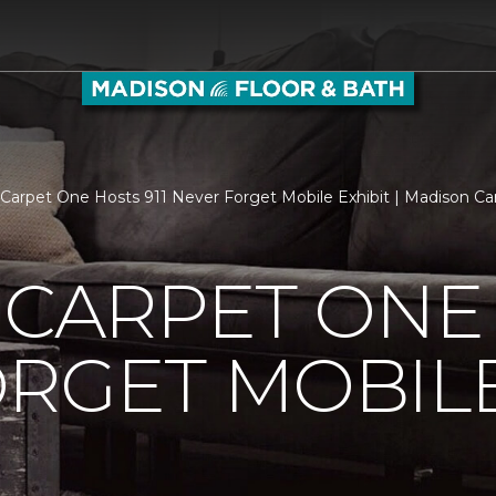
s Carpet One Hosts 911 Never Forget Mobile Exhibit | Madison 
 CARPET ONE 
RGET MOBILE