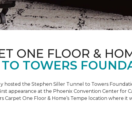
ET ONE FLOOR & HO
 TO TOWERS FOUND
ly hosted the Stephen Siller Tunnel to Towers Foundati
s first appearance at the Phoenix Convention Center for
ers Carpet One Floor & Home’s Tempe location where it w