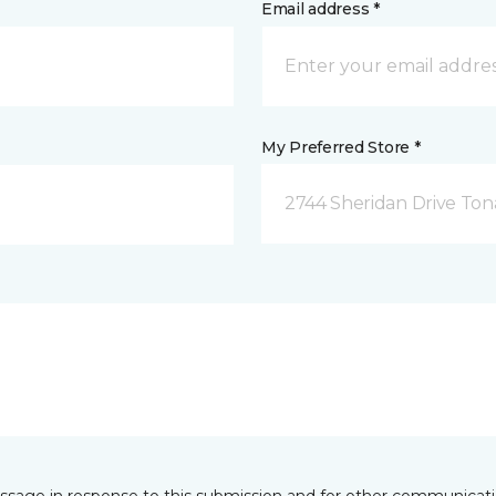
Email address *
My Preferred Store *
2744 Sheridan Drive To