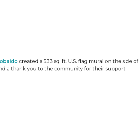
Lobaido
created a 533 sq. ft. U.S. flag mural on the side
 and a thank you to the community for their support.