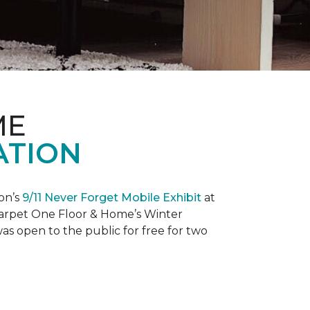
ME
ATION
on’s
9/11 Never Forget Mobile Exhibit
at
 Carpet One Floor & Home’s Winter
as open to the public for free for two