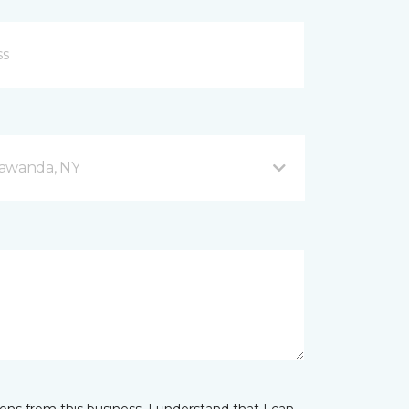
nawanda, NY