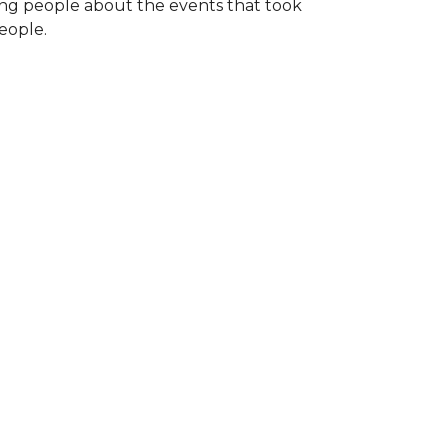
ng people about the events that took
eople.