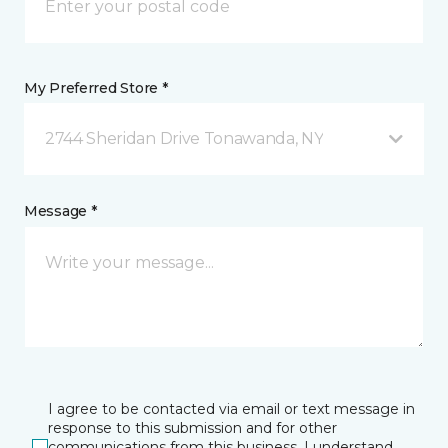
My Preferred Store *
2744 Sheridan Drive Tonawanda, NY
Message *
I agree to be contacted via email or text message in
response to this submission and for other
communications from this business. I understand