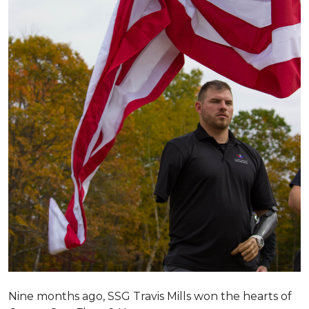
Nine months ago, SSG Travis Mills won the hearts of