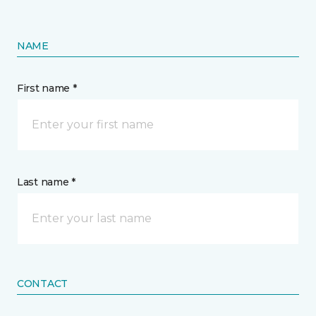
NAME
First name *
Last name *
CONTACT