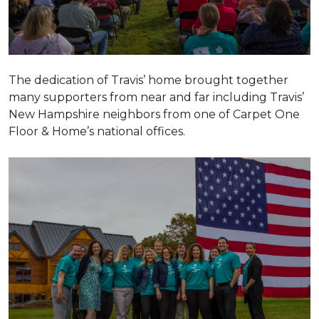
The dedication of Travis’ home brought together
many supporters from near and far including Travis’
New Hampshire neighbors from one of Carpet One
Floor & Home’s national offices.