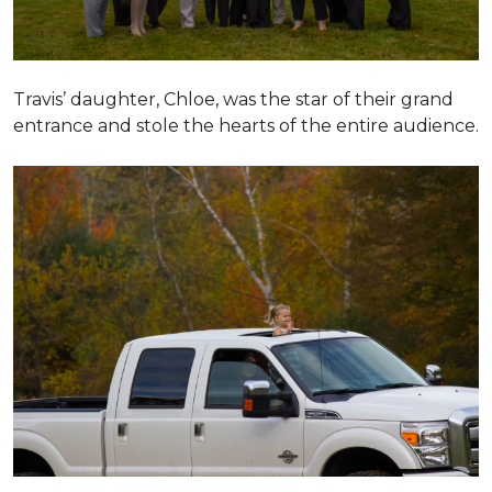
Travis’ daughter, Chloe, was the star of their grand
entrance and stole the hearts of the entire audience.