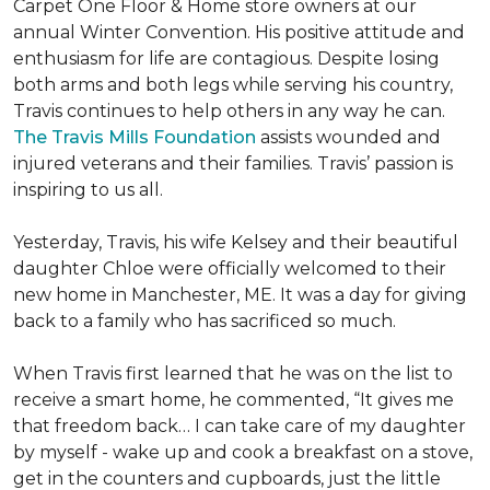
Carpet One Floor & Home store owners at our
annual Winter Convention. His positive attitude and
enthusiasm for life are contagious. Despite losing
both arms and both legs while serving his country,
Travis continues to help others in any way he can.
The Travis Mills Foundation
assists wounded and
injured veterans and their families. Travis’ passion is
inspiring to us all.
Yesterday, Travis, his wife Kelsey and their beautiful
daughter Chloe were officially welcomed to their
new home in Manchester, ME. It was a day for giving
back to a family who has sacrificed so much.
When Travis first learned that he was on the list to
receive a
smart home
, he commented, “It gives me
that freedom back… I can take care of my daughter
by myself - wake up and cook a breakfast on a stove,
get in the counters and cupboards, just the little