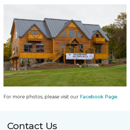
For more photos, please visit our
Facebook Page
.
Contact Us