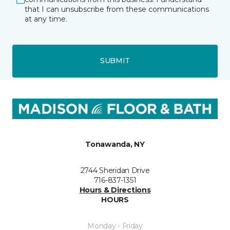
that I can unsubscribe from these communications
at any time.
SUBMIT
Tonawanda, NY
2744 Sheridan Drive
716-837-1351
Hours & Directions
HOURS
Monday - Friday