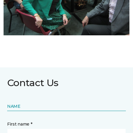
Contact Us
NAME
First name *