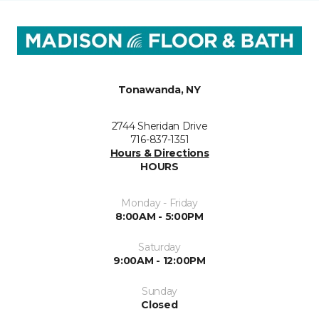
Tonawanda, NY
2744 Sheridan Drive
716-837-1351
Hours & Directions
HOURS
Monday - Friday
8:00AM - 5:00PM
Saturday
9:00AM - 12:00PM
Sunday
Closed