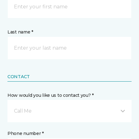
Last name *
CONTACT
How would you like us to contact you? *
Call Me
Phone number *