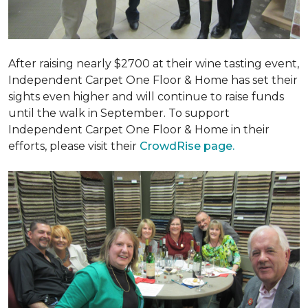
After raising nearly $2700 at their wine tasting event,
Independent Carpet One Floor & Home has set their
sights even higher and will continue to raise funds
until the walk in September. To support
Independent Carpet One Floor & Home in their
efforts, please visit their
CrowdRise page.