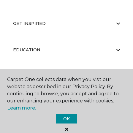
GET INSPIRED
EDUCATION
ABOUT US
Carpet One collects data when you visit our
website as described in our Privacy Policy. By
continuing to browse, you accept and agree to
our enhancing your experience with cookies.
Learn more.
OK
©
2026
Carpet One Floor & Home.
All Rights Reserved