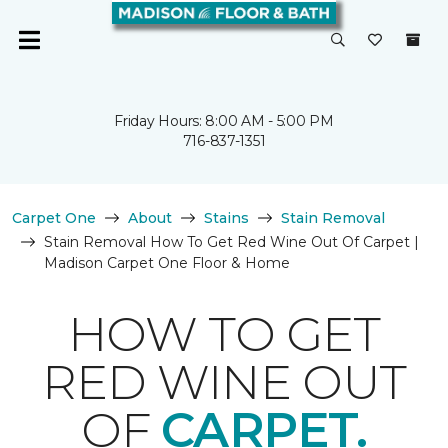
Friday Hours: 8:00 AM - 5:00 PM
716-837-1351
Carpet One
About
Stains
Stain Removal
Stain Removal How To Get Red Wine Out Of Carpet |
Madison Carpet One Floor & Home
HOW TO GET
RED WINE OUT
OF
CARPET.