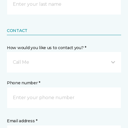
CONTACT
How would you like us to contact you? *
Call Me
Phone number *
Email address *