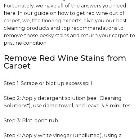
Fortunately, we have all of the answers you need
here. In our guide on how to get red wine out of
carpet, we, the flooring experts, give you our best
cleaning products and top recommendations to
remove those pesky stains and return your carpet to
pristine condition.
Remove Red Wine Stains from
Carpet
Step 1: Scrape or blot up excess spill.
Step 2: Apply detergent solution (see "Cleaning
Solutions"), use damp towel, and leave 3-5 minutes.
Step 3: Blot-don't rub.
Step 4: Apply white vinegar (undiluted), using a