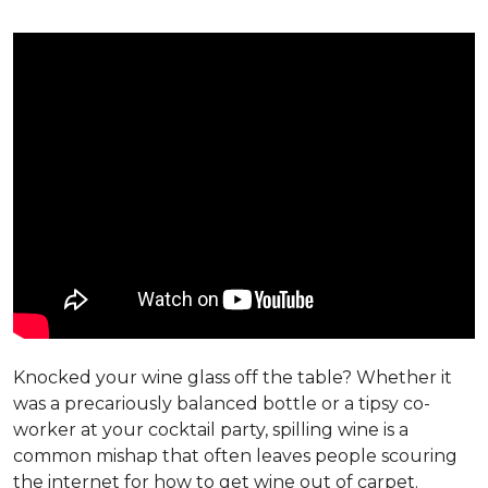
Knocked your wine glass off the table? Whether it
was a precariously balanced bottle or a tipsy co-
worker at your cocktail party, spilling wine is a
common mishap that often leaves people scouring
the internet for how to get wine out of carpet.