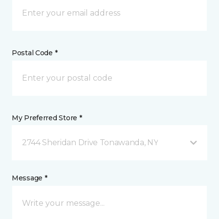
Postal Code *
My Preferred Store *
2744 Sheridan Drive Tonawanda, NY
Message *