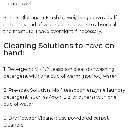
damp towel.
Step 5: Blot again. Finish by weighing down a half-
inch thick pad of white paper towels to absorb all
the moisture. Leave overnight if necessary.
Cleaning Solutions to have on
hand:
1. Detergent: Mix 1/2 teaspoon clear dishwashing
detergent with one cup of warm (not hot) water.
2. Pre-soak Solution: Mix 1 teaspoon enzyme laundry
detergent (such as Axion, Biz, or others) with one
cup of water.
3. Dry Powder Cleaner: Use powdered carpet
cleaners.