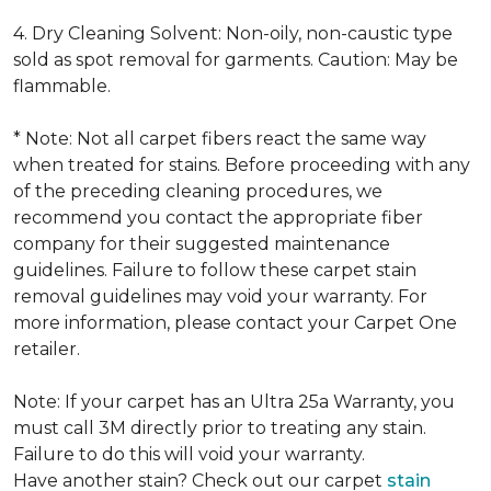
4. Dry Cleaning Solvent: Non-oily, non-caustic type
sold as spot removal for garments. Caution: May be
flammable.
* Note: Not all carpet fibers react the same way
when treated for stains. Before proceeding with any
of the preceding cleaning procedures, we
recommend you contact the appropriate fiber
company for their suggested maintenance
guidelines. Failure to follow these carpet stain
removal guidelines may void your warranty. For
more information, please contact your Carpet One
retailer.
Note: If your carpet has an Ultra 25a Warranty, you
must call 3M directly prior to treating any stain.
Failure to do this will void your warranty.
Have another stain? Check out our carpet
stain