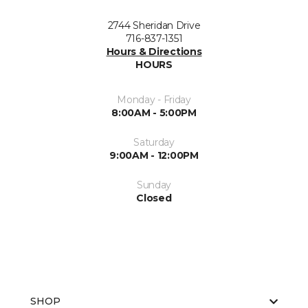
2744 Sheridan Drive
716-837-1351
Hours & Directions
HOURS
Monday - Friday
8:00AM - 5:00PM
Saturday
9:00AM - 12:00PM
Sunday
Closed
SHOP