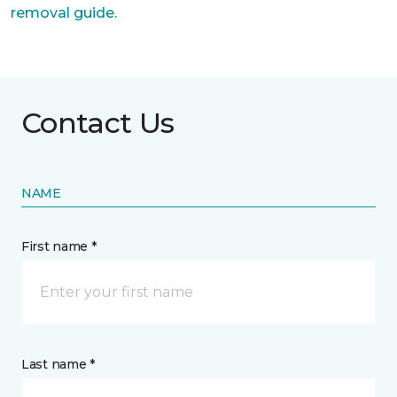
removal guide.
Contact Us
NAME
First name *
Last name *