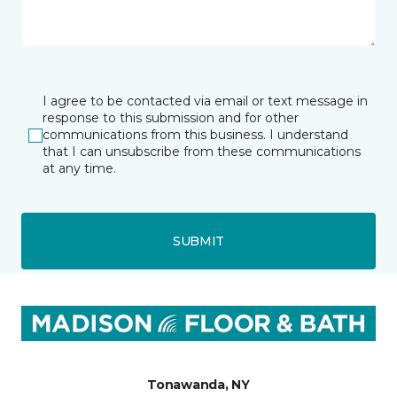
I agree to be contacted via email or text message in
response to this submission and for other
communications from this business. I understand
that I can unsubscribe from these communications
at any time.
SUBMIT
Tonawanda, NY