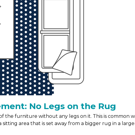
ement: No Legs on the Rug
t of the furniture without any legs on it. This is common
 sitting area that is set away from a bigger rug in a large