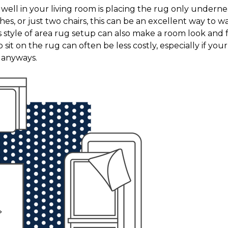
it well in your living room is placing the rug only under
hes, or just two chairs, this can be an excellent way to
s style of area rug setup can also make a room look and 
 sit on the rug can often be less costly, especially if your 
n anyways.