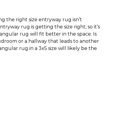
g the right size entryway rug isn’t
yway rug is getting the size right, so it’s
ular rug will fit better in the space. Is
droom or a hallway that leads to another
ngular rug in a 3x5 size will likely be the