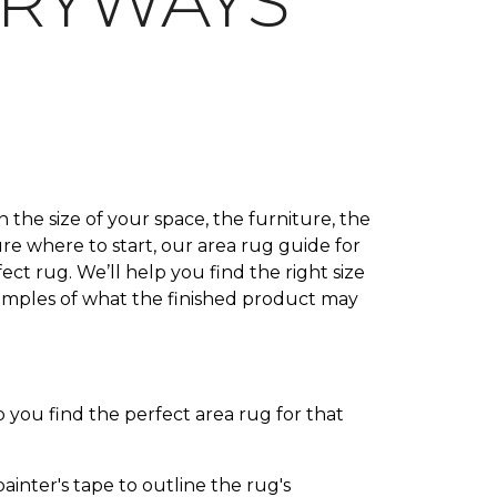
TRYWAYS
 the size of your space, the furniture, the
ure where to start, our area rug guide for
ct rug. We’ll help you find the right size
xamples of what the finished product may
 you find the perfect area rug for that
inter's tape to outline the rug's