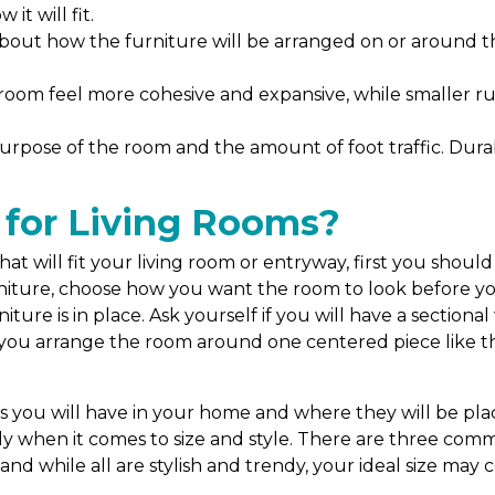
it will fit.
about how the furniture will be arranged on or around 
room feel more cohesive and expansive, while smaller ru
urpose of the room and the amount of foot traffic. Durabl
 for Living Rooms?
t will fit your living room or entryway, first you should
ture, choose how you want the room to look before you in
ture is in place. Ask yourself if you will have a sectional
l you arrange the room around one centered piece like th
?
ou will have in your home and where they will be place
lly when it comes to size and style. There are three comm
and while all are stylish and trendy, your ideal size ma