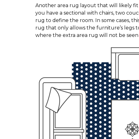
Another area rug layout that will likely f
you have a sectional with chairs, two couc
rug to define the room. In some cases, thi
rug that only allows the furniture’s legs to
where the extra area rug will not be see