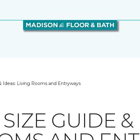
& Ideas: Living Rooms and Entryways
SIZE GUIDE & 