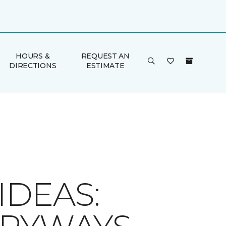
HOURS &
REQUEST AN
DIRECTIONS
ESTIMATE
IDEAS: