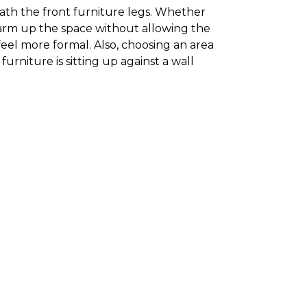
neath the front furniture legs. Whether
 warm up the space without allowing the
feel more formal. Also, choosing an area
furniture is sitting up against a wall