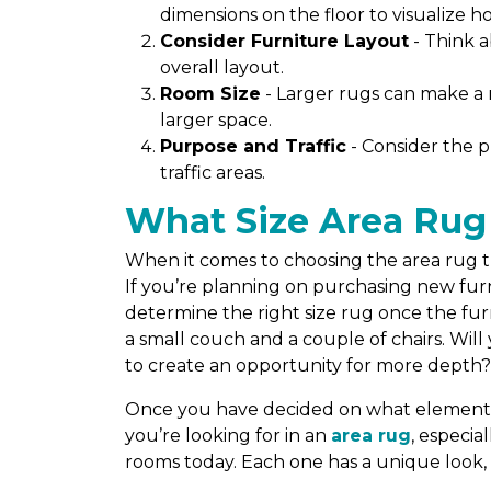
dimensions on the floor to visualize how 
Consider Furniture Layout
- Think 
overall layout.
Room Size
- Larger rugs can make a 
larger space.
Purpose and Traffic
- Consider the p
traffic areas.
What Size Area Rug
When it comes to choosing the area rug tha
If you’re planning on purchasing new furni
determine the right size rug once the furni
a small couch and a couple of chairs. Wil
to create an opportunity for more depth
Once you have decided on what elements y
you’re looking for in an
area rug
, especia
rooms today. Each one has a unique look, 