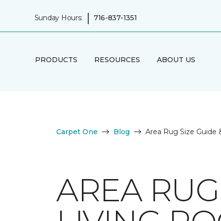
|
Sunday Hours:
716-837-1351
PRODUCTS
RESOURCES
ABOUT US
Carpet One
Blog
Area Rug Size Guide 
AREA RUG 