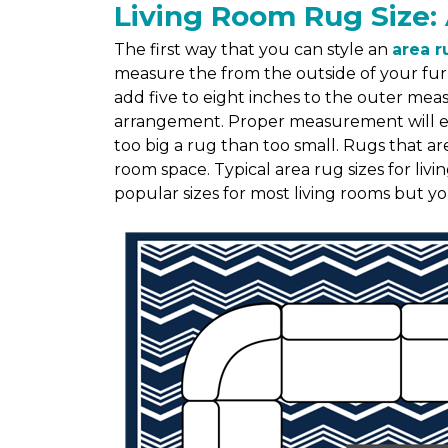
Living Room Rug Size: 
The first way that you can style an
area r
measure the from the outside of your fur
add five to eight inches to the outer me
arrangement. Proper measurement will ensu
too big a rug than too small. Rugs that ar
room space. Typical area rug sizes for liv
popular sizes for most living rooms but y