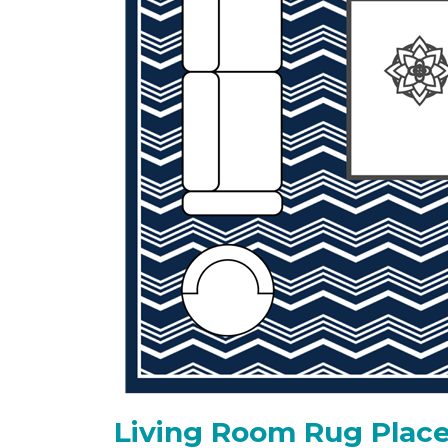
Living Room Rug Place