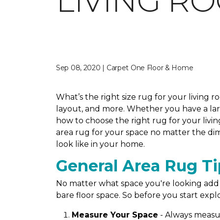
LIVING R
Sep 08, 2020 | Carpet One Floor & Home
What’s the right size rug for your living 
layout, and more. Whether you have a large
how to choose the right rug for your livin
area rug for your space no matter the dim
look like in your home.
General Area Rug Ti
No matter what space you're looking add a
bare floor space. So before you start explo
Measure Your Space
- Always measur