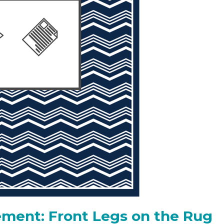
ment: Front Legs on the Rug