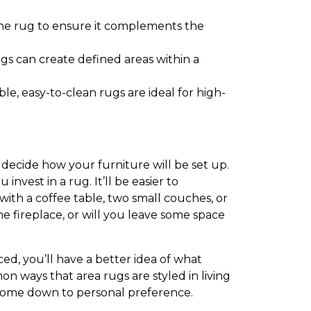
the rug to ensure it complements the
gs can create defined areas within a
e, easy-to-clean rugs are ideal for high-
 decide how your furniture will be set up.
vest in a rug. It’ll be easier to
 with a coffee table, two small couches, or
e fireplace, or will you leave some space
d, you’ll have a better idea of what
on ways that area rugs are styled in living
y come down to personal preference.