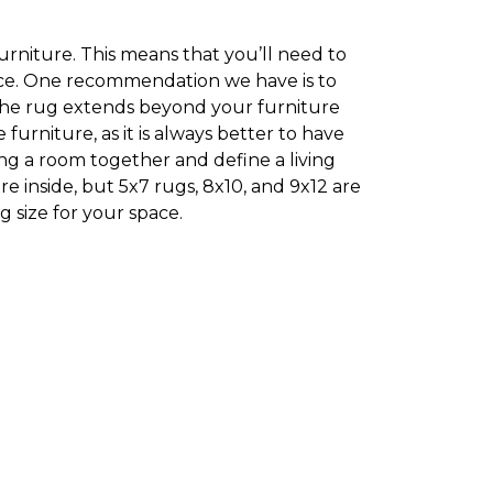
furniture. This means that you’ll need to
pace. One recommendation we have is to
 the rug extends beyond your furniture
rniture, as it is always better to have
ing a room together and define a living
e inside, but 5x7 rugs, 8x10, and 9x12 are
 size for your space.