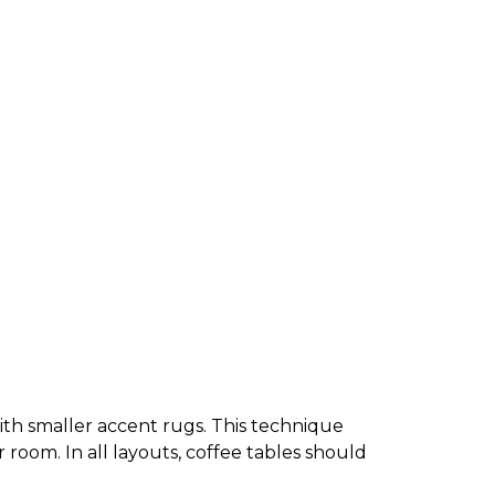
 with smaller accent rugs. This technique
r room. In all layouts, coffee tables should