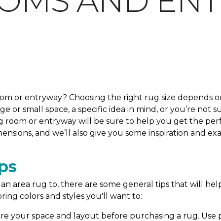
OOMS AND EN
room or entryway? Choosing the right rug size depends on
 or small space, a specific idea in mind, or you’re not s
g room or entryway will be sure to help you get the perfe
ensions, and we’ll also give you some inspiration and e
ps
n area rug to, there are some general tips that will help
ring colors and styles you'll want to:
e your space and layout before purchasing a rug. Use pa