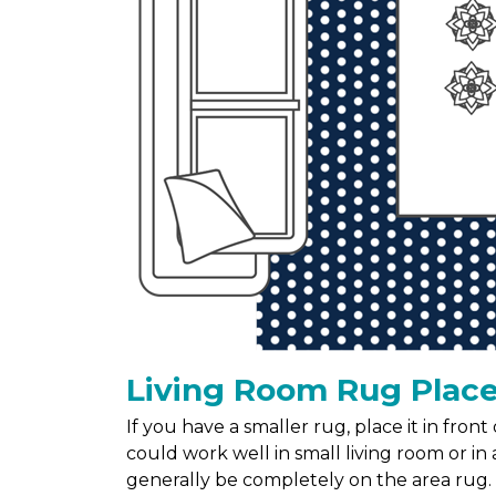
Living Room Rug Plac
If you have a smaller rug, place it in fron
could work well in small living room or in a
generally be completely on the area rug.