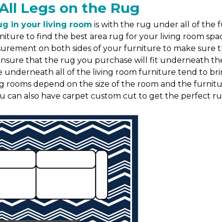
All Legs on the Rug
ug in your living room
is with the rug under all of the 
niture to find the best area rug for your living room s
asurement on both sides of your furniture to make sure
re that the rug you purchase will fit underneath the fu
e underneath all of the living room furniture tend to br
ing rooms depend on the size of the room and the furnitur
ou can also have carpet custom cut to get the perfect rug