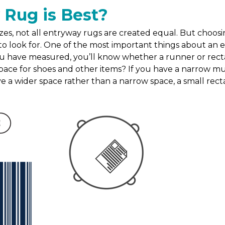
 Rug is Best?
es, not all entryway rugs are created equal. But choosin
o look for. One of the most important things about an entr
u have measured, you’ll know whether a runner or rectang
ace for shoes and other items? If you have a narrow mu
ave a wider space rather than a narrow space, a small recta