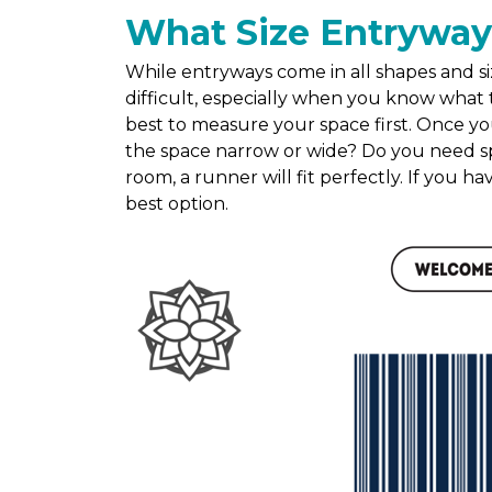
What Size Entryway
While entryways come in all shapes and siz
difficult, especially when you know what t
best to measure your space first. Once yo
the space narrow or wide? Do you need sp
room, a runner will fit perfectly. If you h
best option.