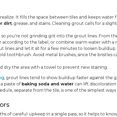
lize. It fills the space between tiles and keeps water 
r dirt
, grease, and stains. Cleaning grout calls for a sli
o you're not grinding grit into the grout lines. From th
according to the label, or combine warm water with a mi
t lines and let it sit for a few minutes to loosen buildup.
old toothbrush. Avoid metal brushes, since the bristles 
 dry the area with a towel to prevent new staining.
ing
, grout lines tend to show buildup faster against the 
 a paste of
baking soda and water
can lift discolorati
edule, separate from the tile, is one of the simplest ways
ors
 of careful upkeep in a single pass, so it helps to know