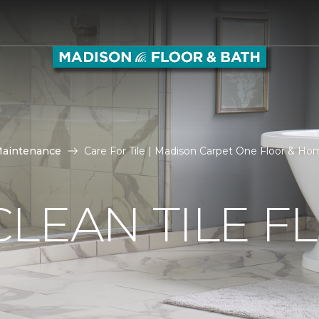
Maintenance
Care For Tile | Madison Carpet One Floor & H
LEAN TILE F