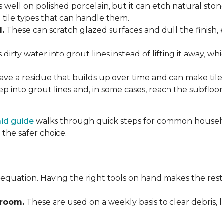
 well on polished porcelain, but it can etch natural st
e tile types that can handle them.
l.
These can scratch glazed surfaces and dull the finish, 
rty water into grout lines instead of lifting it away, wh
ve a residue that builds up over time and can make tile f
p into grout lines and, in some cases, reach the subflo
 aid guide
walks through quick steps for common househol
the safer choice.
 equation. Having the right tools on hand makes the rest
Broom.
These are used on a weekly basis to clear debris, 