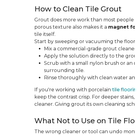
How to Clean Tile Grout
Grout does more work than most people rea
porous texture also makes it a
magnet fo
tile itself.
Start by sweeping or vacuuming the floor s
Mix a commercial-grade grout cleaner 
Apply the solution directly to the grou
Scrub with a small nylon brush or an 
surrounding tile.
Rinse thoroughly with clean water and
If you're working with porcelain
tile floor
keep the contrast crisp. For deeper stains,
cleaner. Giving grout its own cleaning sch
What Not to Use on Tile Flo
The wrong cleaner or tool can undo months