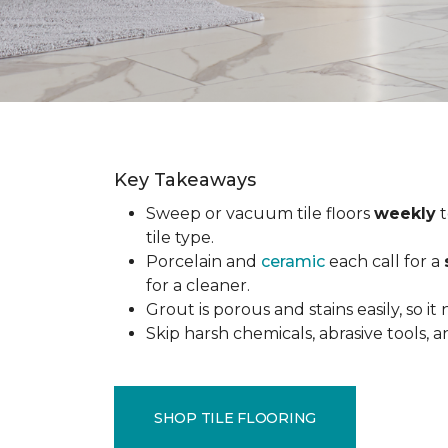
Key Takeaways
Sweep or vacuum tile floors
weekly
t
tile type.
Porcelain and
ceramic
each call for a
for a cleaner.
Grout is porous and stains easily, so it
Skip harsh chemicals, abrasive tools,
SHOP TILE FLOORING