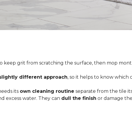
o keep grit from scratching the surface, then mop month
slightly different approach
, so it helps to know which
 needs its
own cleaning routine
separate from the tile its
 and excess water. They can
dull the finish
or damage the 