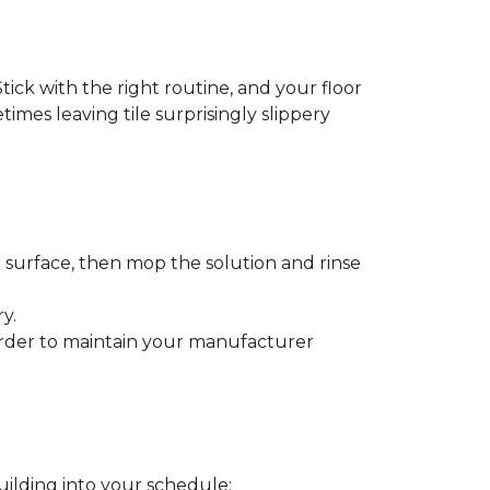
tick with the right routine, and your floor
etimes leaving tile surprisingly slippery
e surface, then mop the solution and rinse
y.
order to maintain your manufacturer
uilding into your schedule: