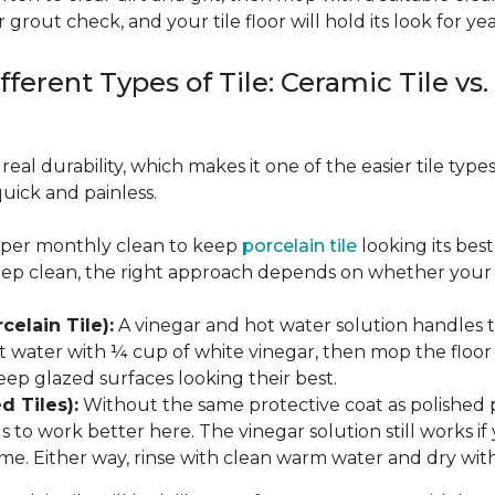
 grout check, and your tile floor will hold its look for yea
fferent Types of Tile: Ceramic Tile vs.
real durability, which makes it one of the easier tile typ
quick and painless.
eeper monthly clean to keep
porcelain tile
looking its bes
eep clean, the right approach depends on whether your p
celain Tile):
A vinegar and hot water solution handles 
 water with ¼ cup of white vinegar, then mop the floor o
eep glazed surfaces looking their best.
d Tiles):
Without the same protective coat as polished 
to work better here. The vinegar solution still works if 
me. Either way, rinse with clean warm water and dry with