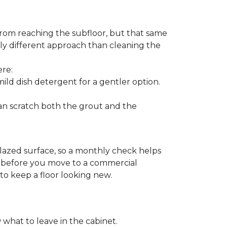
from reaching the subfloor, but that same
ghtly different approach than cleaning the
ere:
ld dish detergent for a gentler option.
can scratch both the grout and the
glazed surface, so a monthly check helps
on before you move to a commercial
 to keep a floor looking new.
 what to leave in the cabinet.