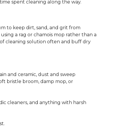
ss time spent cleaning along the way.
m to keep dirt, sand, and grit from
 using a rag or chamois mop rather than a
of cleaning solution often and buff dry
elain and ceramic, dust and sweep
 soft bristle broom, damp mop, or
dic cleaners, and anything with harsh
st.