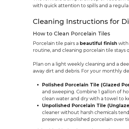
with quick attention to spills and a regular
Cleaning Instructions for Di
How to Clean Porcelain Tiles
Porcelain tile pairs a
beautiful finish
with 
routine, and cleaning porcelain tile stays 
Plan on a light weekly cleaning and a d
away dirt and debris. For your monthly d
Polished Porcelain Tile (Glazed Por
and sweeping. Combine 1 gallon of hot
clean water and dry with a towel to k
Unpolished Porcelain Tile (Unglaze
cleaner without harsh chemicals tends 
preserve unpolished porcelain over ti