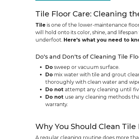
Tile Floor Care: Cleaning th
Tile
is one of the lower-maintenance floori
will hold onto its color, shine, and lifespa
underfoot.
Here's what you need to k
Do's and Don'ts of Cleaning Tile Flo
Do
sweep or vacuum surface.
Do
mix water with tile and grout clea
thoroughly with clean water and wipe 
Do not
attempt any cleaning until
fi
Do not
use any cleaning methods tha
warranty.
Why You Should Clean Tile 
A regular cleaning routine does more than