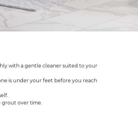
ly with a gentle cleaner suited to your
 one is under your feet before you reach
elf.
grout over time.