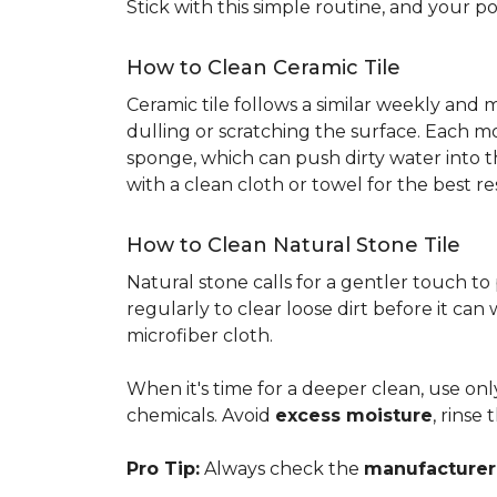
Stick with this simple routine, and your po
How to Clean Ceramic Tile
Ceramic tile follows a similar weekly and
dulling or scratching the surface. Each m
sponge, which can push dirty water into t
with a clean cloth or towel for the best re
How to Clean Natural Stone Tile
Natural stone calls for a gentler touch to
regularly to clear loose dirt before it can
microfiber cloth.
When it's time for a deeper clean, use on
chemicals. Avoid
excess moisture
, rinse
Pro Tip:
Always check the
manufacturer'