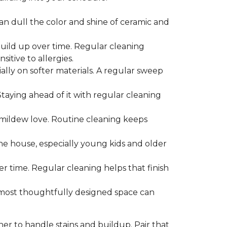
can dull the color and shine of ceramic and
build up over time. Regular cleaning
itive to allergies.
ially on softer materials. A regular sweep
 Staying ahead of it with regular cleaning
mildew love. Routine cleaning keeps
the house, especially young kids and older
er time. Regular cleaning helps that finish
 most thoughtfully designed space can
ner to handle stains and buildup. Pair that