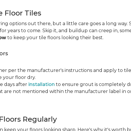
e Floor Tiles
ng options out there, but a little care goes a long way. S
n for years to come. Skip it, and buildup can creep in, som
now
to keep your tile floors looking their best.
ors
ner per the manufacturer's instructions and apply to til
your floor dry.
ve days after
installation
to ensure grout is completely dr
t are not mentioned within the manufacturer label in 
Floors Regularly
 keep your floors looking sharp. Here's why it's worth b