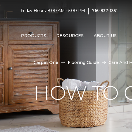
|
Friday Hours: 8:00 AM - 5:00 PM
716-837-1351
PRODUCTS
RESOURCES
ABOUT US
Carpet One
Flooring Guide
Care And 
HOW TO C