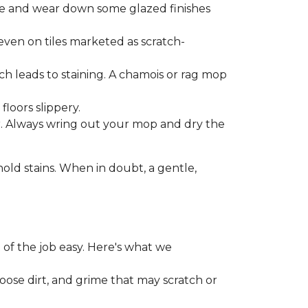
one and wear down some glazed finishes
even on tiles marketed as scratch-
ich leads to staining. A chamois or rag mop
loors slippery.
or. Always wring out your mop and dry the
d stains. When in doubt, a gentle,
 of the job easy. Here's what we
loose dirt, and grime that may scratch or