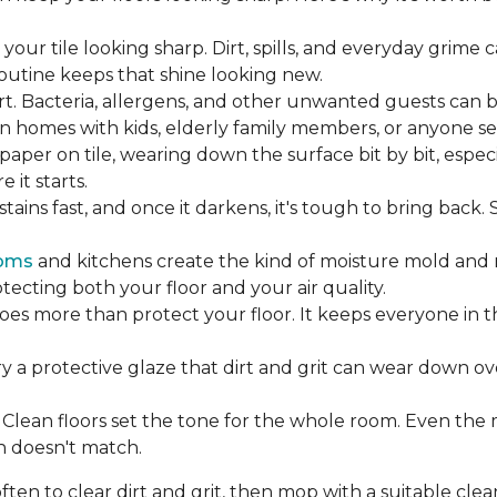
our tile looking sharp. Dirt, spills, and everyday grime 
 routine keeps that shine looking new.
rt. Bacteria, allergens, and other unwanted guests can 
 homes with kids, elderly family members, or anyone sens
dpaper on tile, wearing down the surface bit by bit, espec
it starts.
ains fast, and once it darkens, it's tough to bring back.
oms
and kitchens create the kind of moisture mold and 
tecting both your floor and your air quality.
does more than protect your floor. It keeps everyone in 
ry a protective glaze that dirt and grit can wear down ov
Clean floors set the tone for the whole room. Even the
h doesn't match.
en to clear dirt and grit, then mop with a suitable clea