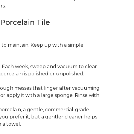
rs.
 Porcelain Tile
es to maintain. Keep up with a simple
t. Each week, sweep and vacuum to clear
orcelain is polished or unpolished.
tough messes that linger after vacuuming
r apply it with a large sponge. Rinse with
porcelain, a gentle, commercial-grade
you prefer it, but a gentler cleaner helps
 a towel.