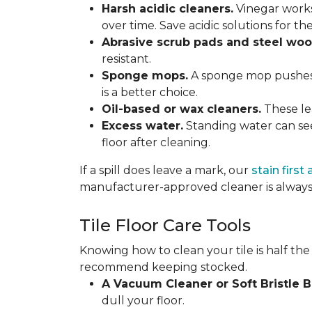
Harsh acidic cleaners.
Vinegar works
over time. Save acidic solutions for th
Abrasive scrub pads and steel woo
resistant.
Sponge mops.
A sponge mop pushes di
is a better choice.
Oil-based or wax cleaners.
These lea
Excess water.
Standing water can see
floor after cleaning.
If a spill does leave a mark, our
stain first
manufacturer-approved cleaner is always 
Tile Floor Care Tools
Knowing how to clean your tile is half the
recommend keeping stocked.
A Vacuum Cleaner or Soft Bristle 
dull your floor.