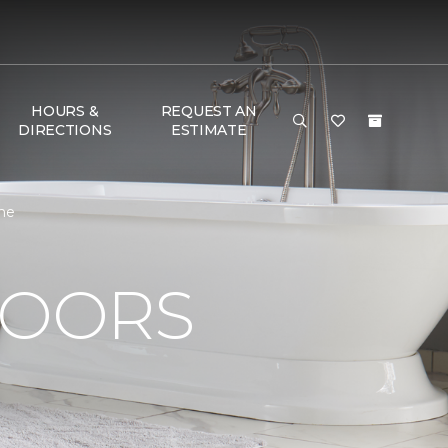
HOURS &
REQUEST AN
DIRECTIONS
ESTIMATE
ome
LOORS