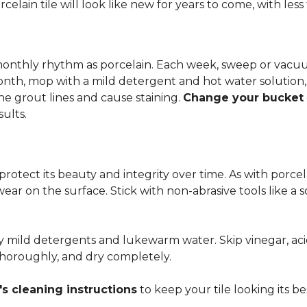
rcelain tile will look like new for years to come, with le
 monthly rhythm as porcelain. Each week, sweep or vacuu
onth, mop with a mild detergent and hot water solution,
he grout lines and cause staining.
Change your bucket
sults.
 protect its beauty and integrity over time. As with porc
 wear on the surface. Stick with non-abrasive tools like a
ly mild detergents and lukewarm water. Skip vinegar, aci
 thoroughly, and dry completely.
s cleaning instructions
to keep your tile looking its be