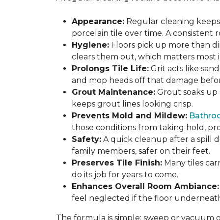
Appearance:
Regular cleaning keeps y
porcelain tile over time. A consistent
Hygiene:
Floors pick up more than di
clears them out, which matters most in
Prolongs Tile Life:
Grit acts like san
and mop heads off that damage before 
Grout Maintenance:
Grout soaks up st
keeps grout lines looking crisp.
Prevents Mold and Mildew:
Bathro
those conditions from taking hold, pro
Safety:
A quick cleanup after a spill 
family members, safer on their feet.
Preserves Tile Finish:
Many tiles car
do its job for years to come.
Enhances Overall Room Ambiance:
feel neglected if the floor underneat
The formula is simple: sweep or vacuum oft