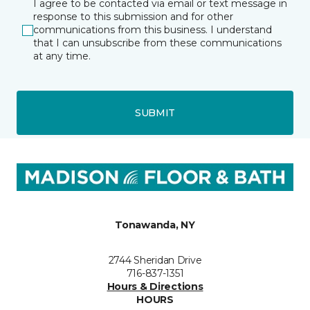
I agree to be contacted via email or text message in
response to this submission and for other
communications from this business. I understand
that I can unsubscribe from these communications
at any time.
SUBMIT
Tonawanda, NY
2744 Sheridan Drive
716-837-1351
Hours & Directions
HOURS