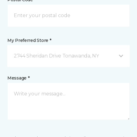
My Preferred Store *
2744 Sheridan Drive Tonawanda, NY
Message *