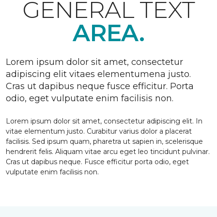
GENERAL TEXT
AREA.
Lorem ipsum dolor sit amet, consectetur
adipiscing elit vitaes elementumena justo.
Cras ut dapibus neque fusce efficitur. Porta
odio, eget vulputate enim facilisis non.
Lorem ipsum dolor sit amet, consectetur adipiscing elit. In
vitae elementum justo. Curabitur varius dolor a placerat
facilisis. Sed ipsum quam, pharetra ut sapien in, scelerisque
hendrerit felis. Aliquam vitae arcu eget leo tincidunt pulvinar.
Cras ut dapibus neque. Fusce efficitur porta odio, eget
vulputate enim facilisis non.