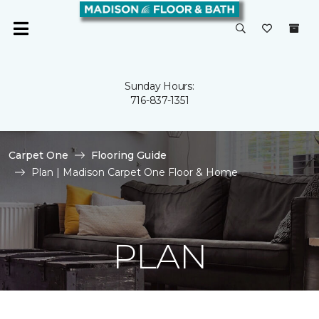
Sunday Hours:
716-837-1351
Carpet One
Flooring Guide
Plan | Madison Carpet One Floor & Home
PLAN