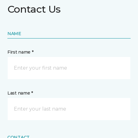
Contact Us
NAME
First name *
Last name *
CONTACT