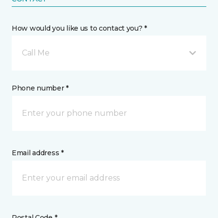
How would you like us to contact you? *
Call Me
Phone number *
Email address *
Postal Code *