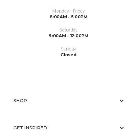
Monday - Friday
8:00AM - 5:00PM
Saturday
9:00AM - 12:00PM
Sunday
Closed
SHOP
GET INSPIRED