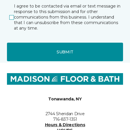
I agree to be contacted via email or text message in
response to this submission and for other
communications from this business. I understand
that I can unsubscribe from these communications
at any time.
SUBMIT
Tonawanda, NY
2744 Sheridan Drive
716-837-1351
Hours & Directions