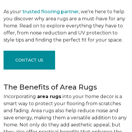
As your
trusted flooring partner
, we're here to help
you discover why area rugs are a must-have for any
home. Read on to explore everything they have to
offer, from noise reduction and UV protection to
style tips and finding the perfect fit for your space.
CONTACT US
The Benefits of Area Rugs
Incorporating
area rugs
into your home decor is a
smart way to protect your flooring from scratches
and fading. Area rugs also help reduce noise and
save energy, making them a versatile addition to any
home. Not only do they add aesthetic appeal, but
they also offer practical benefits that enhance the