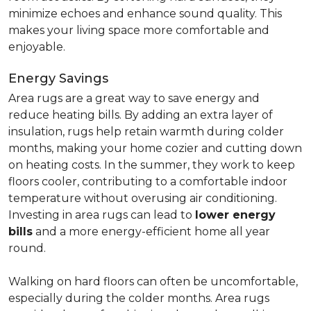
minimize echoes and enhance sound quality. This
makes your living space more comfortable and
enjoyable.
Energy Savings
Area rugs are a great way to save energy and
reduce heating bills. By adding an extra layer of
insulation, rugs help retain warmth during colder
months, making your home cozier and cutting down
on heating costs. In the summer, they work to keep
floors cooler, contributing to a comfortable indoor
temperature without overusing air conditioning.
Investing in area rugs can lead to
lower energy
bills
and a more energy-efficient home all year
round.
Walking on hard floors can often be uncomfortable,
especially during the colder months. Area rugs