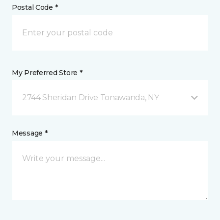
Postal Code *
My Preferred Store *
2744 Sheridan Drive Tonawanda, NY
Message *