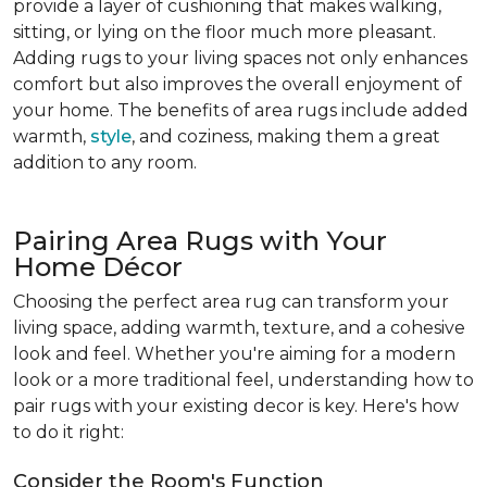
provide a layer of cushioning that makes walking,
sitting, or lying on the floor much more pleasant.
Adding rugs to your living spaces not only enhances
comfort but also improves the overall enjoyment of
your home. The benefits of area rugs include added
warmth,
style
, and coziness, making them a great
addition to any room.
Pairing Area Rugs with Your
Home Décor
Choosing the perfect area rug can transform your
living space, adding warmth, texture, and a cohesive
look and feel. Whether you're aiming for a modern
look or a more traditional feel, understanding how to
pair rugs with your existing decor is key. Here's how
to do it right:
Consider the Room's Function