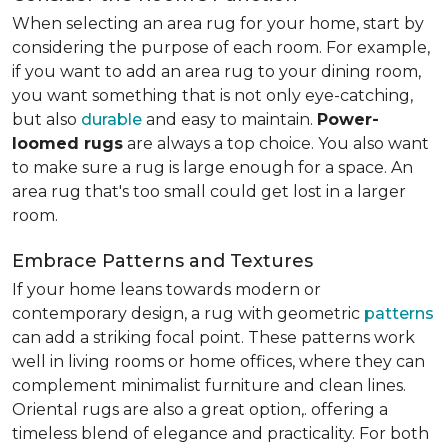
When selecting an area rug for your home, start by
considering the purpose of each room. For example,
if you want to add an area rug to your dining room,
you want something that is not only eye-catching,
but also
durable
and easy to maintain.
Power-
loomed rugs
are always a top choice. You also want
to make sure a rug is large enough for a space. An
area rug that's too small could get lost in a larger
room.
Embrace Patterns and Textures
If your home leans towards modern or
contemporary design, a rug with geometric
patterns
can add a striking focal point. These patterns work
well in living rooms or home offices, where they can
complement minimalist furniture and clean lines.
Oriental rugs are also a great option,. offering a
timeless blend of elegance and practicality. For both