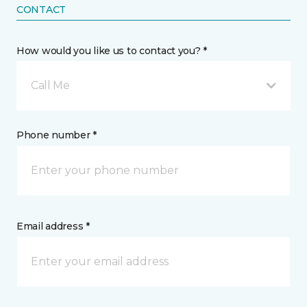
CONTACT
How would you like us to contact you? *
Call Me
Phone number *
Email address *