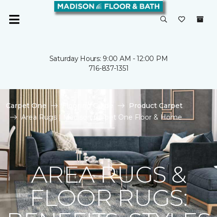
Saturday Hours: 9:00 AM - 12:00 PM
716-837-1351
Carpet One
Flooring Guide
Product Carpet
Area Rugs | Madison Carpet One Floor & Home
AREA RUGS &
FLOOR RUGS: