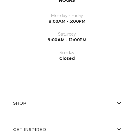
HOURS
Monday - Friday
8:00AM - 5:00PM
Saturday
9:00AM - 12:00PM
Sunday
Closed
SHOP
GET INSPIRED