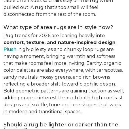
table on all sides so chairs stay on the rug when
pulled out. A rug that's too small will feel
disconnected from the rest of the room.
What type of area rugs are in style now?
Rug trends for 2026 are leaning heavily into
comfort, texture, and nature-inspired design
.
Plush
, high-pile styles and chunky loop rugs are
having a moment, bringing warmth and softness
that make rooms feel more inviting. Earthy, organic
color palettes are also everywhere, with terracottas,
sandy neutrals, mossy greens, and rich browns
reflecting a broader shift toward biophilic design.
Bold geometric patterns are gaining traction as well,
adding graphic interest through both high-contrast
designs and subtle, tone-on-tone shapes that work
in modern and transitional spaces.
Should a rug be lighter or darker than the