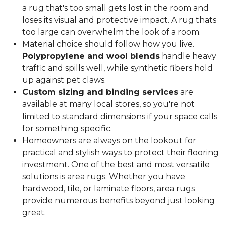
a rug that's too small gets lost in the room and
loses its visual and protective impact. A rug thats
too large can overwhelm the look of a room.
Material choice should follow how you live.
Polypropylene and wool blends
handle heavy
traffic and spills well, while synthetic fibers hold
up against pet claws.
Custom sizing and binding services
are
available at many local stores, so you're not
limited to standard dimensions if your space calls
for something specific.
Homeowners are always on the lookout for
practical and stylish ways to protect their flooring
investment. One of the best and most versatile
solutions is area rugs. Whether you have
hardwood, tile, or laminate floors, area rugs
provide numerous benefits beyond just looking
great.