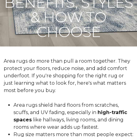
BENEFITS, STYLES
& HOW TO
CHOOSE
Area rugs do more than pull a room together. They
protect your floors, reduce noise, and add comfort
underfoot. If you're shopping for the right rug or
just learning what to look for, here's what matters
most before you buy.
Area rugs shield hard floors from scratches,
scuffs, and UV fading, especially in
high-traffic
spaces
like hallways, living rooms, and dining
rooms where wear adds up fastest.
Rug size matters more than most people expect: