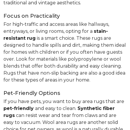
traditional and vintage aesthetics.
Focus on Practicality
For high-traffic and access areas like hallways,
entryways, or living rooms, opting for a
stain-
resistant rug
is a smart choice. These rugs are
designed to handle spills and dirt, making them ideal
for homes with children or if you often have guests
over. Look for materials like polypropylene or wool
blends that offer both durability and easy cleaning.
Rugs that have non-slip backing are also a good idea
for these types of areas in your home.
Pet-Friendly Options
If you have pets, you want to buy area rugs that are
pet-friendly
and easy to clean.
Synthetic fiber
rugs
can resist wear and tear from claws and are
easy to vacuum. Wool area rugs are another solid
choice for pet owners, as wool is a naturally durable