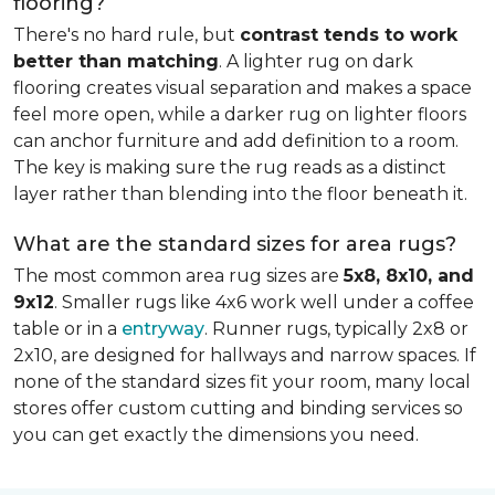
flooring?
There's no hard rule, but
contrast tends to work
better than matching
. A lighter rug on dark
flooring creates visual separation and makes a space
feel more open, while a darker rug on lighter floors
can anchor furniture and add definition to a room.
The key is making sure the rug reads as a distinct
layer rather than blending into the floor beneath it.
What are the standard sizes for area rugs?
The most common area rug sizes are
5x8, 8x10, and
9x12
. Smaller rugs like 4x6 work well under a coffee
table or in a
entryway
. Runner rugs, typically 2x8 or
2x10, are designed for hallways and narrow spaces. If
none of the standard sizes fit your room, many local
stores offer custom cutting and binding services so
you can get exactly the dimensions you need.