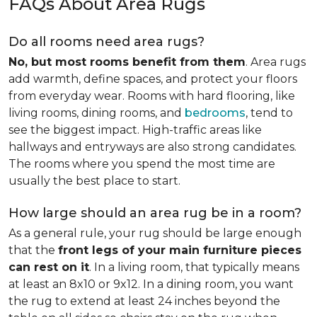
FAQs About Area Rugs
Do all rooms need area rugs?
No, but most rooms benefit from them
. Area rugs
add warmth, define spaces, and protect your floors
from everyday wear. Rooms with hard flooring, like
living rooms, dining rooms, and
bedrooms
, tend to
see the biggest impact. High-traffic areas like
hallways and entryways are also strong candidates.
The rooms where you spend the most time are
usually the best place to start.
How large should an area rug be in a room?
As a general rule, your rug should be large enough
that the
front legs of your main furniture pieces
can rest on it
. In a living room, that typically means
at least an 8x10 or 9x12. In a dining room, you want
the rug to extend at least 24 inches beyond the