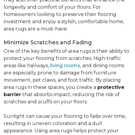
longevity and comfort of your floors. For
homeowners looking to preserve their flooring
investment and enjoy a stylish, comfortable home,
area rugs are a must-have.
Minimize Scratches and Fading
One of the key benefits of area rugs is their ability to
protect your flooring from scratches. High-traffic
areas like hallways,
living rooms
, and dining rooms
are especially prone to damage from furniture
movement, pet claws, and foot traffic. By placing
area rugs in these spaces, you create a
protective
barrier
that absorbs impact, reducing the risk of
scratches and scuffs on your floors.
Sunlight can cause your flooring to fade over time,
resulting in uneven coloration and a dull
appearance. Using area rugs helps protect your