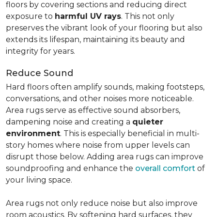
floors by covering sections and reducing direct
exposure to
harmful UV rays
. This not only
preserves the vibrant look of your flooring but also
extends its lifespan, maintaining its beauty and
integrity for years.
Reduce Sound
Hard floors often amplify sounds, making footsteps,
conversations, and other noises more noticeable.
Area rugs serve as effective sound absorbers,
dampening noise and creating a
quieter
environment
. This is especially beneficial in multi-
story homes where noise from upper levels can
disrupt those below. Adding area rugs can improve
soundproofing and enhance the
overall comfort
of
your living space.
Area rugs not only reduce noise but also improve
room acoustics. By softening hard surfaces, they