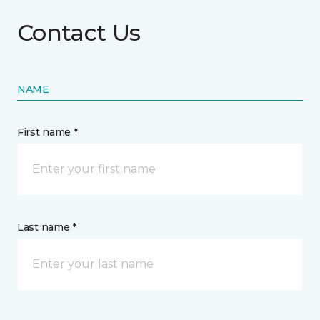
Contact Us
NAME
First name *
Last name *