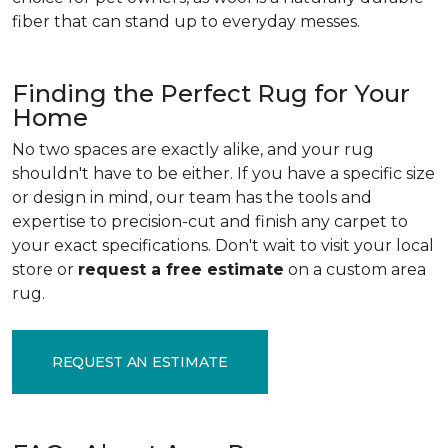
fiber that can stand up to everyday messes.
Finding the Perfect Rug for Your
Home
No two spaces are exactly alike, and your rug
shouldn't have to be either. If you have a specific size
or design in mind, our team has the tools and
expertise to precision-cut and finish any carpet to
your exact specifications. Don't wait to visit your local
store or
request a free estimate
on a custom area
rug.
REQUEST AN ESTIMATE