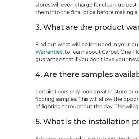
stores will even charge for clean-up post-
them into the final price before making a 
3. What are the product wa
Find out what will be included in your pur
Warranties
, to learn about Carpet One Fl
guarantee that if you don't love your new fl
4. Are there samples availa
Certain floors may look great in-store or 
flooring samples. This will allow the oppor
of lighting throughout the day. This will 
5. What is the installation 
Ask how long it will take to have the floo