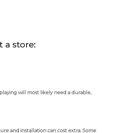
 a store:
e playing will most likely need a durable,
ure and installation can cost extra. Some