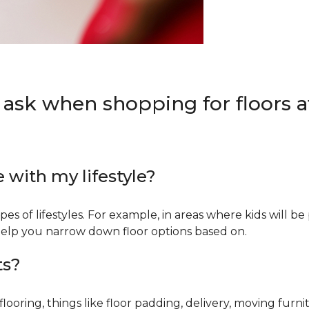
 ask when shopping for floors at
e with my lifestyle?
types of lifestyles. For example, in areas where kids will b
an help you narrow down floor options based on.
ts?
ring, things like floor padding, delivery, moving furnit