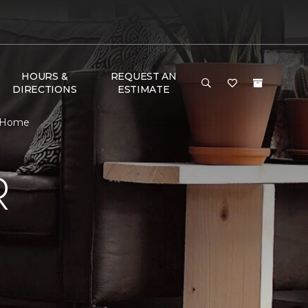
HOURS &
REQUEST AN
DIRECTIONS
ESTIMATE
& Home
R