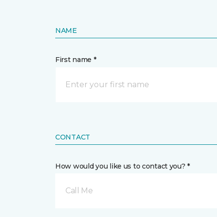
NAME
First name *
CONTACT
How would you like us to contact you? *
Call Me