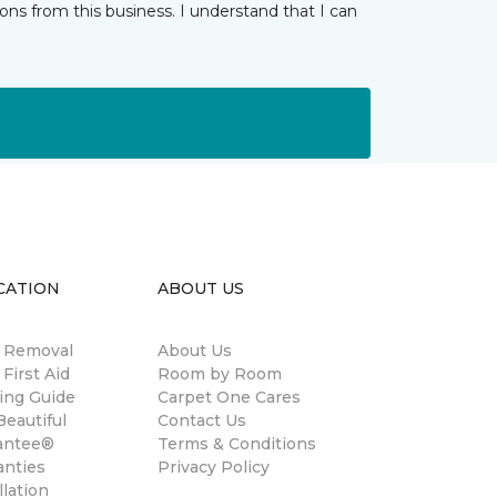
ns from this business. I understand that I can
CATION
ABOUT US
n Removal
About Us
 First Aid
Room by Room
ing Guide
Carpet One Cares
eautiful
Contact Us
antee®
Terms & Conditions
anties
Privacy Policy
llation