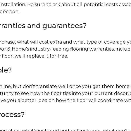
installation. Be sure to ask about all potential costs ass
decision.
rranties and guarantees?
chase, what will cost extra and what type of coverage you
oor & Home's industry-leading flooring warranties, incl
oor, we'll replace it for free.
ble?
online, but don’t translate well once you get them home. 
tunity to see how the floor ties into your current décor, a
give you a better idea on how the floor will coordinate w
process?
r installed, what’s included and not included, what you’ll