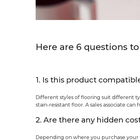
Here are 6 questions to
1. Is this product compatibl
Different styles of flooring suit different 
stain-resistant floor. A sales associate c
2. Are there any hidden cos
Depending on where you purchase your floo