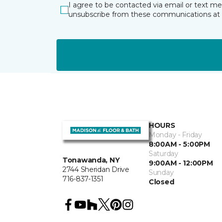
I agree to be contacted via email or text m
unsubscribe from these communications at 
HOURS
Monday - Friday
8:00AM - 5:00PM
Saturday
Tonawanda, NY
9:00AM - 12:00PM
2744 Sheridan Drive
Sunday
716-837-1351
Closed