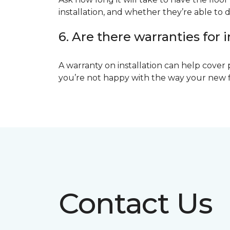
installation, and whether they’re able to d
6. Are there warranties for i
A warranty on installation can help cover 
you’re not happy with the way your new floo
Contact Us