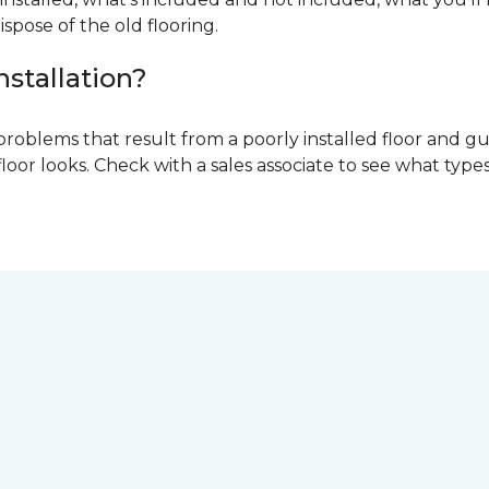
ispose of the old flooring.
nstallation?
problems that result from a poorly installed floor and gu
r looks. Check with a sales associate to see what types o