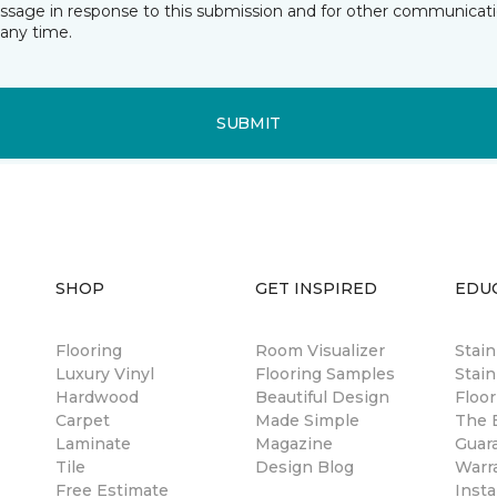
essage in response to this submission and for other communicatio
any time.
SUBMIT
SHOP
GET INSPIRED
EDU
Flooring
Room Visualizer
Stai
Luxury Vinyl
Flooring Samples
Stain
Hardwood
Beautiful Design
Floor
Carpet
Made Simple
The B
Laminate
Magazine
Guar
Tile
Design Blog
Warr
Free Estimate
Insta