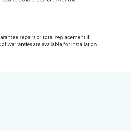
arantee repairs or total replacement if
f warranties are available for installation.