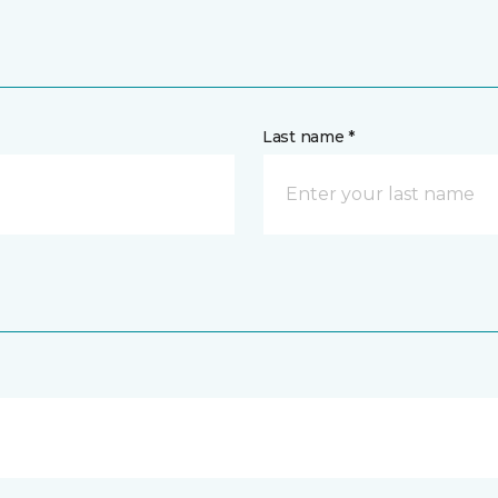
Last name *