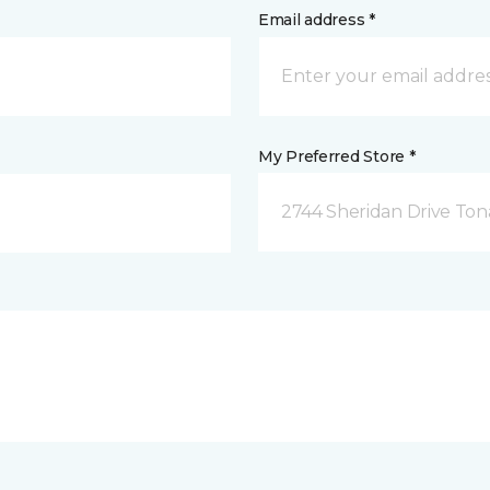
Email address *
My Preferred Store *
2744 Sheridan Drive To