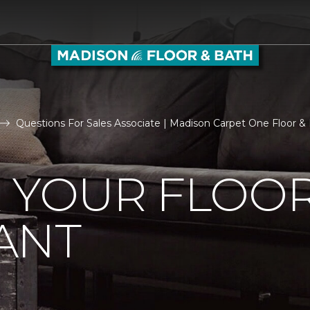
Questions For Sales Associate | Madison Carpet One Floor 
R YOUR FLOO
ANT