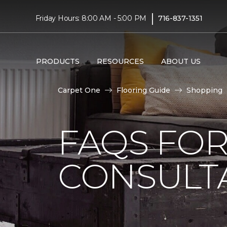
|
Friday Hours: 8:00 AM - 5:00 PM
716-837-1351
PRODUCTS
RESOURCES
ABOUT US
Carpet One
Flooring Guide
Shopping
FAQS FO
CONSULT