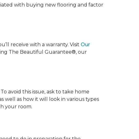
ociated with buying new flooring and factor
’ll receive with a warranty. Visit
Our
uding The Beautiful Guarantee®, our
To avoid this issue, ask to take home
s well as how it will look in various types
ith your room.
 need to do in preparation for the