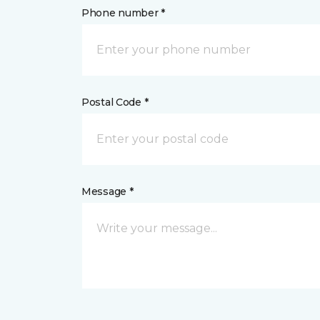
Phone number *
Postal Code *
Message *