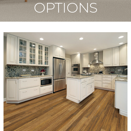
OPTIONS