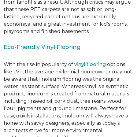
from landfills as a result. Although critics may argue
that these PET carpets are not as soft or long-
lasting, recycled carpet options are extremely
economical and a great investment for kid’s rooms,
playrooms and finished basements.
Eco-Friendly Vinyl Flooring
With the rise in popularity of
vinyl flooring
options
like LVT, the average millennial homeowner may not
be aware that linoleum flooring was the original
water resistant surface. Whereas vinyl is a synthetic
product, linoleum is created from natural materials
including linseed oil, cork dust, tree resins, wood
flour, pigments and ground limestone. Perfect for
easy, quick installations, linoleum will always have a
home with savvy designers, especially as today’s
architects strive for more environmental