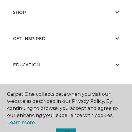
SHOP
GET INSPIRED
EDUCATION
ABOUT US
Carpet One collects data when you visit our
website as described in our Privacy Policy. By
continuing to browse, you accept and agree to
our enhancing your experience with cookies.
Learn more.