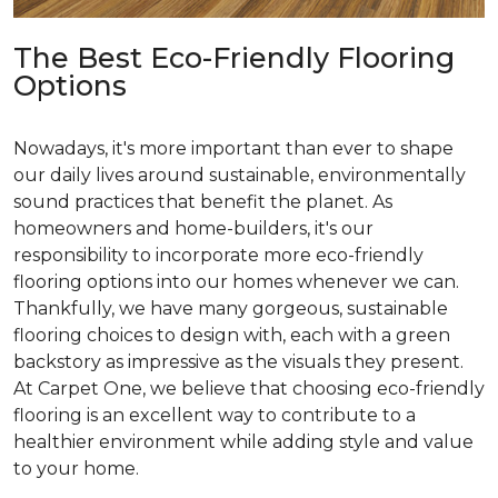
The Best Eco-Friendly Flooring
Options
Nowadays, it's more important than ever to shape
our daily lives around sustainable, environmentally
sound practices that benefit the planet. As
homeowners and home-builders, it's our
responsibility to incorporate more eco-friendly
flooring options into our homes whenever we can.
Thankfully, we have many gorgeous, sustainable
flooring choices to design with, each with a green
backstory as impressive as the visuals they present.
At Carpet One, we believe that choosing eco-friendly
flooring is an excellent way to contribute to a
healthier environment while adding style and value
to your home.