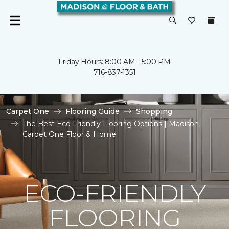
Friday Hours: 8:00 AM - 5:00 PM
716-837-1351
Carpet One
Flooring Guide
Shopping
The Best Eco Friendly Flooring Options | Madison
Carpet One Floor & Home
ECO-FRIENDLY
FLOORING