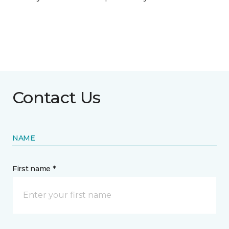
Contact Us
NAME
First name *