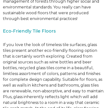
management of forests through higher social and
environmental standards. You really can have
sustainable wood floors that were produced
through best environmental practices!
Eco-Friendly Tile Floors
If you love the look of timeless tile surfaces, glass
tiles present another eco-friendly flooring option
that is certainly worth exploring. Created from
original sources such as wine bottles and beer
bottles, recycled glass tiles come in a beautiful,
limitless assortment of colors, patterns and finishes
for complete design capability. Suitable for floors, as
well as walls in kitchens and bathrooms, glass tiles
are renewable, non-absorptive, and easy to maintain.
Plus, glass inherently reflects light which will add
natural brightness to a room in a way that ceramic