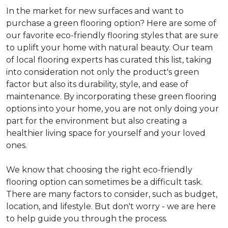
In the market for new surfaces and want to
purchase a green flooring option? Here are some of
our favorite eco-friendly flooring styles that are sure
to uplift your home with natural beauty. Our team
of local flooring experts has curated this list, taking
into consideration not only the product's green
factor but also its durability, style, and ease of
maintenance. By incorporating these green flooring
options into your home, you are not only doing your
part for the environment but also creating a
healthier living space for yourself and your loved
ones.
We know that choosing the right eco-friendly
flooring option can sometimes be a difficult task.
There are many factors to consider, such as budget,
location, and lifestyle. But don't worry - we are here
to help guide you through the process.