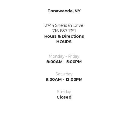
Tonawanda, NY
2744 Sheridan Drive
716-837-1351
Hours & Directions
HOURS
Monday - Friday
8:00AM - 5:00PM
Saturday
9:00AM - 12:00PM
Sunday
Closed