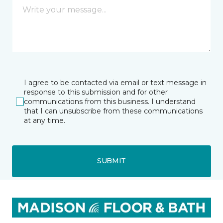
I agree to be contacted via email or text message in
response to this submission and for other
communications from this business. I understand
that I can unsubscribe from these communications
at any time.
SUBMIT