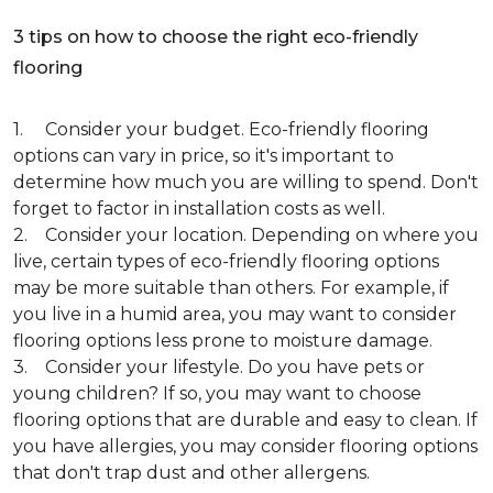
3 tips on how to choose the right eco-friendly
flooring
1. Consider your budget. Eco-friendly flooring
options can vary in price, so it's important to
determine how much you are willing to spend. Don't
forget to factor in installation costs as well.
2. Consider your location. Depending on where you
live, certain types of eco-friendly flooring options
may be more suitable than others. For example, if
you live in a humid area, you may want to consider
flooring options less prone to moisture damage.
3. Consider your lifestyle. Do you have pets or
young children? If so, you may want to choose
flooring options that are durable and easy to clean. If
you have allergies, you may consider flooring options
that don't trap dust and other allergens.