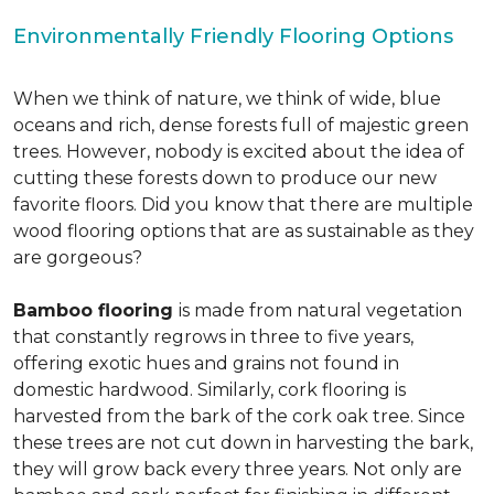
Environmentally Friendly Flooring Options
When we think of nature, we think of wide, blue
oceans and rich, dense forests full of majestic green
trees. However, nobody is excited about the idea of
cutting these forests down to produce our new
favorite floors. Did you know that there are multiple
wood flooring options that are as sustainable as they
are gorgeous?
Bamboo flooring
is made from natural vegetation
that constantly regrows in three to five years,
offering exotic hues and grains not found in
domestic hardwood. Similarly, cork flooring is
harvested from the bark of the cork oak tree. Since
these trees are not cut down in harvesting the bark,
they will grow back every three years. Not only are