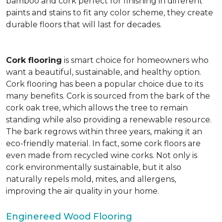
bamboo and cork perfect for finishing in different
paints and stains to fit any color scheme, they create
durable floors that will last for decades.
Cork flooring
is smart choice for homeowners who
want a beautiful, sustainable, and healthy option.
Cork flooring has been a popular choice due to its
many benefits. Cork is sourced from the bark of the
cork oak tree, which allows the tree to remain
standing while also providing a renewable resource.
The bark regrows within three years, making it an
eco-friendly material. In fact, some cork floors are
even made from recycled wine corks. Not only is
cork environmentally sustainable, but it also
naturally repels mold, mites, and allergens,
improving the air quality in your home.
Enginereed Wood Flooring