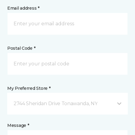
Email address *
Postal Code *
My Preferred Store *
2744 Sheridan Drive Tonawanda, NY
Message *