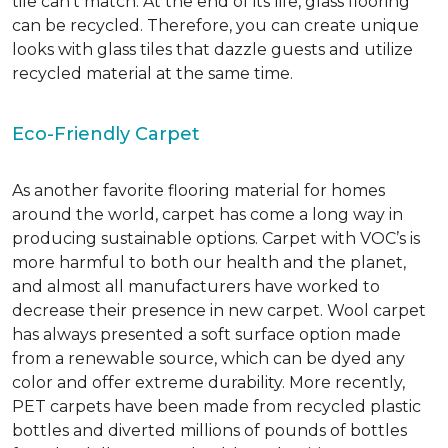
tile can’t match.
At the end of its life, glass flooring
can be recycled.
Therefore, you can create unique
looks with glass tiles that dazzle guests and utilize
recycled material at the same time.
Eco-Friendly Carpet
As another favorite flooring material for homes
around the world, carpet has come a long way in
producing sustainable options. Carpet with VOC’s is
more harmful to both our health and the planet,
and almost all manufacturers have worked to
decrease their presence in new carpet. Wool carpet
has always presented a soft surface option made
from a renewable source, which can be dyed any
color and offer extreme durability. More recently,
PET carpets have been made from recycled plastic
bottles and diverted millions of pounds of bottles