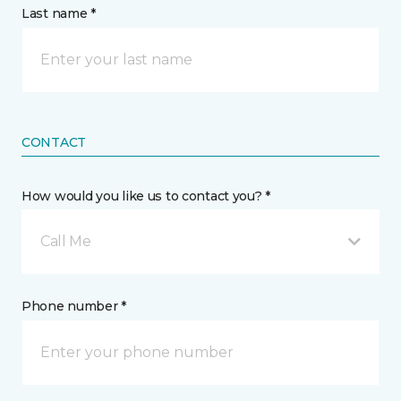
Last name *
CONTACT
How would you like us to contact you? *
Call Me
Phone number *