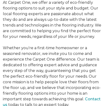
At Carpet One, we offer a variety of eco-friendly
flooring options to suit your style and budget. Our
local flooring experts are passionate about what
they do and are always up-to-date with the latest
trends and technologies in the flooring industry. We
are committed to helping you find the perfect floor
for your needs, regardless of your life or journey.
Whether you're a first-time homeowner or a
seasoned renovator, we invite you to come and
experience the Carpet One difference. Our team is
dedicated to offering expert advice and guidance
every step of the way, guaranteeing that you get
the perfect eco-friendly floor for your needs. Our
core mission is to help people love their floors from
the floor up, and we believe that incorporating eco-
friendly flooring options into your home is an
important step towards achieving this goal.
Contact
us
today to talk to an expert today.