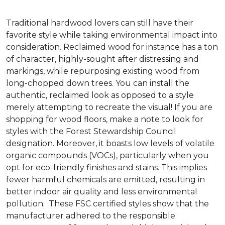
Traditional hardwood lovers can still have their
favorite style while taking environmental impact into
consideration. Reclaimed wood for instance has a ton
of character, highly-sought after distressing and
markings, while repurposing existing wood from
long-chopped down trees. You can install the
authentic, reclaimed look as opposed to a style
merely attempting to recreate the visual! If you are
shopping for wood floors, make a note to look for
styles with the Forest Stewardship Council
designation. Moreover, it boasts low levels of volatile
organic compounds (VOCs), particularly when you
opt for eco-friendly finishes and stains. This implies
fewer harmful chemicals are emitted, resulting in
better indoor air quality and less environmental
pollution. These FSC certified styles show that the
manufacturer adhered to the responsible