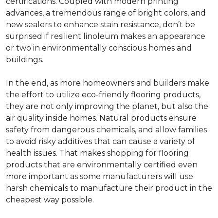
certifications. Coupled with modern printing
advances, a tremendous range of bright colors, and
new sealers to enhance stain resistance, don’t be
surprised if resilient linoleum makes an appearance
or two in environmentally conscious homes and
buildings.
In the end, as more homeowners and builders make
the effort to utilize eco-friendly flooring products,
they are not only improving the planet, but also the
air quality inside homes. Natural products ensure
safety from dangerous chemicals, and allow families
to avoid risky additives that can cause a variety of
health issues. That makes shopping for flooring
products that are environmentally certified even
more important as some manufacturers will use
harsh chemicals to manufacture their product in the
cheapest way possible.