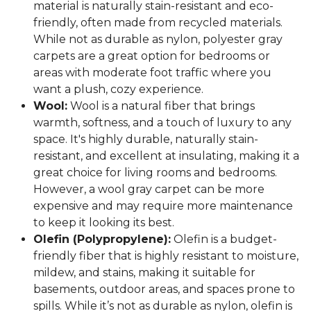
material is naturally stain-resistant and eco-
friendly, often made from recycled materials.
While not as durable as nylon, polyester gray
carpets are a great option for bedrooms or
areas with moderate foot traffic where you
want a plush, cozy experience.
Wool:
Wool is a natural fiber that brings
warmth, softness, and a touch of luxury to any
space. It's highly durable, naturally stain-
resistant, and excellent at insulating, making it a
great choice for living rooms and bedrooms.
However, a wool gray carpet can be more
expensive and may require more maintenance
to keep it looking its best.
Olefin (Polypropylene):
Olefin is a budget-
friendly fiber that is highly resistant to moisture,
mildew, and stains, making it suitable for
basements, outdoor areas, and spaces prone to
spills. While it’s not as durable as nylon, olefin is