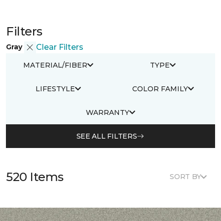
Filters
Gray
Clear Filters
MATERIAL/FIBER
TYPE
LIFESTYLE
COLOR FAMILY
WARRANTY
SEE ALL FILTERS
520 Items
SORT BY