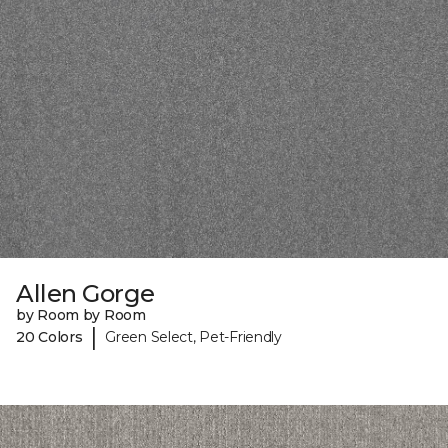
Allen Gorge
by Room by Room
|
20 Colors
Green Select, Pet-Friendly