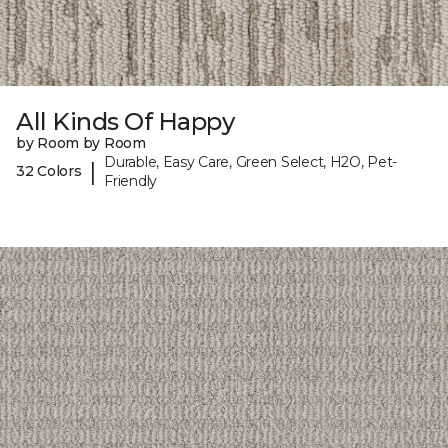
All Kinds Of Happy
by Room by Room
Durable, Easy Care, Green Select, H2O, Pet-
|
32 Colors
Friendly