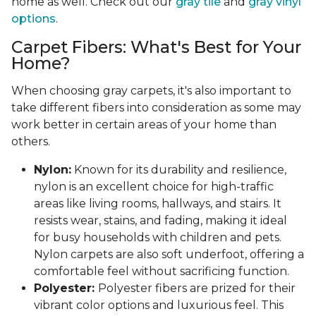
home as well. Check out our
gray tile
and
gray vinyl
options
.
Carpet Fibers: What's Best for Your
Home?
When choosing gray carpets, it's also important to
take different fibers into consideration as some may
work better in certain areas of your home than
others.
Nylon:
Known for its durability and resilience,
nylon is an excellent choice for high-traffic
areas like living rooms, hallways, and stairs. It
resists wear, stains, and fading, making it ideal
for busy households with children and pets.
Nylon carpets are also soft underfoot, offering a
comfortable feel without sacrificing function.
Polyester:
Polyester fibers are prized for their
vibrant color options and luxurious feel. This