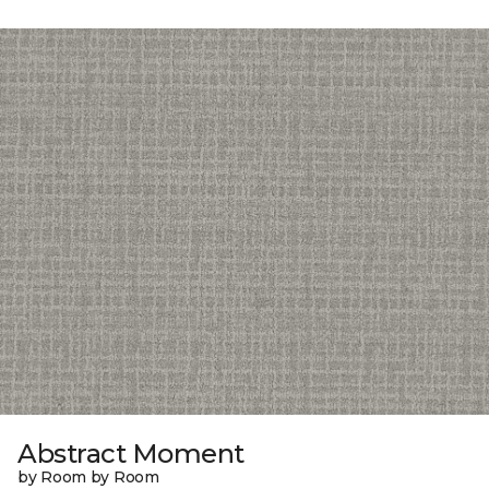
Abstract Moment
by Room by Room