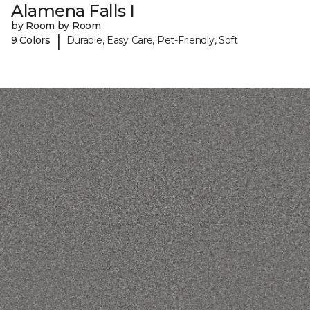
Alamena Falls I
by Room by Room
|
9 Colors
Durable, Easy Care, Pet-Friendly, Soft