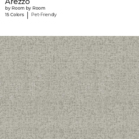
Arezzo
by Room by Room
|
15 Colors
Pet-Friendly