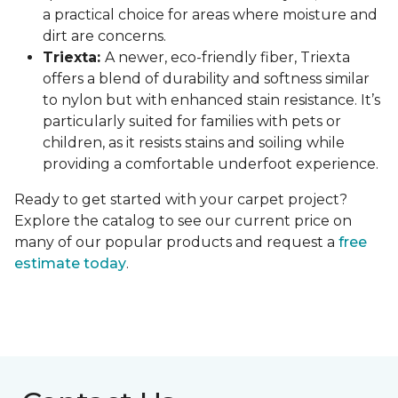
a practical choice for areas where moisture and
dirt are concerns.
Triexta:
A newer, eco-friendly fiber, Triexta
offers a blend of durability and softness similar
to nylon but with enhanced stain resistance. It’s
particularly suited for families with pets or
children, as it resists stains and soiling while
providing a comfortable underfoot experience.
Ready to get started with your carpet project?
Explore the catalog to see our current price on
many of our popular products and request a
free
estimate today
.