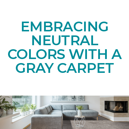
EMBRACING
NEUTRAL
COLORS WITH A
GRAY CARPET