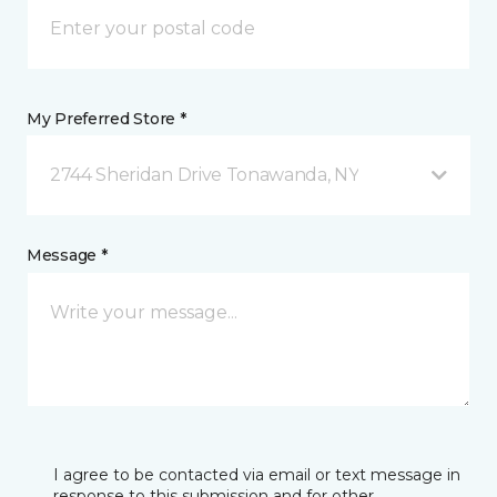
My Preferred Store *
2744 Sheridan Drive Tonawanda, NY
Message *
I agree to be contacted via email or text message in
response to this submission and for other