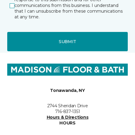
communications from this business. I understand
that I can unsubscribe from these communications
at any time.
SUBMIT
Tonawanda, NY
2744 Sheridan Drive
716-837-1351
Hours & Directions
HOURS