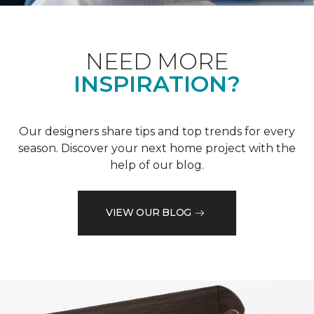
NEED MORE
INSPIRATION?
Our designers share tips and top trends for every
season. Discover your next home project with the
help of our blog.
VIEW OUR BLOG