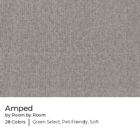
Amped
by Room by Room
|
28 Colors
Green Select, Pet-Friendly, Soft