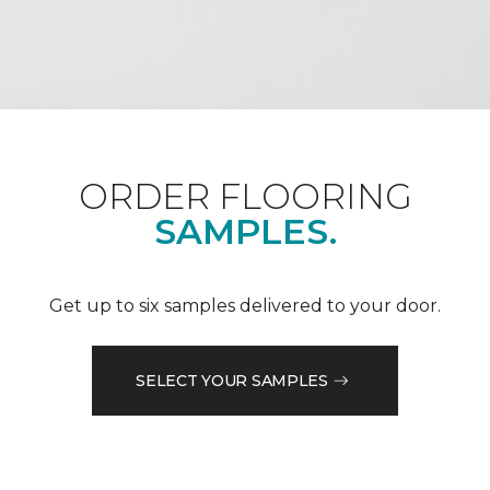
ORDER FLOORING
SAMPLES.
Get up to six samples delivered to your door.
SELECT YOUR SAMPLES