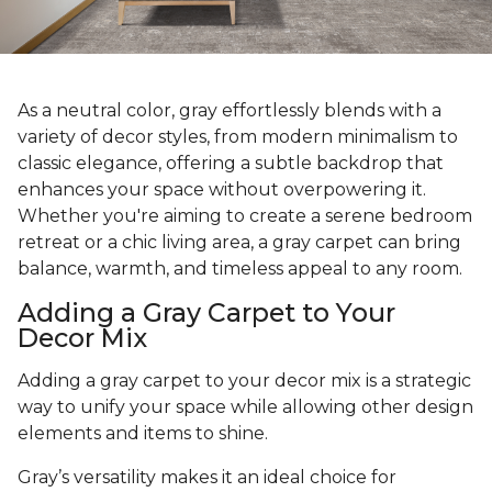
As a neutral color, gray effortlessly blends with a
variety of decor styles, from modern minimalism to
classic elegance, offering a subtle backdrop that
enhances your space without overpowering it.
Whether you're aiming to create a serene bedroom
retreat or a chic living area, a gray carpet can bring
balance, warmth, and timeless appeal to any room.
Adding a Gray Carpet to Your
Decor Mix
Adding a gray carpet to your decor mix is a strategic
way to unify your space while allowing other design
elements and items to shine.
Gray’s versatility makes it an ideal choice for