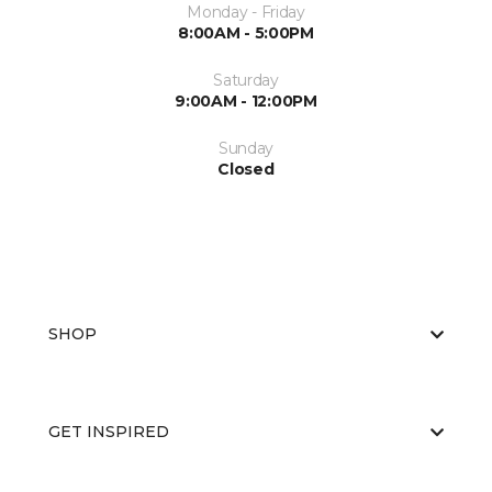
Monday - Friday
8:00AM - 5:00PM
Saturday
9:00AM - 12:00PM
Sunday
Closed
SHOP
GET INSPIRED