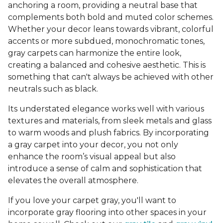
anchoring a room, providing a neutral base that
complements both bold and muted color schemes.
Whether your decor leans towards vibrant, colorful
accents or more subdued, monochromatic tones,
gray carpets can harmonize the entire look,
creating a balanced and cohesive aesthetic. This is
something that can't always be achieved with other
neutrals such as black.
Its understated elegance works well with various
textures and materials, from sleek metals and glass
to warm woods and plush fabrics. By incorporating
a gray carpet into your decor, you not only
enhance the room’s visual appeal but also
introduce a sense of calm and sophistication that
elevates the overall atmosphere.
If you love your carpet gray, you'll want to
incorporate gray flooring into other spaces in your