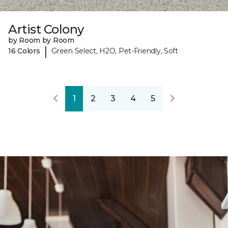
Artist Colony
by Room by Room
|
16 Colors
Green Select, H2O, Pet-Friendly, Soft
1
2
3
4
5