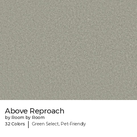
Above Reproach
by Room by Room
|
32 Colors
Green Select, Pet-Friendly