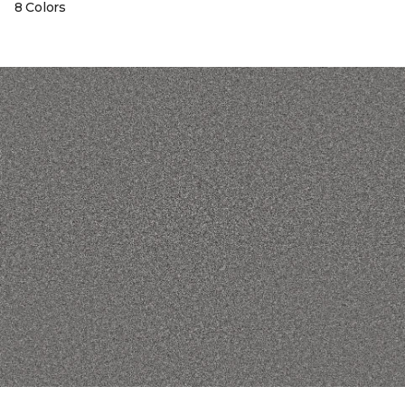
8 Colors