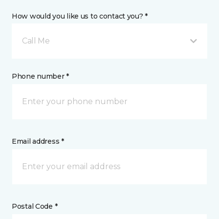
How would you like us to contact you? *
Call Me
Phone number *
Email address *
Postal Code *