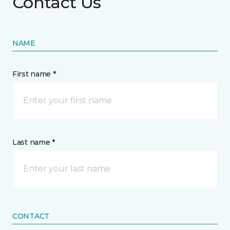
Contact Us
NAME
First name *
Last name *
CONTACT