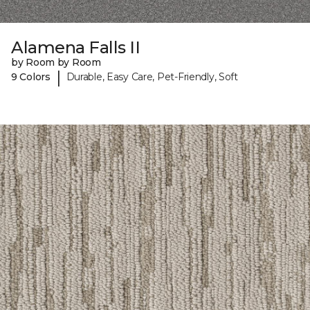
Alamena Falls II
by Room by Room
|
9 Colors
Durable, Easy Care, Pet-Friendly, Soft