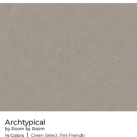
Archtypical
by Room by Room
|
14 Colors
Green Select, Pet-Friendly