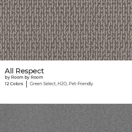
All Respect
by Room by Room
|
12 Colors
Green Select, H2O, Pet-Friendly