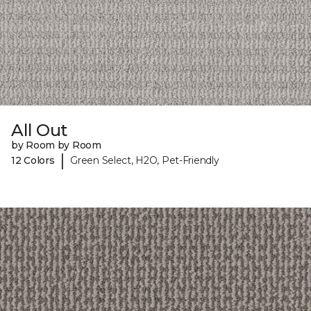
All Out
by Room by Room
|
12 Colors
Green Select, H2O, Pet-Friendly