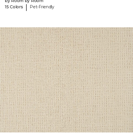
by Room by Room
|
15 Colors
Pet-Friendly