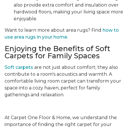
also provide extra comfort and insulation over
hardwood floors, making your living space more
enjoyable.
Want to learn more about area rugs? Find
how to
use area rugs in your home.
Enjoying the Benefits of Soft
Carpets for Family Spaces
Soft carpets
are not just about comfort; they also
contribute to a room's acoustics and warmth. A
comfortable living room carpet can transform your
space into a cozy haven, perfect for family
gatherings and relaxation.
At Carpet One Floor & Home, we understand the
importance of finding the right carpet for your