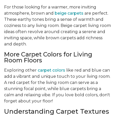
For those looking for a warmer, more inviting
atmosphere, brown and
beige carpets
are perfect.
These earthy tones bring a sense of warmth and
coziness to any living room. Beige carpet living room
ideas often revolve around creating a serene and
inviting space, while brown carpets add richness
and depth.
More Carpet Colors for Living
Room Floors
Exploring other
carpet colors
like red and blue can
add a vibrant and unique touch to your living room.
A red carpet for the living room can serve as a
stunning focal point, while blue carpets bring a
calm and relaxing vibe. If you love bold colors, don't
forget about your floor!
Understanding Carpet Textures