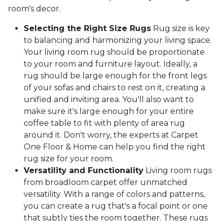
room's decor.
Selecting the Right Size Rugs
Rug size is key
to balancing and harmonizing your living space.
Your living room rug should be proportionate
to your room and furniture layout. Ideally, a
rug should be large enough for the front legs
of your sofas and chairs to rest on it, creating a
unified and inviting area. You'll also want to
make sure it's large enough for your entire
coffee table to fit with plenty of area rug
around it. Don't worry, the experts at Carpet
One Floor & Home can help you find the right
rug size for your room.
Versatility and Functionality
Living room rugs
from broadloom carpet offer unmatched
versatility. With a range of colors and patterns,
you can create a rug that's a focal point or one
that subtly ties the room together. These rugs