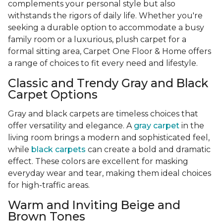
complements your personal style but also
withstands the rigors of daily life. Whether you're
seeking a durable option to accommodate a busy
family room or a luxurious, plush carpet for a
formal sitting area, Carpet One Floor & Home offers
a range of choices to fit every need and lifestyle.
Classic and Trendy Gray and Black
Carpet Options
Gray and black carpets are timeless choices that
offer versatility and elegance. A
gray carpet
in the
living room brings a modern and sophisticated feel,
while
black carpets
can create a bold and dramatic
effect. These colors are excellent for masking
everyday wear and tear, making them ideal choices
for high-traffic areas.
Warm and Inviting Beige and
Brown Tones