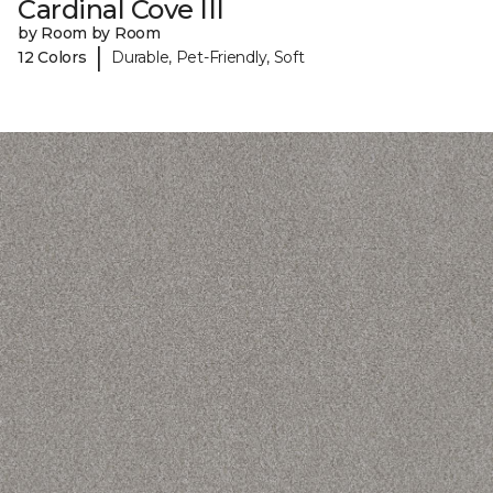
Cardinal Cove III
by Room by Room
|
12 Colors
Durable, Pet-Friendly, Soft