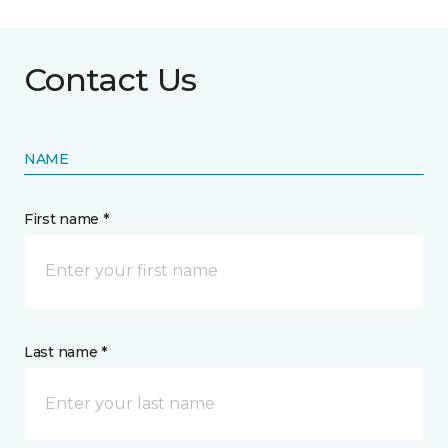
Contact Us
NAME
First name *
Last name *