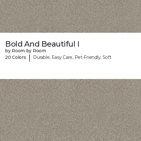
Bold And Beautiful I
by Room by Room
|
20 Colors
Durable, Easy Care, Pet-Friendly, Soft