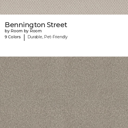
Bennington Street
by Room by Room
|
9 Colors
Durable, Pet-Friendly