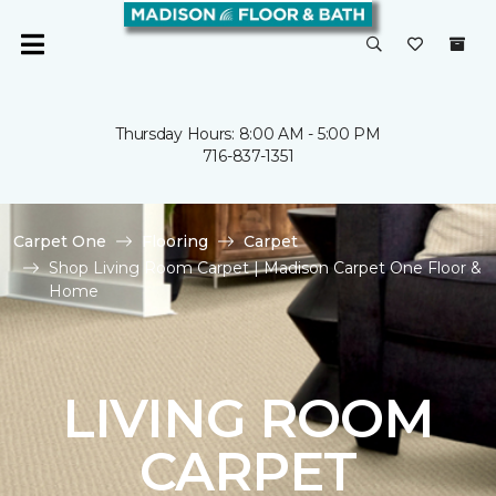
Thursday Hours: 8:00 AM - 5:00 PM
716-837-1351
Carpet One
Flooring
Carpet
Shop Living Room Carpet | Madison Carpet One Floor &
Home
LIVING ROOM
CARPET