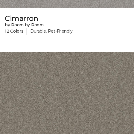
Cimarron
by Room by Room
|
12 Colors
Durable, Pet-Friendly