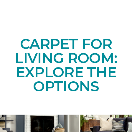
CARPET FOR
LIVING ROOM:
EXPLORE THE
OPTIONS