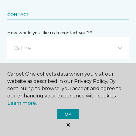
CONTACT
How would you like us to contact you? *
Call Me
Phone number *
Carpet One collects data when you visit our
website as described in our Privacy Policy. By
continuing to browse, you accept and agree to
our enhancing your experience with cookies.
Learn more.
Email address *
OK