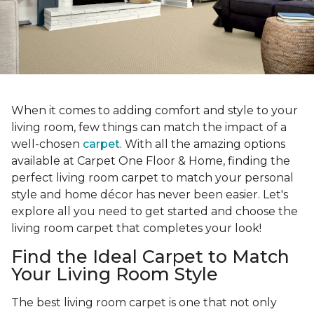
When it comes to adding comfort and style to your
living room, few things can match the impact of a
well-chosen
carpet
. With all the amazing options
available at Carpet One Floor & Home, finding the
perfect living room carpet to match your personal
style and home décor has never been easier. Let's
explore all you need to get started and choose the
living room carpet that completes your look!
Find the Ideal Carpet to Match
Your Living Room Style
The best living room carpet is one that not only