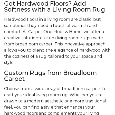
Got Hardwood Floors? Add
Softness with a Living Room Rug
Hardwood floors in a living room are classic, but
sometimes they need a touch of warmth and
comfort. At Carpet One Floor & Home, we offer a
creative solution: custom living room rugs made
from broadloom carpet. This innovative approach
allows you to blend the elegance of hardwood with
the coziness of a rug, tailored to your space and
style.
Custom Rugs from Broadloom
Carpet
Choose from a wide array of broadloom carpets to
craft your ideal living room rug. Whether you're
drawn to a modern aesthetic or a more traditional
feel, you can find a style that enhances your
hardwood floors and complements your living