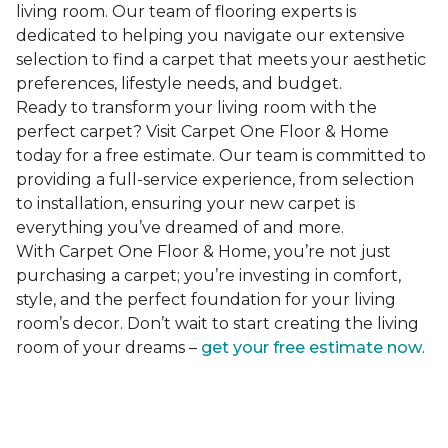
living room. Our team of flooring experts is
dedicated to helping you navigate our extensive
selection to find a carpet that meets your aesthetic
preferences, lifestyle needs, and budget.
Ready to transform your living room with the
perfect carpet? Visit Carpet One Floor & Home
today for a free estimate. Our team is committed to
providing a full-service experience, from selection
to installation, ensuring your new carpet is
everything you’ve dreamed of and more.
With Carpet One Floor & Home, you’re not just
purchasing a carpet; you’re investing in comfort,
style, and the perfect foundation for your living
room’s decor. Don’t wait to start creating the living
room of your dreams –
get your free estimate now
.