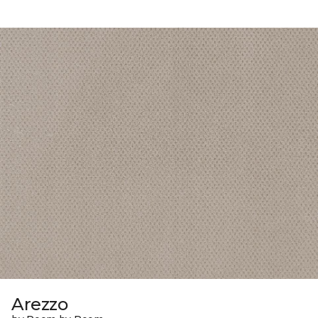
Arezzo