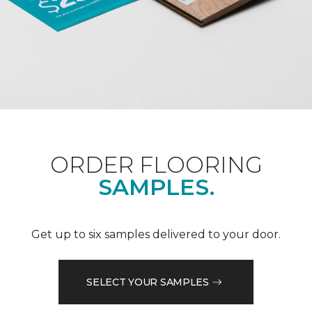
ORDER FLOORING
SAMPLES.
Get up to six samples delivered to your door.
SELECT YOUR SAMPLES