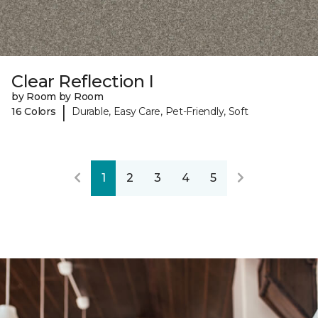
Clear Reflection I
by Room by Room
|
16 Colors
Durable, Easy Care, Pet-Friendly, Soft
1
2
3
4
5