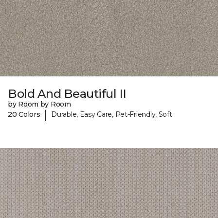
Bold And Beautiful II
by Room by Room
|
20 Colors
Durable, Easy Care, Pet-Friendly, Soft