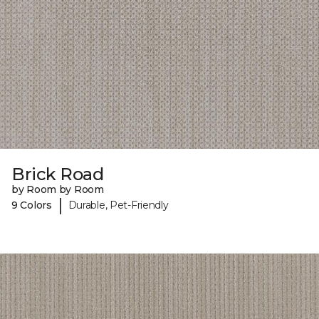
Brick Road
by Room by Room
|
9 Colors
Durable, Pet-Friendly