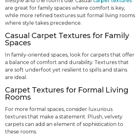
lifestyle and the room’s use. Casual
carpet textures
are great for family spaces where comfort is key,
while more refined textures suit formal living rooms
where style takes precedence.
Casual Carpet Textures for Family
Spaces
In family-oriented spaces, look for carpets that offer
a balance of comfort and durability. Textures that
are soft underfoot yet resilient to spills and stains
are ideal.
Carpet Textures for Formal Living
Rooms
For more formal spaces, consider luxurious
textures that make a statement. Plush, velvety
carpets can add an element of sophistication to
these rooms.