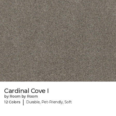
Cardinal Cove I
by Room by Room
|
12 Colors
Durable, Pet-Friendly, Soft