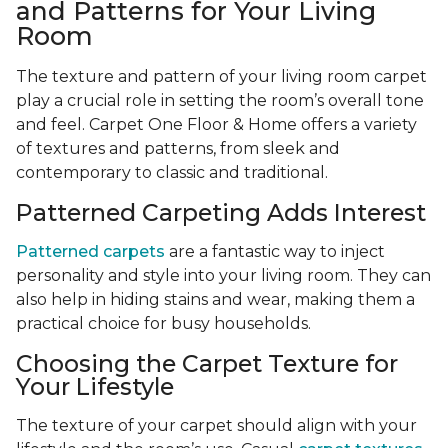
and Patterns for Your Living
Room
The texture and pattern of your living room carpet
play a crucial role in setting the room’s overall tone
and feel. Carpet One Floor & Home offers a variety
of textures and patterns, from sleek and
contemporary to classic and traditional.
Patterned Carpeting Adds Interest
Patterned carpets
are a fantastic way to inject
personality and style into your living room. They can
also help in hiding stains and wear, making them a
practical choice for busy households.
Choosing the Carpet Texture for
Your Lifestyle
The texture of your carpet should align with your