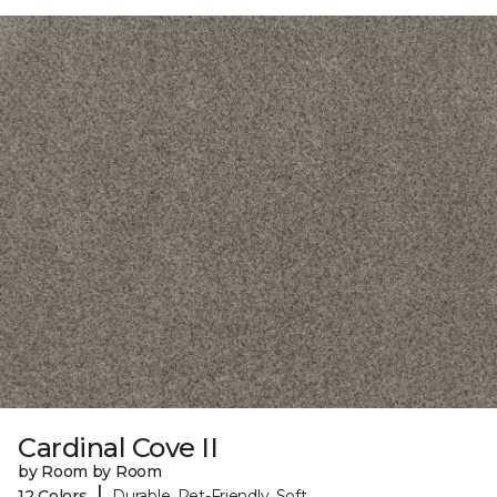
Cardinal Cove II
by Room by Room
|
12 Colors
Durable, Pet-Friendly, Soft