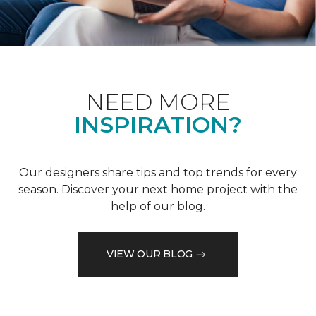
NEED MORE
INSPIRATION?
Our designers share tips and top trends for every
season. Discover your next home project with the
help of our blog.
VIEW OUR BLOG