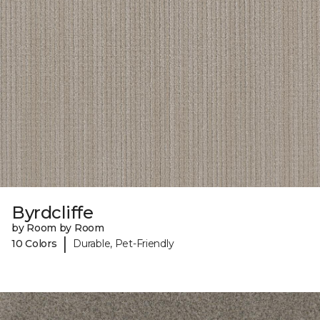
Byrdcliffe
by Room by Room
|
10 Colors
Durable, Pet-Friendly