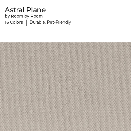
Astral Plane
by Room by Room
|
16 Colors
Durable, Pet-Friendly