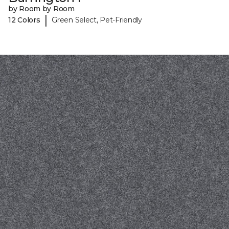
by Room by Room
|
12 Colors
Green Select, Pet-Friendly