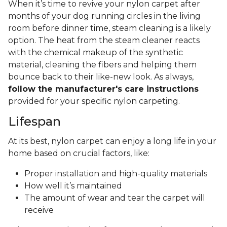
When it’s time to revive your nylon carpet after
months of your dog running circles in the living
room before dinner time, steam cleaning is a likely
option. The heat from the steam cleaner reacts
with the chemical makeup of the synthetic
material, cleaning the fibers and helping them
bounce back to their like-new look. As always,
follow the manufacturer's care instructions
provided for your specific nylon carpeting.
Lifespan
At its best, nylon carpet can enjoy a long life in your
home based on crucial factors, like:
Proper installation and high-quality materials
How well it’s maintained
The amount of wear and tear the carpet will
receive