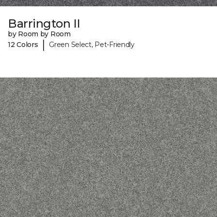
Barrington II
by Room by Room
|
12 Colors
Green Select, Pet-Friendly