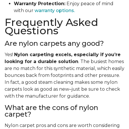
Warranty Protection:
Enjoy peace of mind
with our
warranty options.
Frequently Asked
Questions
Are nylon carpets any good?
Yes!
Nylon carpeting excels, especially if you’re
looking for a durable solution
. The busiest homes
are no match for this synthetic material, which easily
bounces back from footprints and other pressure.
In fact, a good steam cleaning makes some nylon
carpets look as good as new–just be sure to check
with the manufacturer for guidance.
What are the cons of nylon
carpet?
Nylon carpet pros and cons are worth considering