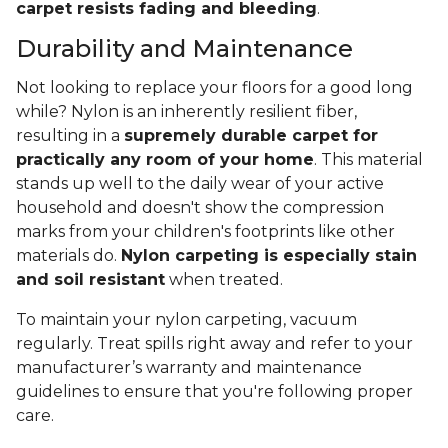
carpet resists fading and bleeding
.
Durability and Maintenance
Not looking to replace your floors for a good long
while? Nylon is an inherently resilient fiber,
resulting in a
supremely durable carpet for
practically any room of your home
. This material
stands up well to the daily wear of your active
household and doesn't show the compression
marks from your children's footprints like other
materials do.
Nylon carpeting is especially stain
and soil resistant
when treated.
To maintain your nylon carpeting, vacuum
regularly. Treat spills right away and refer to your
manufacturer’s warranty and maintenance
guidelines to ensure that you're following proper
care.