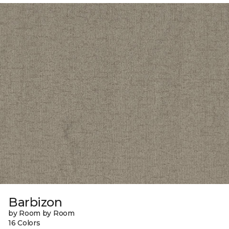
Barbizon
by Room by Room
16 Colors