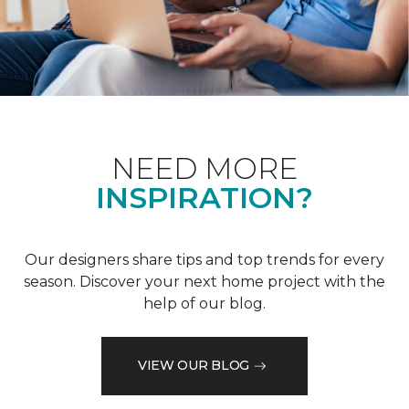
NEED MORE
INSPIRATION?
Our designers share tips and top trends for every
season. Discover your next home project with the
help of our blog.
VIEW OUR BLOG