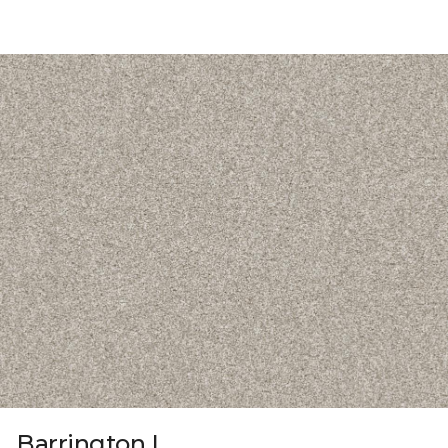
Barrington I