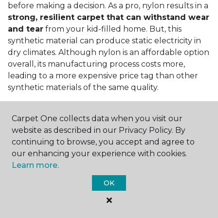
before making a decision. As a pro, nylon results in a
strong, resilient carpet that can withstand wear
and tear
from your kid-filled home. But, this
synthetic material can produce static electricity in
dry climates. Although nylon is an affordable option
overall, its manufacturing process costs more,
leading to a more expensive price tag than other
synthetic materials of the same quality.
Is nylon carpet expensive?
Carpet One collects data when you visit our
Nylon Carpet is a more expensive synthetic material
website as described in our Privacy Policy. By
to produce, so the cost of nylon carpets is generally
continuing to browse, you accept and agree to
more than those made from other fibers. Of course,
our enhancing your experience with cookies.
keep in mind that
the price of carpet will vary
Learn more.
depending on the quality of the produc
t. If
OK
you're torn between a cheaper carpet and a pricier
nylon option, consider which will hold up better to
your lifestyle needs.