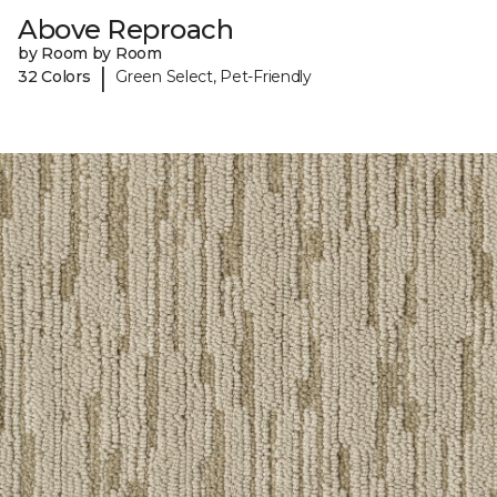
Above Reproach
by Room by Room
|
32 Colors
Green Select, Pet-Friendly