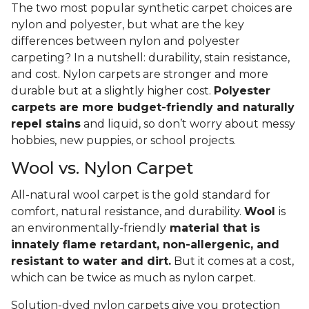
The two most popular synthetic carpet choices are
nylon and polyester, but what are the key
differences between nylon and polyester
carpeting? In a nutshell: durability, stain resistance,
and cost. Nylon carpets are stronger and more
durable but at a slightly higher cost.
Polyester
carpets are more budget-friendly and naturally
repel stains
and liquid, so don’t worry about messy
hobbies, new puppies, or school projects.
Wool vs. Nylon Carpet
All-natural wool carpet is the gold standard for
comfort, natural resistance, and durability.
Wool
is
an environmentally-friendly
material that is
innately flame retardant, non-allergenic, and
resistant to water and dirt.
But it comes at a cost,
which can be twice as much as nylon carpet.
Solution-dyed nylon carpets give you protection