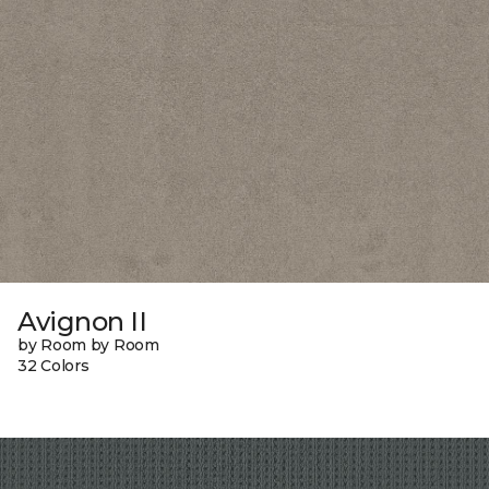
Avignon II
by Room by Room
32 Colors