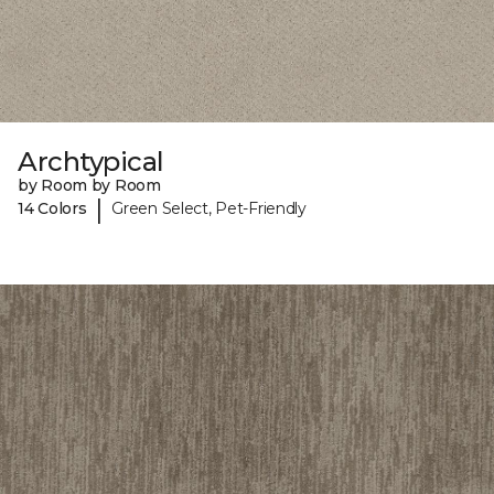
Archtypical
by Room by Room
|
14 Colors
Green Select, Pet-Friendly