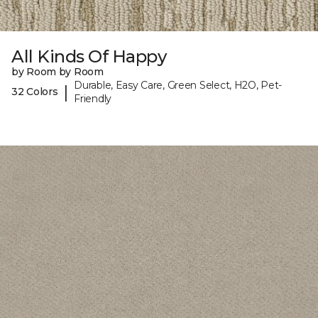
All Kinds Of Happy
by Room by Room
Durable, Easy Care, Green Select, H2O, Pet-
|
32 Colors
Friendly