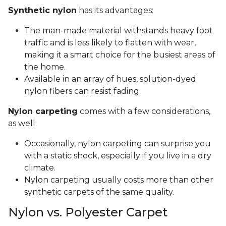
Synthetic nylon
has its advantages:
The man-made material withstands heavy foot
traffic and is less likely to flatten with wear,
making it a smart choice for the busiest areas of
the home.
Available in an array of hues, solution-dyed
nylon fibers can resist fading.
Nylon carpeting
comes with a few considerations,
as well:
Occasionally, nylon carpeting can surprise you
with a static shock, especially if you live in a dry
climate.
Nylon carpeting usually costs more than other
synthetic carpets of the same quality.
Nylon vs. Polyester Carpet