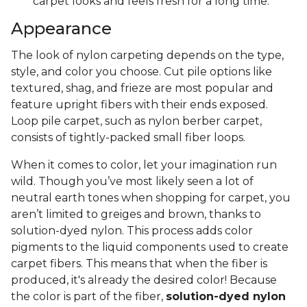
carpet looks and feels fresh for a long time.
Appearance
The look of nylon carpeting depends on the type,
style, and color you choose. Cut pile options like
textured, shag, and frieze are most popular and
feature upright fibers with their ends exposed.
Loop pile carpet, such as nylon berber carpet,
consists of tightly-packed small fiber loops.
When it comes to color, let your imagination run
wild. Though you’ve most likely seen a lot of
neutral earth tones when shopping for carpet, you
aren’t limited to greiges and brown, thanks to
solution-dyed nylon. This process adds color
pigments to the liquid components used to create
carpet fibers. This means that when the fiber is
produced, it's already the desired color! Because
the color is part of the fiber,
solution-dyed nylon