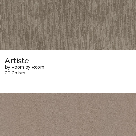
Artiste
by Room by Room
20 Colors