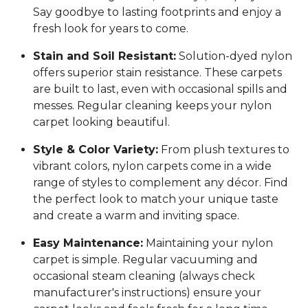
Say goodbye to lasting footprints and enjoy a
fresh look for years to come.
Stain and Soil Resistant:
Solution-dyed nylon
offers superior stain resistance. These carpets
are built to last, even with occasional spills and
messes. Regular cleaning keeps your nylon
carpet looking beautiful.
Style & Color Variety:
From plush textures to
vibrant colors, nylon carpets come in a wide
range of styles to complement any décor. Find
the perfect look to match your unique taste
and create a warm and inviting space.
Easy Maintenance:
Maintaining your nylon
carpet is simple. Regular vacuuming and
occasional steam cleaning (always check
manufacturer's instructions) ensure your