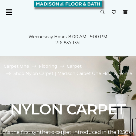
Wednesday Hours: 8:00 AM - 5:00 PM
716-837-1351
Carpet One
Flooring
Carpet
Shop Nylon Carpet | Madison Carpet One Floor & Home
NYLON CARPET
As the first synthetic carpet, introduced in the 1950s,