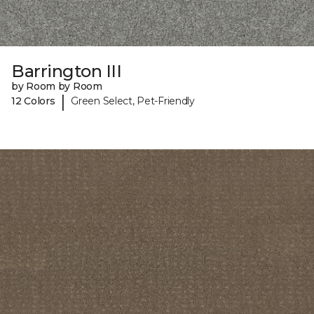
Barrington III
by Room by Room
|
12 Colors
Green Select, Pet-Friendly