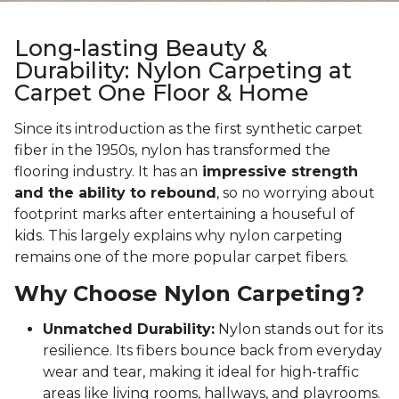
Long-lasting Beauty &
Durability: Nylon Carpeting at
Carpet One Floor & Home
Since its introduction as the first synthetic carpet
fiber in the 1950s, nylon has transformed the
flooring industry. It has an
impressive strength
and the ability to rebound
, so no worrying about
footprint marks after entertaining a houseful of
kids. This largely explains why nylon carpeting
remains one of the more popular carpet fibers.
Why Choose Nylon Carpeting?
Unmatched Durability:
Nylon stands out for its
resilience. Its fibers bounce back from everyday
wear and tear, making it ideal for high-traffic
areas like living rooms, hallways, and playrooms.