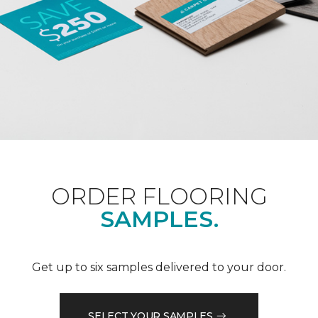
ORDER FLOORING
SAMPLES.
Get up to six samples delivered to your door.
SELECT YOUR SAMPLES