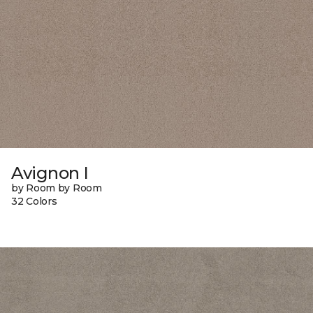
Avignon I
by Room by Room
32 Colors