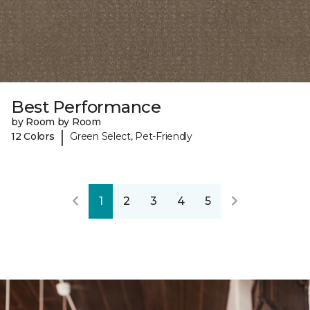
Best Performance
by Room by Room
|
12 Colors
Green Select, Pet-Friendly
1
2
3
4
5