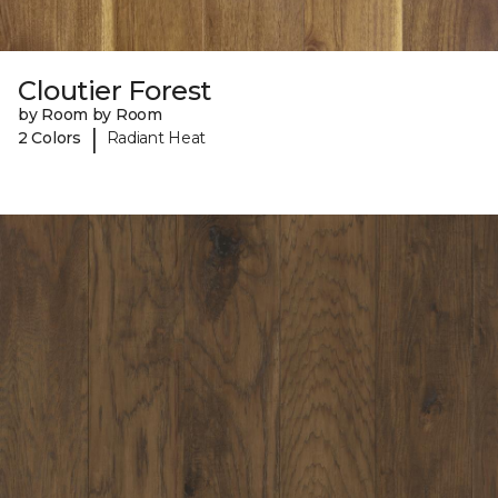
Cloutier Forest
by Room by Room
|
2 Colors
Radiant Heat