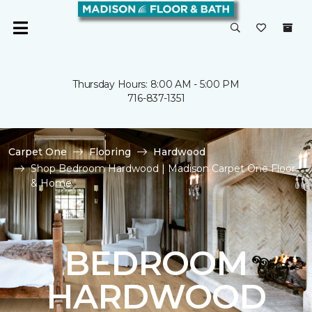
Thursday Hours: 8:00 AM - 5:00 PM
716-837-1351
Carpet One
Flooring
Hardwood
Shop Bedroom Hardwood | Madison Carpet One Floor
& Home
BEDROOM
HARDWOOD