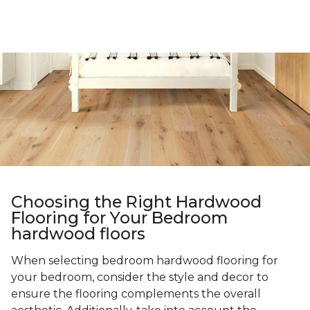
Choosing the Right Hardwood
Flooring for Your Bedroom
hardwood floors
When selecting bedroom hardwood flooring for
your bedroom, consider the style and decor to
ensure the flooring complements the overall