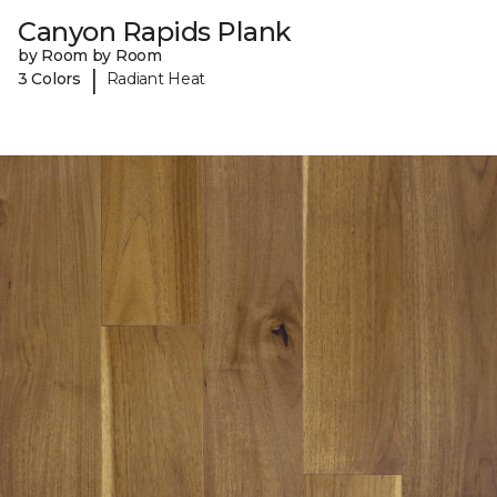
Canyon Rapids Plank
by Room by Room
|
3 Colors
Radiant Heat