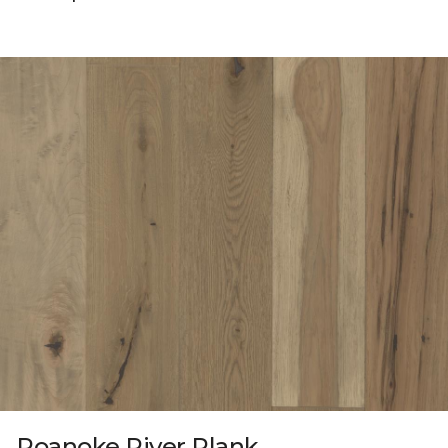
Roanoke River Plank