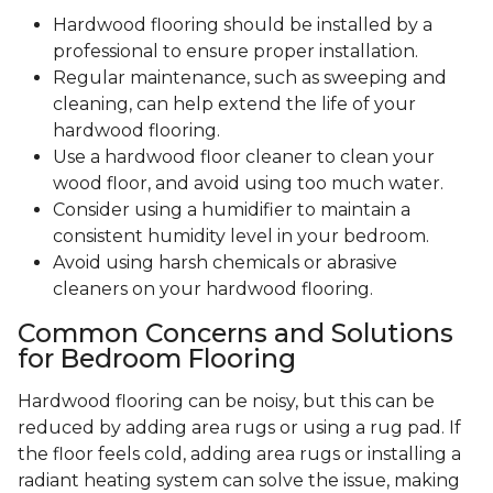
Hardwood flooring should be installed by a
professional to ensure proper installation.
Regular maintenance, such as sweeping and
cleaning, can help extend the life of your
hardwood flooring.
Use a hardwood floor cleaner to clean your
wood floor, and avoid using too much water.
Consider using a humidifier to maintain a
consistent humidity level in your bedroom.
Avoid using harsh chemicals or abrasive
cleaners on your hardwood flooring.
Common Concerns and Solutions
for Bedroom Flooring
Hardwood flooring can be noisy, but this can be
reduced by adding area rugs or using a rug pad. If
the floor feels cold, adding area rugs or installing a
radiant heating system can solve the issue, making