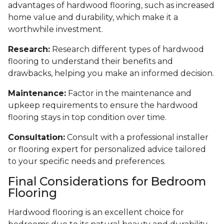
advantages of hardwood flooring, such as increased
home value and durability, which make it a
worthwhile investment.
Research:
Research different types of hardwood
flooring to understand their benefits and
drawbacks, helping you make an informed decision.
Maintenance:
Factor in the maintenance and
upkeep requirements to ensure the hardwood
flooring stays in top condition over time.
Consultation:
Consult with a professional installer
or flooring expert for personalized advice tailored
to your specific needs and preferences.
Final Considerations for Bedroom
Flooring
Hardwood flooring is an excellent choice for