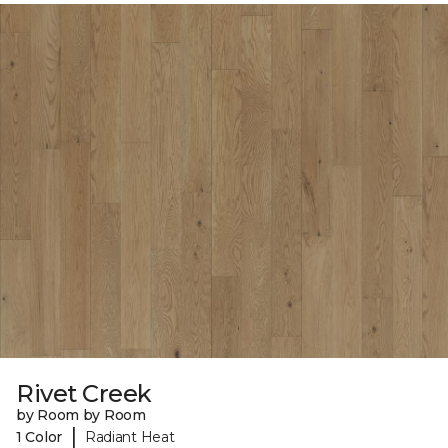
Rivet Creek
by Room by Room
|
1 Color
Radiant Heat