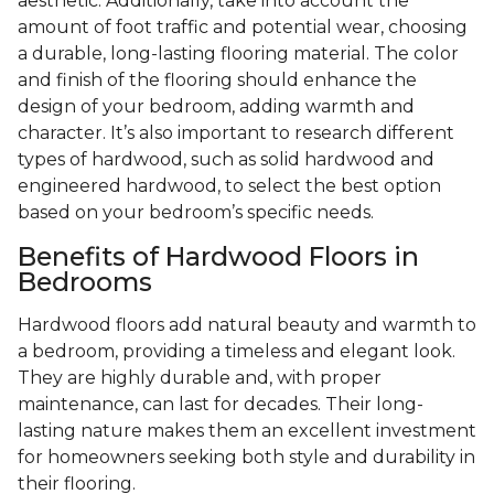
aesthetic. Additionally, take into account the
amount of foot traffic and potential wear, choosing
a durable, long-lasting flooring material. The color
and finish of the flooring should enhance the
design of your bedroom, adding warmth and
character. It’s also important to research different
types of hardwood, such as solid hardwood and
engineered hardwood, to select the best option
based on your bedroom’s specific needs.
Benefits of Hardwood Floors in
Bedrooms
Hardwood floors add natural beauty and warmth to
a bedroom, providing a timeless and elegant look.
They are highly durable and, with proper
maintenance, can last for decades. Their long-
lasting nature makes them an excellent investment
for homeowners seeking both style and durability in
their flooring.