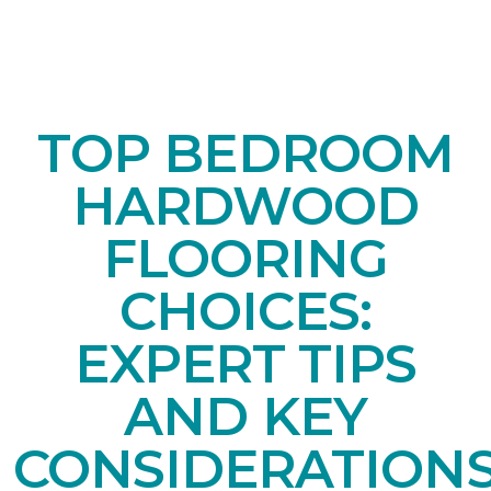
TOP BEDROOM
HARDWOOD
FLOORING
CHOICES:
EXPERT TIPS
AND KEY
CONSIDERATION