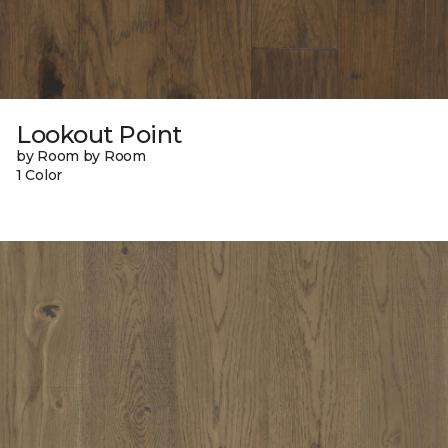
Lookout Point
by Room by Room
1 Color