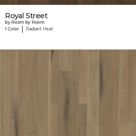
Royal Street
by Room by Room
|
1 Color
Radiant Heat