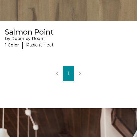
Salmon Point
by Room by Room
|
1 Color
Radiant Heat
1