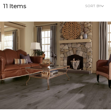
11 Items
SORT BY