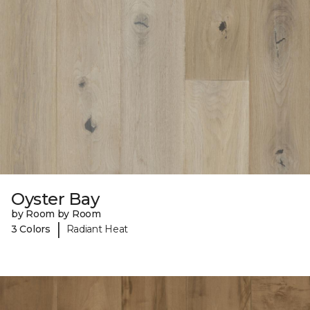
Oyster Bay
by Room by Room
|
3 Colors
Radiant Heat