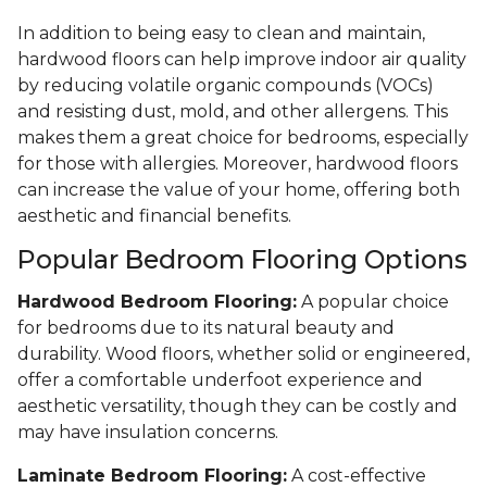
In addition to being easy to clean and maintain,
hardwood floors can help improve indoor air quality
by reducing volatile organic compounds (VOCs)
and resisting dust, mold, and other allergens. This
makes them a great choice for bedrooms, especially
for those with allergies. Moreover, hardwood floors
can increase the value of your home, offering both
aesthetic and financial benefits.
Popular Bedroom Flooring Options
Hardwood Bedroom Flooring:
A popular choice
for bedrooms due to its natural beauty and
durability. Wood floors, whether solid or engineered,
offer a comfortable underfoot experience and
aesthetic versatility, though they can be costly and
may have insulation concerns.
Laminate Bedroom Flooring:
A cost-effective