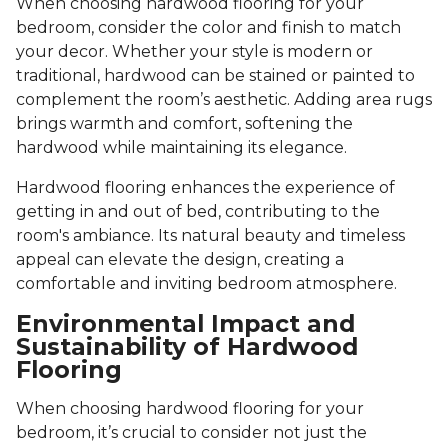
When choosing hardwood flooring for your
bedroom, consider the color and finish to match
your decor. Whether your style is modern or
traditional, hardwood can be stained or painted to
complement the room’s aesthetic. Adding area rugs
brings warmth and comfort, softening the
hardwood while maintaining its elegance.
Hardwood flooring enhances the experience of
getting in and out of bed, contributing to the
room's ambiance. Its natural beauty and timeless
appeal can elevate the design, creating a
comfortable and inviting bedroom atmosphere.
Environmental Impact and
Sustainability of Hardwood
Flooring
When choosing hardwood flooring for your
bedroom, it’s crucial to consider not just the