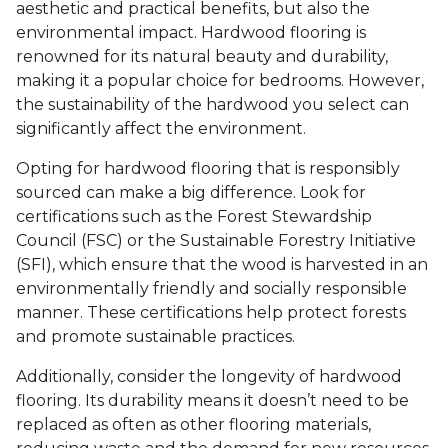
aesthetic and practical benefits, but also the
environmental impact. Hardwood flooring is
renowned for its natural beauty and durability,
making it a popular choice for bedrooms. However,
the sustainability of the hardwood you select can
significantly affect the environment.
Opting for hardwood flooring that is responsibly
sourced can make a big difference. Look for
certifications such as the Forest Stewardship
Council (FSC) or the Sustainable Forestry Initiative
(SFI), which ensure that the wood is harvested in an
environmentally friendly and socially responsible
manner. These certifications help protect forests
and promote sustainable practices.
Additionally, consider the longevity of hardwood
flooring. Its durability means it doesn’t need to be
replaced as often as other flooring materials,