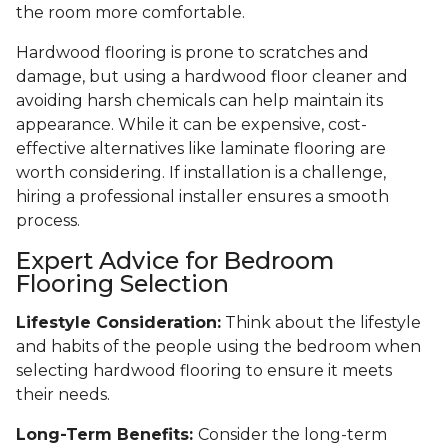
the room more comfortable.
Hardwood flooring is prone to scratches and
damage, but using a hardwood floor cleaner and
avoiding harsh chemicals can help maintain its
appearance. While it can be expensive, cost-
effective alternatives like laminate flooring are
worth considering. If installation is a challenge,
hiring a professional installer ensures a smooth
process.
Expert Advice for Bedroom
Flooring Selection
Lifestyle Consideration:
Think about the lifestyle
and habits of the people using the bedroom when
selecting hardwood flooring to ensure it meets
their needs.
Long-Term Benefits:
Consider the long-term