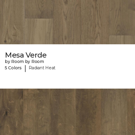
Mesa Verde
by Room by Room
|
5 Colors
Radiant Heat