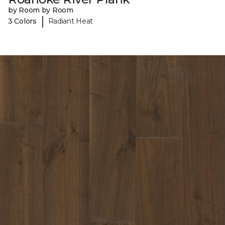
by Room by Room
|
3 Colors
Radiant Heat