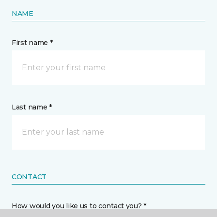
NAME
First name *
Last name *
CONTACT
How would you like us to contact you? *