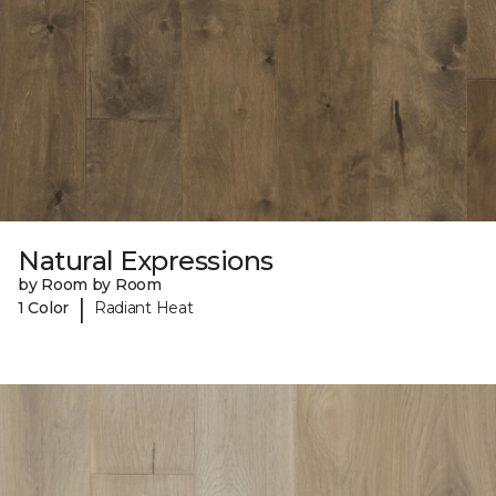
Natural Expressions
by Room by Room
|
1 Color
Radiant Heat