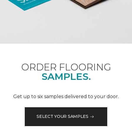
ORDER FLOORING
SAMPLES.
Get up to six samples delivered to your door.
SELECT YOUR SAMPLES