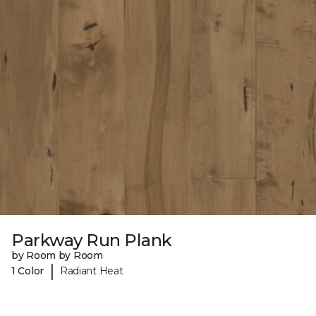
Parkway Run Plank
by Room by Room
|
1 Color
Radiant Heat