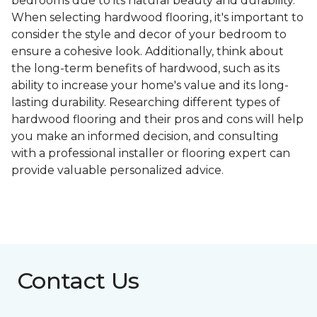
bedrooms due to its natural beauty and durability.
When selecting hardwood flooring, it's important to
consider the style and decor of your bedroom to
ensure a cohesive look. Additionally, think about
the long-term benefits of hardwood, such as its
ability to increase your home's value and its long-
lasting durability. Researching different types of
hardwood flooring and their pros and cons will help
you make an informed decision, and consulting
with a professional installer or flooring expert can
provide valuable personalized advice.
Contact Us