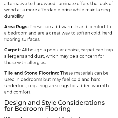
alternative to hardwood, laminate offers the look of
wood at a more affordable price while maintaining
durability.
Area Rugs:
These can add warmth and comfort to
a bedroom and are a great way to soften cold, hard
flooring surfaces.
Carpet:
Although a popular choice, carpet can trap
allergens and dust, which may be a concern for
those with allergies.
Tile and Stone Flooring:
These materials can be
used in bedrooms but may feel cold and hard
underfoot, requiring area rugs for added warmth
and comfort.
Design and Style Considerations
for Bedroom Flooring