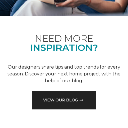
NEED MORE
INSPIRATION?
Our designers share tips and top trends for every
season. Discover your next home project with the
help of our blog.
VIEW OUR BLOG