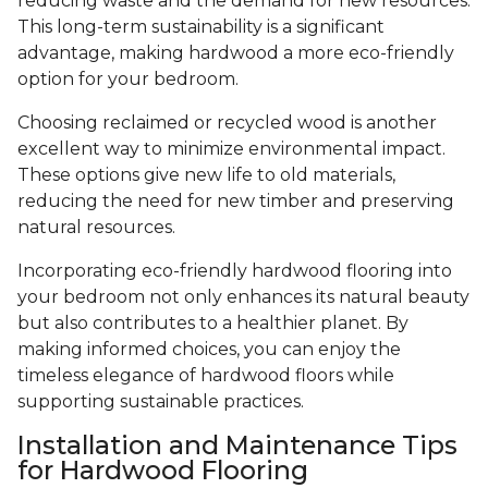
reducing waste and the demand for new resources.
This long-term sustainability is a significant
advantage, making hardwood a more eco-friendly
option for your bedroom.
Choosing reclaimed or recycled wood is another
excellent way to minimize environmental impact.
These options give new life to old materials,
reducing the need for new timber and preserving
natural resources.
Incorporating eco-friendly hardwood flooring into
your bedroom not only enhances its natural beauty
but also contributes to a healthier planet. By
making informed choices, you can enjoy the
timeless elegance of hardwood floors while
supporting sustainable practices.
Installation and Maintenance Tips
for Hardwood Flooring