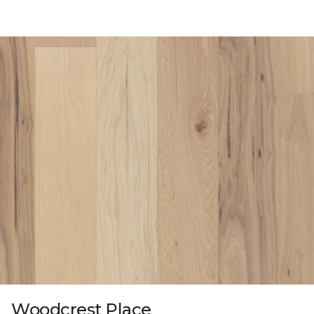
Woodcrest Place