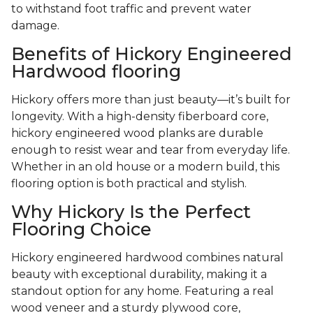
to withstand foot traffic and prevent water
damage.
Benefits of Hickory Engineered
Hardwood flooring
Hickory offers more than just beauty—it’s built for
longevity. With a high-density fiberboard core,
hickory engineered wood planks are durable
enough to resist wear and tear from everyday life.
Whether in an old house or a modern build, this
flooring option is both practical and stylish.
Why Hickory Is the Perfect
Flooring Choice
Hickory engineered hardwood combines natural
beauty with exceptional durability, making it a
standout option for any home. Featuring a real
wood veneer and a sturdy plywood core,