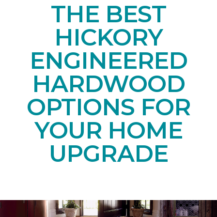
THE BEST
HICKORY
ENGINEERED
HARDWOOD
OPTIONS FOR
YOUR HOME
UPGRADE