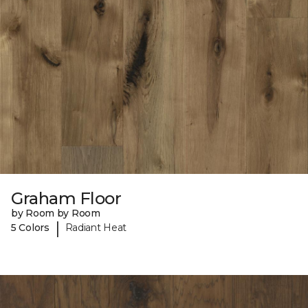
Graham Floor
by Room by Room
|
5 Colors
Radiant Heat