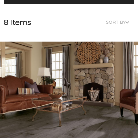
8 Items
SORT BY