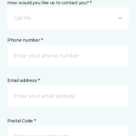
How would you like us to contact you? *
Call Me
Phone number *
Email address *
Postal Code *