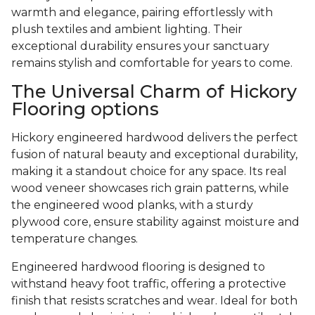
warmth and elegance, pairing effortlessly with
plush textiles and ambient lighting. Their
exceptional durability ensures your sanctuary
remains stylish and comfortable for years to come.
The Universal Charm of Hickory
Flooring options
Hickory engineered hardwood delivers the perfect
fusion of natural beauty and exceptional durability,
making it a standout choice for any space. Its real
wood veneer showcases rich grain patterns, while
the engineered wood planks, with a sturdy
plywood core, ensure stability against moisture and
temperature changes.
Engineered hardwood flooring is designed to
withstand heavy foot traffic, offering a protective
finish that resists scratches and wear. Ideal for both