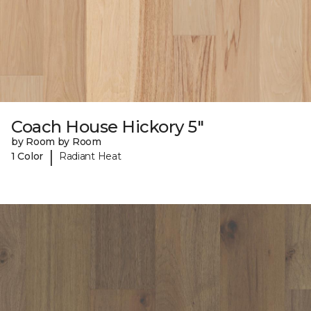
Coach House Hickory 5"
by Room by Room
|
1 Color
Radiant Heat