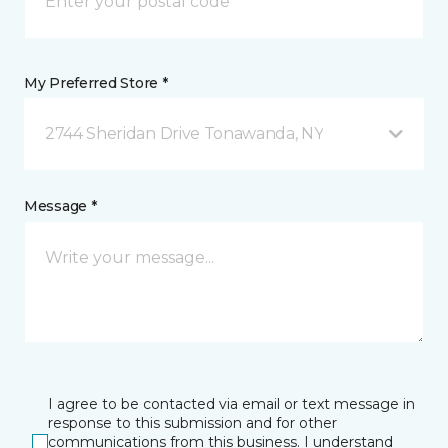
My Preferred Store *
2744 Sheridan Drive Tonawanda, NY
Message *
I agree to be contacted via email or text message in
response to this submission and for other
communications from this business. I understand