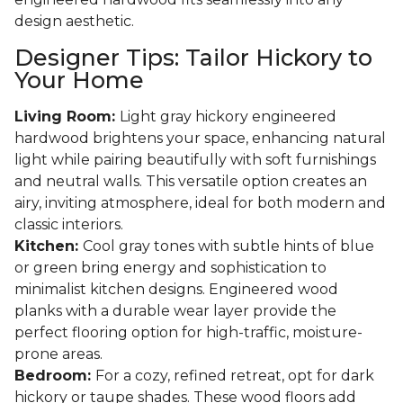
design aesthetic.
Designer Tips: Tailor Hickory to
Your Home
Living Room:
Light gray hickory engineered
hardwood brightens your space, enhancing natural
light while pairing beautifully with soft furnishings
and neutral walls. This versatile option creates an
airy, inviting atmosphere, ideal for both modern and
classic interiors.
Kitchen:
Cool gray tones with subtle hints of blue
or green bring energy and sophistication to
minimalist kitchen designs. Engineered wood
planks with a durable wear layer provide the
perfect flooring option for high-traffic, moisture-
prone areas.
Bedroom:
For a cozy, refined retreat, opt for dark
hickory or taupe shades. These wood floors add