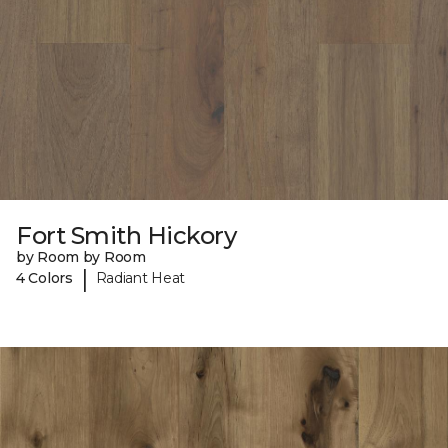
Fort Smith Hickory
by Room by Room
|
4 Colors
Radiant Heat