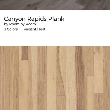
Canyon Rapids Plank
by Room by Room
|
3 Colors
Radiant Heat