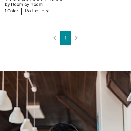
by Room by Room
|
1 Color
Radiant Heat
1