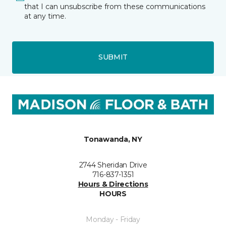
that I can unsubscribe from these communications
at any time.
SUBMIT
Tonawanda, NY
2744 Sheridan Drive
716-837-1351
Hours & Directions
HOURS
Monday - Friday