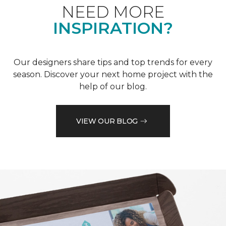
NEED MORE
INSPIRATION?
Our designers share tips and top trends for every
season. Discover your next home project with the
help of our blog.
VIEW OUR BLOG