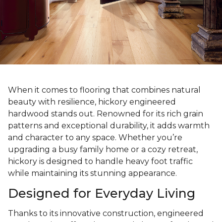
When it comes to flooring that combines natural
beauty with resilience, hickory engineered
hardwood stands out. Renowned for its rich grain
patterns and exceptional durability, it adds warmth
and character to any space. Whether you’re
upgrading a busy family home or a cozy retreat,
hickory is designed to handle heavy foot traffic
while maintaining its stunning appearance.
Designed for Everyday Living
Thanks to its innovative construction, engineered