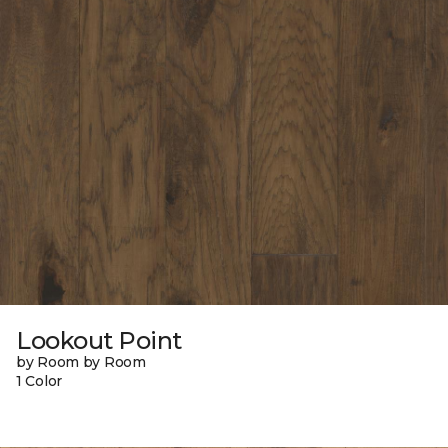
Lookout Point
by Room by Room
1 Color