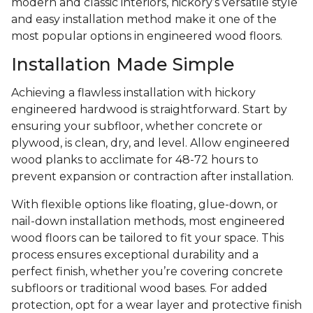
modern and classic interiors, hickory’s versatile style
and easy installation method make it one of the
most popular options in engineered wood floors.
Installation Made Simple
Achieving a flawless installation with hickory
engineered hardwood is straightforward. Start by
ensuring your subfloor, whether concrete or
plywood, is clean, dry, and level. Allow engineered
wood planks to acclimate for 48-72 hours to
prevent expansion or contraction after installation.
With flexible options like floating, glue-down, or
nail-down installation methods, most engineered
wood floors can be tailored to fit your space. This
process ensures exceptional durability and a
perfect finish, whether you’re covering concrete
subfloors or traditional wood bases. For added
protection, opt for a wear layer and protective finish