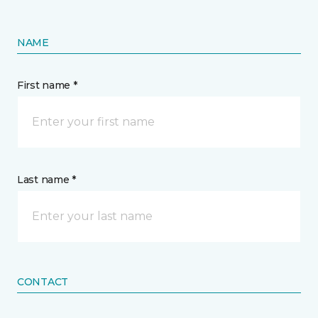
NAME
First name *
Last name *
CONTACT