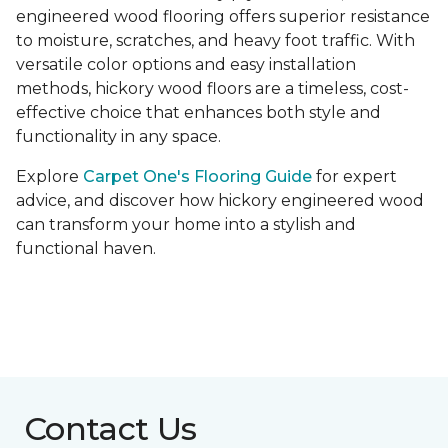
engineered wood flooring offers superior resistance
to moisture, scratches, and heavy foot traffic. With
versatile color options and easy installation
methods, hickory wood floors are a timeless, cost-
effective choice that enhances both style and
functionality in any space.
Explore
Carpet One's Flooring Guide
for expert
advice, and discover how hickory engineered wood
can transform your home into a stylish and
functional haven.
Contact Us