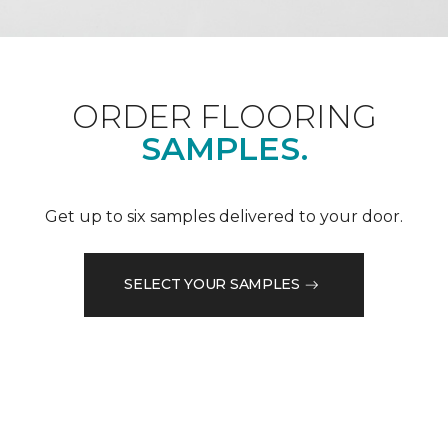
ORDER FLOORING
SAMPLES.
Get up to six samples delivered to your door.
SELECT YOUR SAMPLES