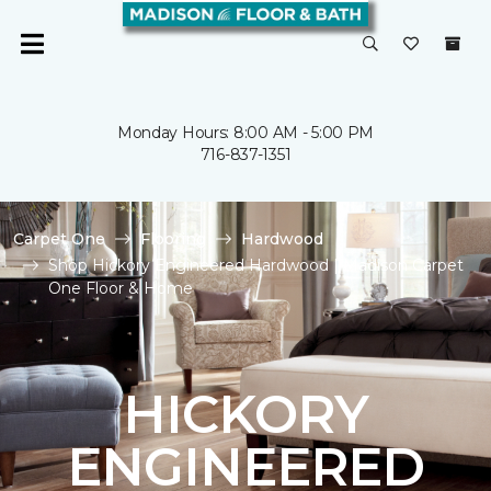
Monday Hours: 8:00 AM - 5:00 PM
716-837-1351
Carpet One
Flooring
Hardwood
Shop Hickory Engineered Hardwood | Madison Carpet
One Floor & Home
HICKORY
ENGINEERED