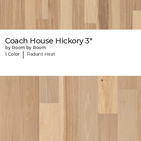
Coach House Hickory 3"
by Room by Room
|
1 Color
Radiant Heat