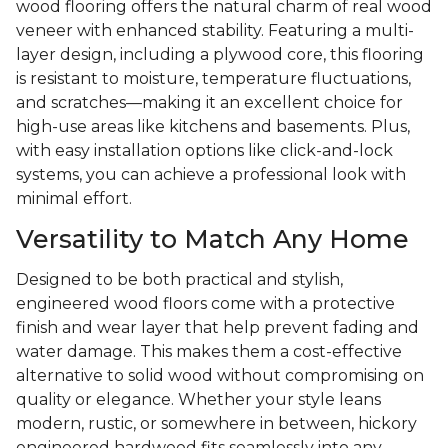
wood flooring offers the natural charm of real wood
veneer with enhanced stability. Featuring a multi-
layer design, including a plywood core, this flooring
is resistant to moisture, temperature fluctuations,
and scratches—making it an excellent choice for
high-use areas like kitchens and basements. Plus,
with easy installation options like click-and-lock
systems, you can achieve a professional look with
minimal effort.
Versatility to Match Any Home
Designed to be both practical and stylish,
engineered wood floors come with a protective
finish and wear layer that help prevent fading and
water damage. This makes them a cost-effective
alternative to solid wood without compromising on
quality or elegance. Whether your style leans
modern, rustic, or somewhere in between, hickory
engineered hardwood fits seamlessly into any