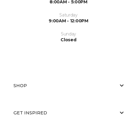
8:00AM - 5:00PM
Saturday
9:00AM - 12:00PM
Sunday
Closed
SHOP
GET INSPIRED