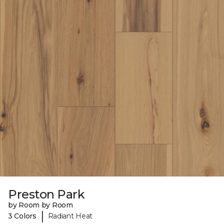
Preston Park
by Room by Room
|
3 Colors
Radiant Heat