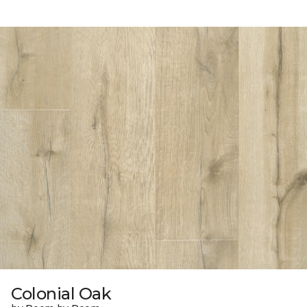
Colonial Oak