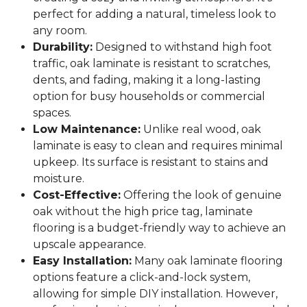
perfect for adding a natural, timeless look to
any room.
Durability:
Designed to withstand high foot
traffic, oak laminate is resistant to scratches,
dents, and fading, making it a long-lasting
option for busy households or commercial
spaces.
Low Maintenance:
Unlike real wood, oak
laminate is easy to clean and requires minimal
upkeep. Its surface is resistant to stains and
moisture.
Cost-Effective:
Offering the look of genuine
oak without the high price tag, laminate
flooring is a budget-friendly way to achieve an
upscale appearance.
Easy Installation:
Many oak laminate flooring
options feature a click-and-lock system,
allowing for simple DIY installation. However,