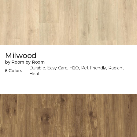
Milwood
by Room by Room
Durable, Easy Care, H2O, Pet-Friendly, Radiant
|
6 Colors
Heat