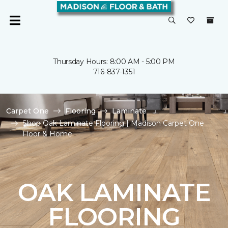
Thursday Hours: 8:00 AM - 5:00 PM
716-837-1351
Carpet One
Flooring
Laminate
Shop Oak Laminate Flooring | Madison Carpet One
Floor & Home
OAK LAMINATE
FLOORING