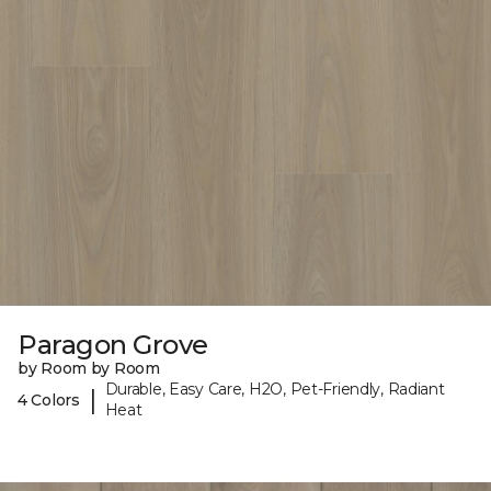
Paragon Grove
by Room by Room
Durable, Easy Care, H2O, Pet-Friendly, Radiant
|
4 Colors
Heat