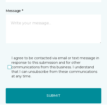
Message *
I agree to be contacted via email or text message in
response to this submission and for other
communications from this business. I understand
that I can unsubscribe from these communications
at any time.
SUBMIT