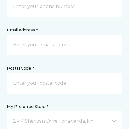
Email address *
Postal Code *
My Preferred Store *
2744 Sheridan Drive Tonawanda, NY