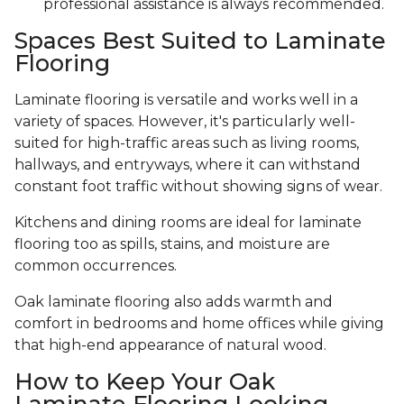
professional assistance is always recommended.
Spaces Best Suited to Laminate
Flooring
Laminate flooring is versatile and works well in a
variety of spaces. However, it's particularly well-
suited for high-traffic areas such as living rooms,
hallways, and entryways, where it can withstand
constant foot traffic without showing signs of wear.
Kitchens and dining rooms are ideal for laminate
flooring too as spills, stains, and moisture are
common occurrences.
Oak laminate flooring also adds warmth and
comfort in bedrooms and home offices while giving
that high-end appearance of natural wood.
How to Keep Your Oak
Laminate Flooring Looking