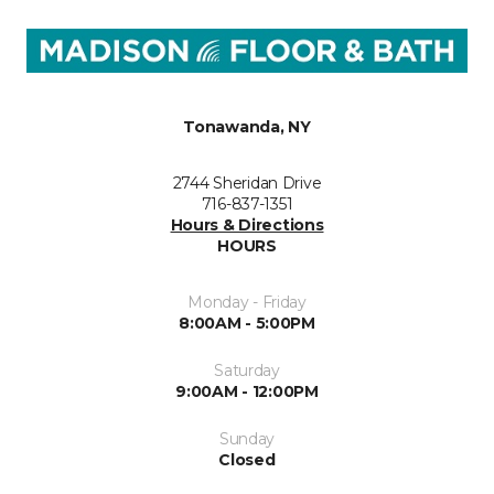
Tonawanda, NY
2744 Sheridan Drive
716-837-1351
Hours & Directions
HOURS
Monday - Friday
8:00AM - 5:00PM
Saturday
9:00AM - 12:00PM
Sunday
Closed