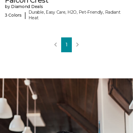
Falcon Crest
by Diamond Deals
Durable, Easy Care, H2O, Pet-Friendly, Radiant
|
3 Colors
Heat
1