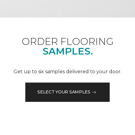
ORDER FLOORING
SAMPLES.
Get up to six samples delivered to your door.
SELECT YOUR SAMPLES