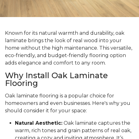
Known for its natural warmth and durability, oak
laminate brings the look of real wood into your
home without the high maintenance. This versatile,
eco-friendly, and budget-friendly flooring option
adds elegance and comfort to any room.
Why Install Oak Laminate
Flooring
Oak laminate flooring is a popular choice for
homeowners and even businesses. Here's why you
should consider it for your space:
Natural Aesthetic:
Oak laminate captures the
warm, rich tones and grain patterns of real oak,
creating a cozy and inviting atmosphere. It’s