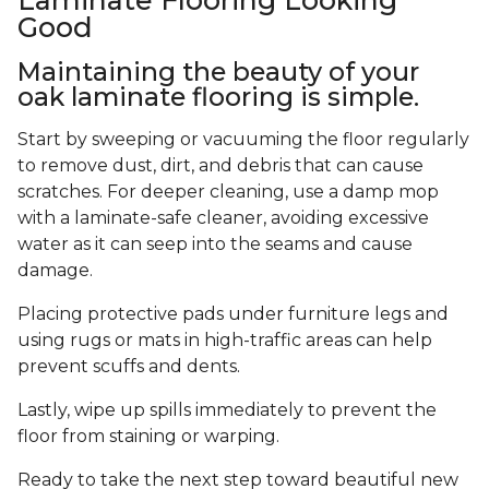
Good
Maintaining the beauty of your
oak laminate flooring is simple.
Start by sweeping or vacuuming the floor regularly
to remove dust, dirt, and debris that can cause
scratches. For deeper cleaning, use a damp mop
with a laminate-safe cleaner, avoiding excessive
water as it can seep into the seams and cause
damage.
Placing protective pads under furniture legs and
using rugs or mats in high-traffic areas can help
prevent scuffs and dents.
Lastly, wipe up spills immediately to prevent the
floor from staining or warping.
Ready to take the next step toward beautiful new