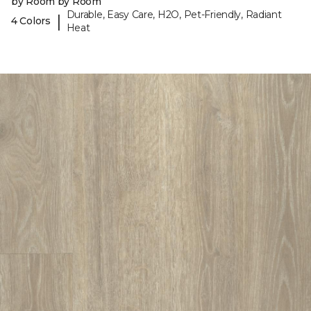
by Room by Room
Durable, Easy Care, H2O, Pet-Friendly, Radiant
|
4 Colors
Heat