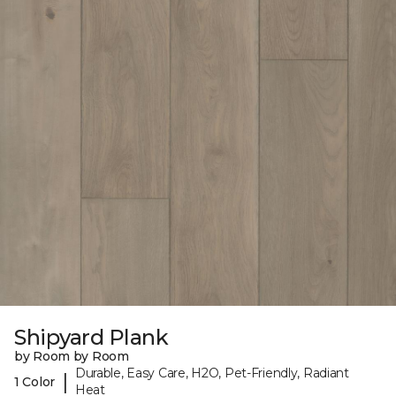
Shipyard Plank
by Room by Room
Durable, Easy Care, H2O, Pet-Friendly, Radiant
|
1 Color
Heat