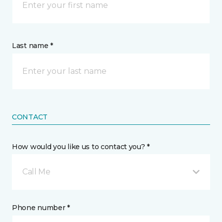
Last name *
CONTACT
How would you like us to contact you? *
Call Me
Phone number *