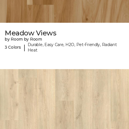
Meadow Views
by Room by Room
Durable, Easy Care, H2O, Pet-Friendly, Radiant
|
3 Colors
Heat