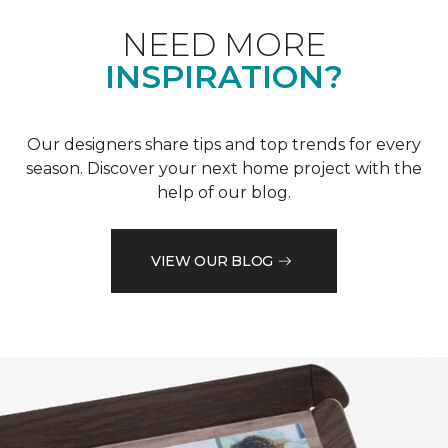
NEED MORE
INSPIRATION?
Our designers share tips and top trends for every
season. Discover your next home project with the
help of our blog.
VIEW OUR BLOG