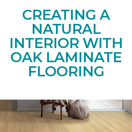
CREATING A
NATURAL
INTERIOR WITH
OAK LAMINATE
FLOORING