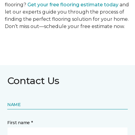
flooring?
Get your free flooring estimate today
and
let our experts guide you through the process of
finding the perfect flooring solution for your home.
Don’t miss out—schedule your free estimate now.
Contact Us
NAME
First name *