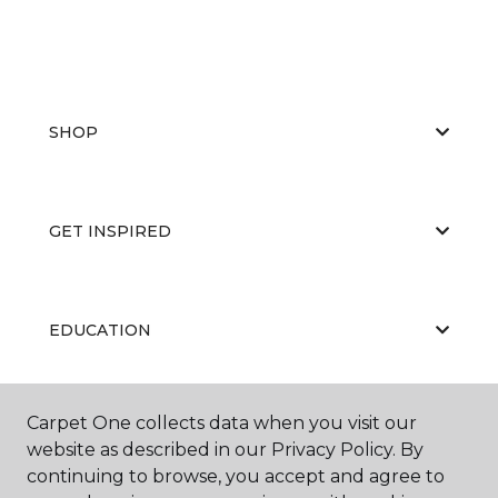
SHOP
GET INSPIRED
EDUCATION
Carpet One collects data when you visit our
ABOUT US
website as described in our Privacy Policy. By
continuing to browse, you accept and agree to