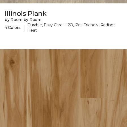
Illinois Plank
by Room by Room
Durable, Easy Care, H2O, Pet-Friendly, Radiant
|
4 Colors
Heat