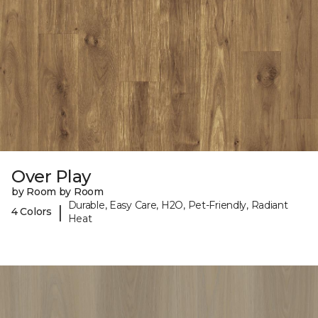
Over Play
by Room by Room
Durable, Easy Care, H2O, Pet-Friendly, Radiant
|
4 Colors
Heat