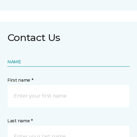
Contact Us
NAME
First name *
Last name *