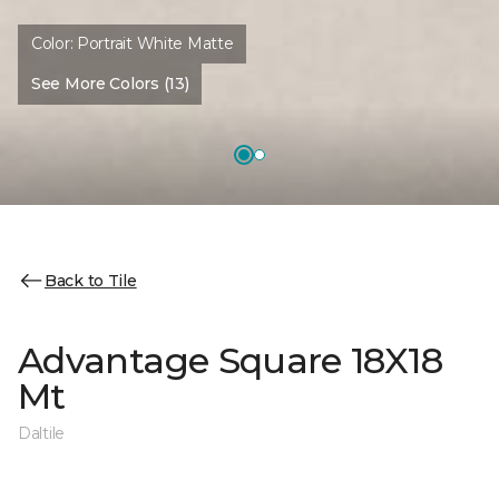
Color:
Portrait White Matte
See More Colors (13)
Back to Tile
Advantage Square 18X18
Mt
Daltile