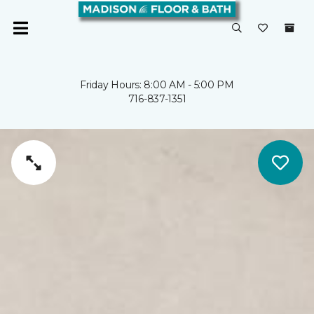
Friday Hours: 8:00 AM - 5:00 PM
716-837-1351