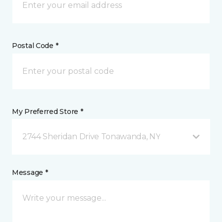
Postal Code *
My Preferred Store *
2744 Sheridan Drive Tonawanda, NY
Message *