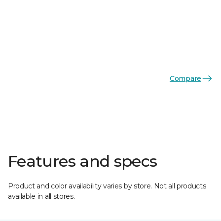
Compare
Features and specs
Product and color availability varies by store. Not all products
available in all stores.