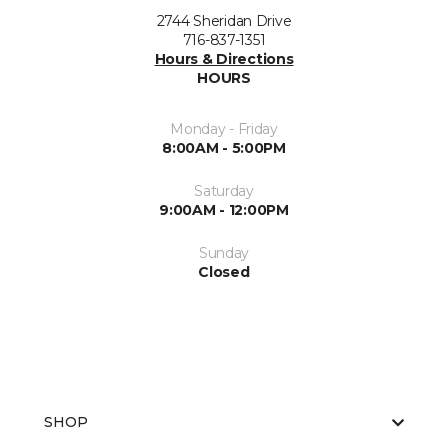
2744 Sheridan Drive
716-837-1351
Hours & Directions
HOURS
Monday - Friday
8:00AM - 5:00PM
Saturday
9:00AM - 12:00PM
Sunday
Closed
SHOP