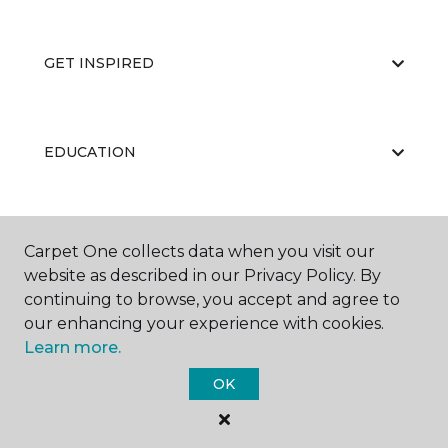
GET INSPIRED
EDUCATION
ABOUT US
Carpet One collects data when you visit our
website as described in our Privacy Policy. By
continuing to browse, you accept and agree to
our enhancing your experience with cookies.
Learn more.
OK
©
2026
Carpet One Floor & Home.
All Rights Reserved