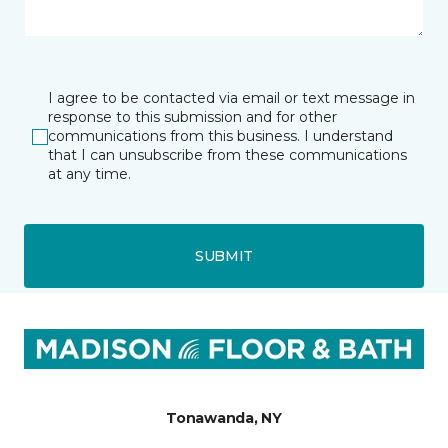
I agree to be contacted via email or text message in
response to this submission and for other
communications from this business. I understand
that I can unsubscribe from these communications
at any time.
SUBMIT
Tonawanda, NY