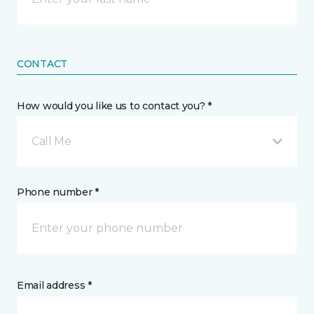
CONTACT
How would you like us to contact you? *
Call Me
Phone number *
Email address *