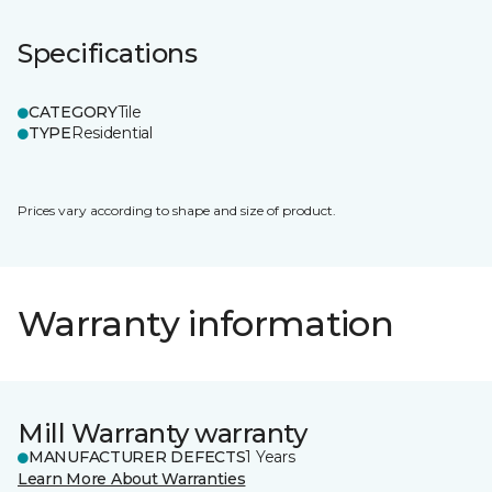
Specifications
CATEGORY
Tile
TYPE
Residential
Prices vary according to shape and size of product.
Warranty information
Mill Warranty warranty
MANUFACTURER DEFECTS
1 Years
Learn More About Warranties