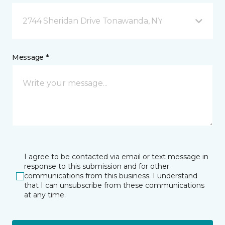
2744 Sheridan Drive Tonawanda, NY
Message *
I agree to be contacted via email or text message in
response to this submission and for other
communications from this business. I understand
that I can unsubscribe from these communications
at any time.