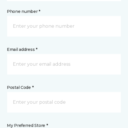
Phone number *
Email address *
Postal Code *
My Preferred Store *