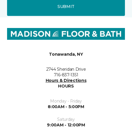
SUBMIT
Tonawanda, NY
2744 Sheridan Drive
716-837-1351
Hours & Directions
HOURS
Monday - Friday
8:00AM - 5:00PM
Saturday
9:00AM - 12:00PM