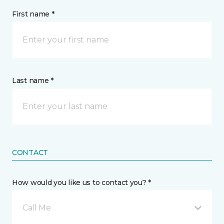
First name *
Last name *
CONTACT
How would you like us to contact you? *
Call Me