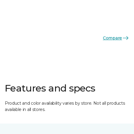
Compare
Features and specs
Product and color availability varies by store. Not all products
available in all stores.