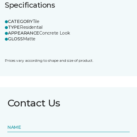
Specifications
CATEGORY
Tile
TYPE
Residential
APPEARANCE
Concrete Look
GLOSS
Matte
Prices vary according to shape and size of product.
Contact Us
NAME