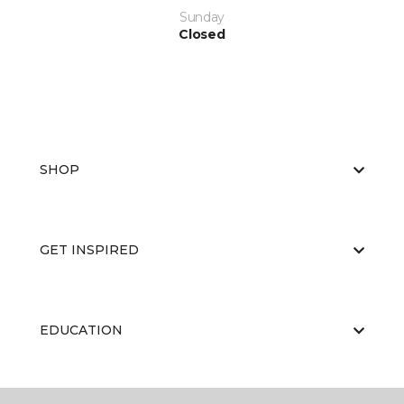
Sunday
Closed
SHOP
GET INSPIRED
EDUCATION