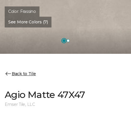
Color:
Frassino
See More Colors (7)
Back to Tile
Agio Matte 47X47
Emser Tile, LLC