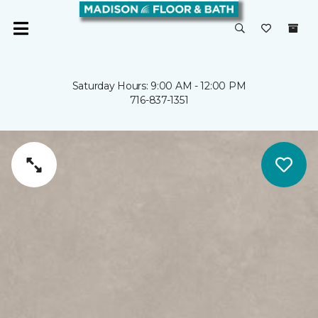
Saturday Hours: 9:00 AM - 12:00 PM
716-837-1351