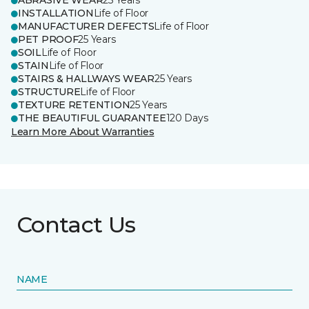
ABRASIVE WEAR
25 Years
INSTALLATION
Life of Floor
MANUFACTURER DEFECTS
Life of Floor
PET PROOF
25 Years
SOIL
Life of Floor
STAIN
Life of Floor
STAIRS & HALLWAYS WEAR
25 Years
STRUCTURE
Life of Floor
TEXTURE RETENTION
25 Years
THE BEAUTIFUL GUARANTEE
120 Days
Learn More About Warranties
Contact Us
NAME