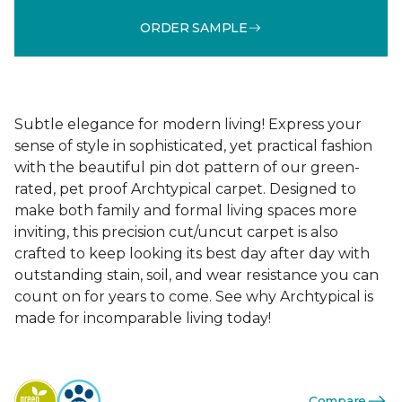
ORDER SAMPLE
Subtle elegance for modern living! Express your
sense of style in sophisticated, yet practical fashion
with the beautiful pin dot pattern of our green-
rated, pet proof Archtypical carpet. Designed to
make both family and formal living spaces more
inviting, this precision cut/uncut carpet is also
crafted to keep looking its best day after day with
outstanding stain, soil, and wear resistance you can
count on for years to come. See why Archtypical is
made for incomparable living today!
Compare