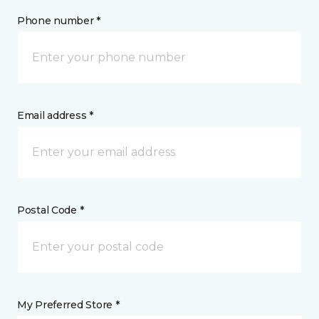
Phone number *
Email address *
Postal Code *
My Preferred Store *