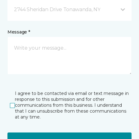
2744 Sheridan Drive Tonawanda, NY
Message *
I agree to be contacted via email or text message in
response to this submission and for other
communications from this business. I understand
that I can unsubscribe from these communications
at any time.