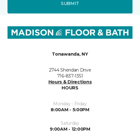
SUBMIT
Tonawanda, NY
2744 Sheridan Drive
716-837-1351
Hours & Directions
HOURS
Monday - Friday
8:00AM - 5:00PM
Saturday
9:00AM - 12:00PM