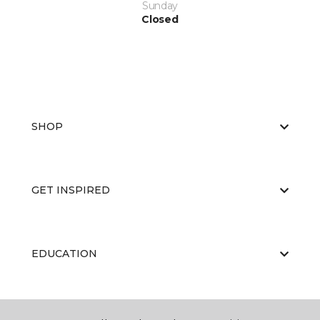
Sunday
Closed
SHOP
GET INSPIRED
EDUCATION
ABOUT US