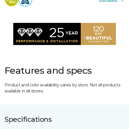
Features and specs
Product and color availability varies by store. Not all products
available in all stores.
Specifications