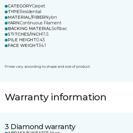
CATEGORY
Carpet
TYPE
Residential
MATERIAL/FIBER
Nylon
YARN
Continuous Filament
BACKING MATERIAL
Softbac
STITCHES/INCH
11.5
PILE HEIGHT
0.43
FACE WEIGHT
34.1
Prices vary according to shape and size of product.
Warranty information
3 Diamond warranty