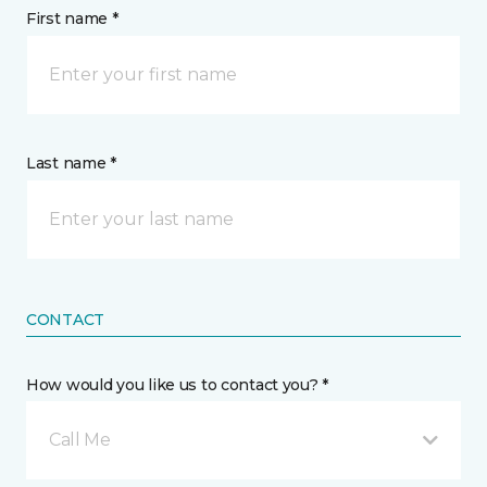
First name *
Last name *
CONTACT
How would you like us to contact you? *
Call Me