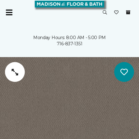
Monday Hours: 8:00 AM - 5:00 PM
716-837-1351