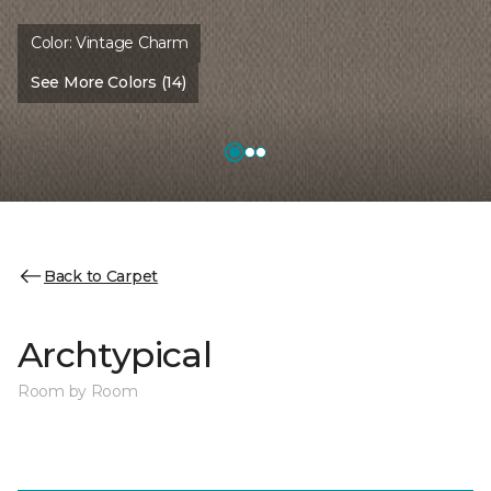
Color:
Vintage Charm
See More Colors (14)
Back to Carpet
Archtypical
Room by Room