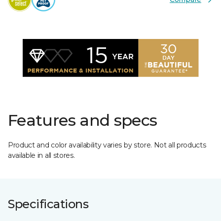
Features and specs
Product and color availability varies by store. Not all products
available in all stores.
Specifications