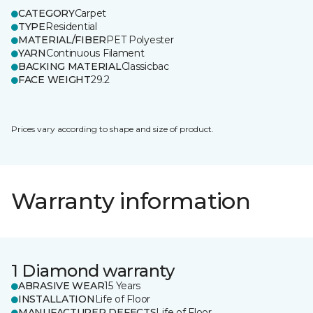
CATEGORY
Carpet
TYPE
Residential
MATERIAL/FIBER
PET Polyester
YARN
Continuous Filament
BACKING MATERIAL
Classicbac
FACE WEIGHT
29.2
Prices vary according to shape and size of product.
Warranty information
1 Diamond warranty
ABRASIVE WEAR
15 Years
INSTALLATION
Life of Floor
MANUFACTURER DEFECTS
Life of Floor