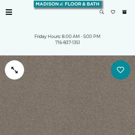
Friday Hours: 8:00 AM - 5:00 PM
716-837-1351