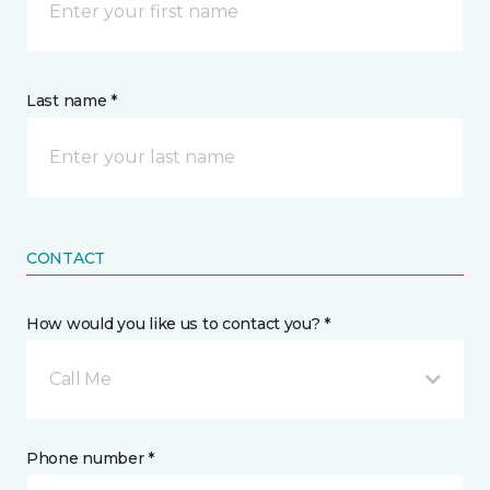
Last name *
CONTACT
How would you like us to contact you? *
Call Me
Phone number *