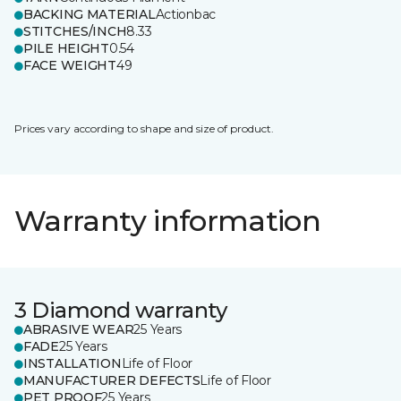
BACKING MATERIAL
Actionbac
STITCHES/INCH
8.33
PILE HEIGHT
0.54
FACE WEIGHT
49
Prices vary according to shape and size of product.
Warranty information
3 Diamond warranty
ABRASIVE WEAR
25 Years
FADE
25 Years
INSTALLATION
Life of Floor
MANUFACTURER DEFECTS
Life of Floor
PET PROOF
25 Years