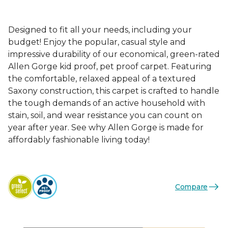
Designed to fit all your needs, including your
budget! Enjoy the popular, casual style and
impressive durability of our economical, green-rated
Allen Gorge kid proof, pet proof carpet. Featuring
the comfortable, relaxed appeal of a textured
Saxony construction, this carpet is crafted to handle
the tough demands of an active household with
stain, soil, and wear resistance you can count on
year after year. See why Allen Gorge is made for
affordably fashionable living today!
Compare