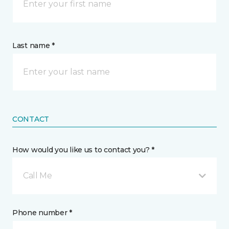
Last name *
CONTACT
How would you like us to contact you? *
Call Me
Phone number *