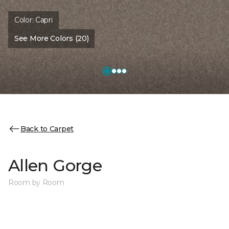
Color:
Capri
See More Colors (20)
Back to Carpet
Allen Gorge
Room by Room