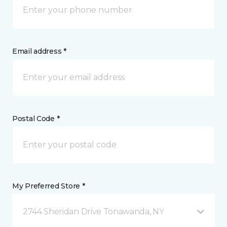
Email address *
Postal Code *
My Preferred Store *
2744 Sheridan Drive Tonawanda, NY