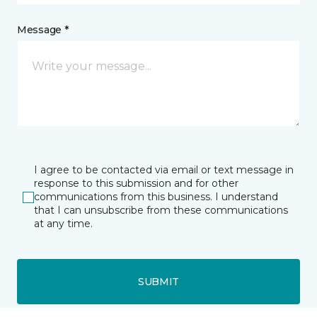
Message *
I agree to be contacted via email or text message in
response to this submission and for other
communications from this business. I understand
that I can unsubscribe from these communications
at any time.
SUBMIT