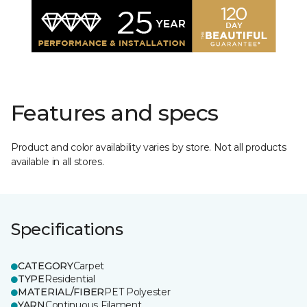
Features and specs
Product and color availability varies by store. Not all products
available in all stores.
Specifications
CATEGORY
Carpet
TYPE
Residential
MATERIAL/FIBER
PET Polyester
YARN
Continuous Filament