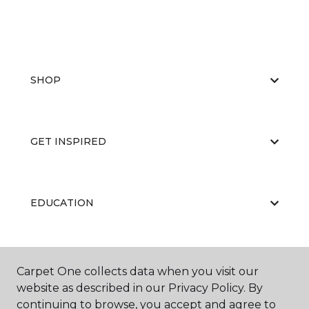
SHOP
GET INSPIRED
EDUCATION
ABOUT US
Carpet One collects data when you visit our
website as described in our Privacy Policy. By
continuing to browse, you accept and agree to