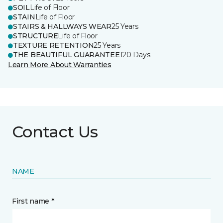
SOIL
Life of Floor
STAIN
Life of Floor
STAIRS & HALLWAYS WEAR
25 Years
STRUCTURE
Life of Floor
TEXTURE RETENTION
25 Years
THE BEAUTIFUL GUARANTEE
120 Days
Learn More About Warranties
Contact Us
NAME
First name *