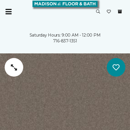
Saturday Hours: 9:00 AM - 12:00 PM
716-837-1351