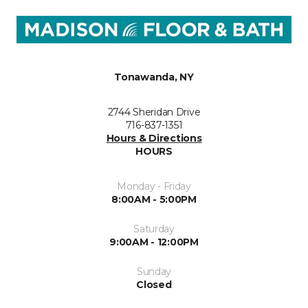
Tonawanda, NY
2744 Sheridan Drive
716-837-1351
Hours & Directions
HOURS
Monday - Friday
8:00AM - 5:00PM
Saturday
9:00AM - 12:00PM
Sunday
Closed