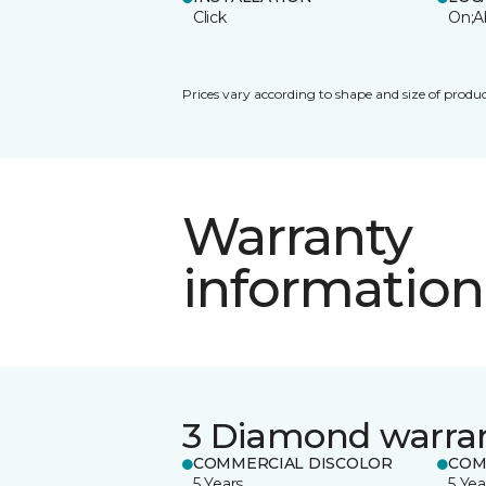
Click
On;A
Prices vary according to shape and size of produc
Warranty
information
3 Diamond warra
COMMERCIAL DISCOLOR
COM
5 Years
5 Yea