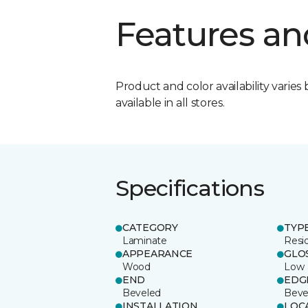
Features an
Product and color availability varies 
available in all stores.
Specifications
CATEGORY
TYP
Laminate
Resi
APPEARANCE
GLO
Wood
Low
END
EDG
Beveled
Beve
INSTALLATION
LOC