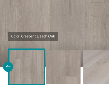
Color:
Crescent Beach Oak