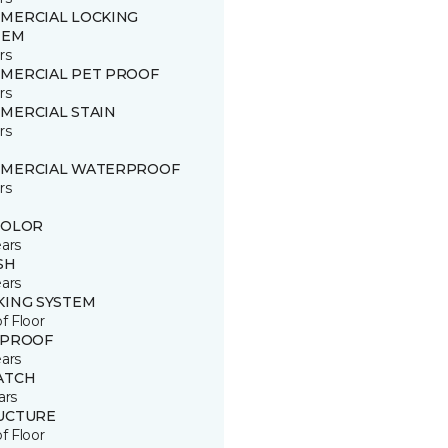
MERCIAL LOCKING
TEM
rs
MERCIAL PET PROOF
rs
MERCIAL STAIN
rs
MERCIAL WATERPROOF
rs
COLOR
ears
SH
ears
KING SYSTEM
of Floor
 PROOF
ears
ATCH
ars
UCTURE
of Floor