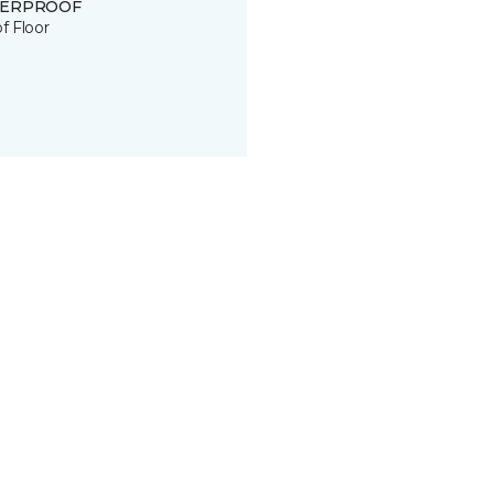
ERPROOF
of Floor