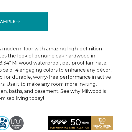
SAMPLE
k
See More Colors (6)
 modern floor with amazing high-definition
tes the look of genuine oak hardwood in
r 8.34” Milwood waterproof, pet proof laminate.
hoice of 4 engaging colors to enhance any décor,
fted for durable, worry-free performance in active
s. Use it to make any room more inviting,
hen, baths, and basement. See why Milwood is
ised living today!