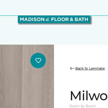
Back to Laminate
Milw
Room by Room