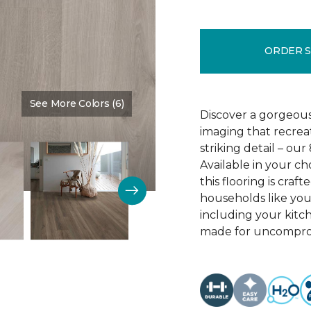
ORDER 
See More Colors (6)
Color:
Crescent Beach Oa
Discover a gorgeous
imaging that recrea
striking detail – ou
Available in your c
this flooring is cra
households like your
including your kitc
made for uncomprom