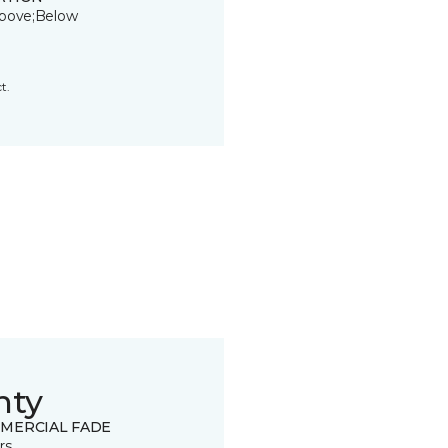
bove;Below
t.
nty
MERCIAL FADE
rs