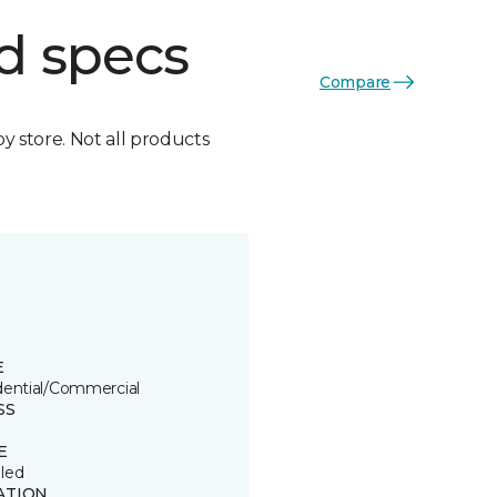
d specs
Compare
by store. Not all products
E
dential/Commercial
SS
E
led
ATION