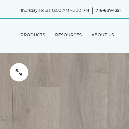
|
Thursday Hours: 8:00 AM - 5:00 PM
716-837-1351
PRODUCTS
RESOURCES
ABOUT US