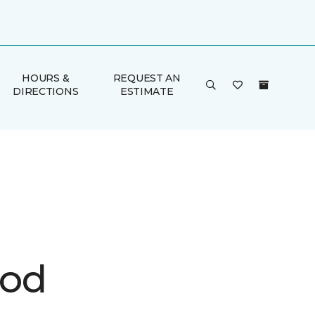
HOURS &
REQUEST AN
DIRECTIONS
ESTIMATE
ood