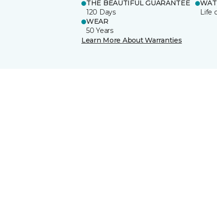
THE BEAUTIFUL GUARANTEE
WAT
120 Days
Life 
WEAR
50 Years
Learn More About Warranties