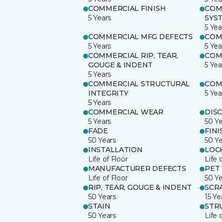
COMMERCIAL FINISH
COM
5 Years
SYS
5 Yea
COMMERCIAL MFG DEFECTS
COM
5 Years
5 Yea
COMMERCIAL RIP, TEAR,
COM
GOUGE & INDENT
5 Yea
5 Years
COMMERCIAL STRUCTURAL
COM
INTEGRITY
5 Yea
5 Years
COMMERCIAL WEAR
DIS
5 Years
50 Y
FADE
FINI
50 Years
50 Y
INSTALLATION
LOC
Life of Floor
Life 
MANUFACTURER DEFECTS
PET
Life of Floor
50 Y
RIP, TEAR, GOUGE & INDENT
SCR
50 Years
15 Ye
STAIN
STR
50 Years
Life 