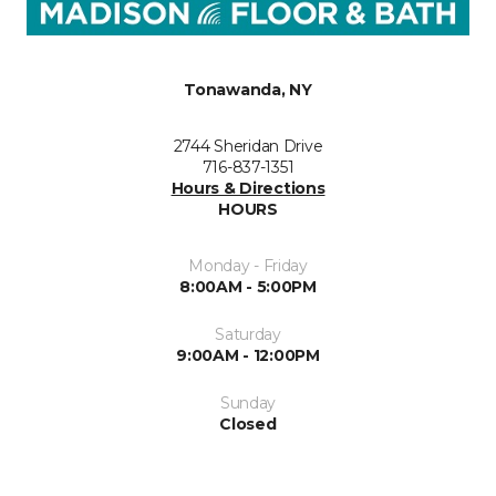
Tonawanda, NY
2744 Sheridan Drive
716-837-1351
Hours & Directions
HOURS
Monday - Friday
8:00AM - 5:00PM
Saturday
9:00AM - 12:00PM
Sunday
Closed