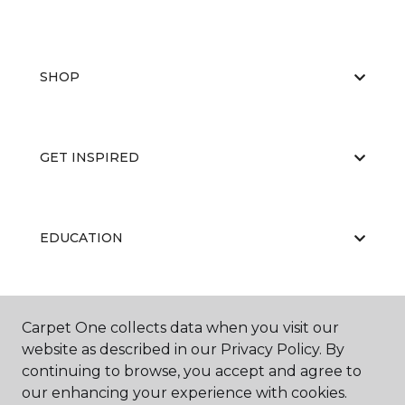
SHOP
GET INSPIRED
EDUCATION
ABOUT US
Carpet One collects data when you visit our
website as described in our Privacy Policy. By
continuing to browse, you accept and agree to
our enhancing your experience with cookies.