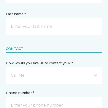
Last name *
CONTACT
How would you like us to contact you? *
Call Me
Phone number *