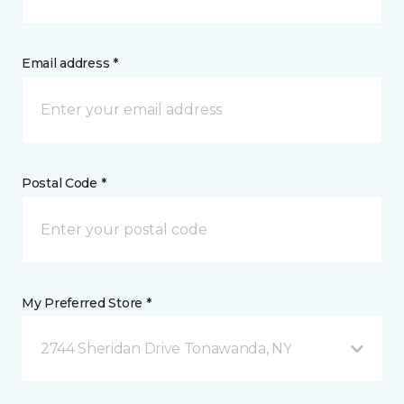
Email address *
Postal Code *
My Preferred Store *
2744 Sheridan Drive Tonawanda, NY