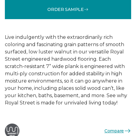
ORDER SAMPLE
Live indulgently with the extraordinarily rich
coloring and fascinating grain patterns of smooth
surfaced, low luster walnut in our versatile Royal
Street engineered hardwood flooring. Each
scratch-resistant 7” wide plank is engineered with
multi-ply construction for added stability in high
moisture environments, so it can go anywhere in
your home, including places solid wood can’t, like
your kitchen, baths, basement, and more. See why
Royal Street is made for unrivaled living today!
Compare