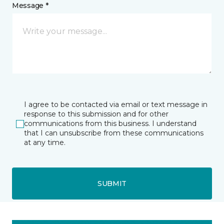
Message *
I agree to be contacted via email or text message in
response to this submission and for other
communications from this business. I understand
that I can unsubscribe from these communications
at any time.
SUBMIT