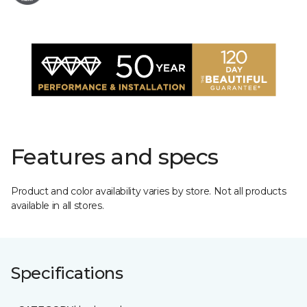
Features and specs
Product and color availability varies by store. Not all products
available in all stores.
Specifications