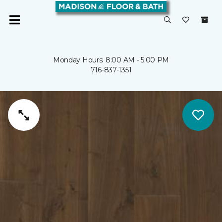
Monday Hours: 8:00 AM - 5:00 PM
716-837-1351