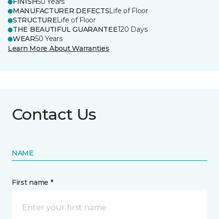
FINISH
50 Years
MANUFACTURER DEFECTS
Life of Floor
STRUCTURE
Life of Floor
THE BEAUTIFUL GUARANTEE
120 Days
WEAR
50 Years
Learn More About Warranties
Contact Us
NAME
First name *