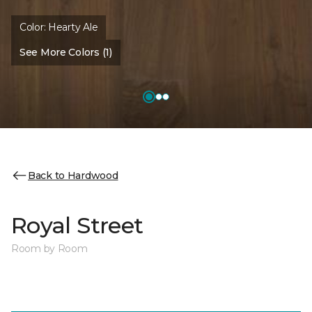
Color:
Hearty Ale
See More Colors (1)
Back to Hardwood
Royal Street
Room by Room