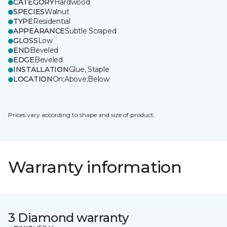
CATEGORY
Hardwood
SPECIES
Walnut
TYPE
Residential
APPEARANCE
Subtle Scraped
GLOSS
Low
END
Beveled
EDGE
Beveled
INSTALLATION
Glue, Staple
LOCATION
On;Above;Below
Prices vary according to shape and size of product.
Warranty information
3 Diamond warranty