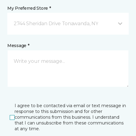
My Preferred Store *
2744 Sheridan Drive Tonawanda, NY
Message *
I agree to be contacted via email or text message in
response to this submission and for other
communications from this business. I understand
that I can unsubscribe from these communications
at any time.