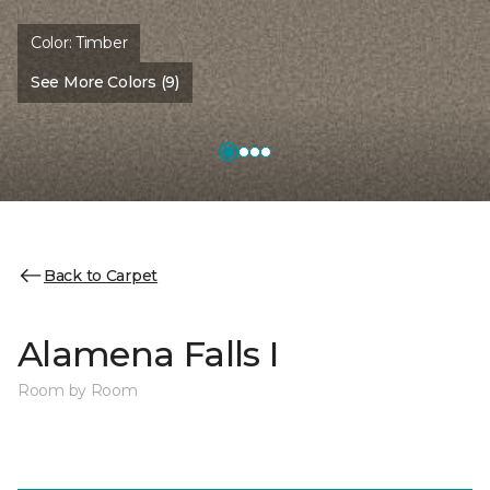
Color:
Timber
See More Colors (9)
Back to Carpet
Alamena Falls I
Room by Room