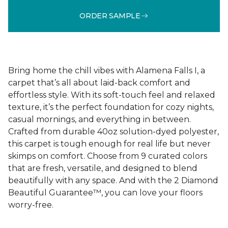
ORDER SAMPLE
Bring home the chill vibes with Alamena Falls I, a
carpet that’s all about laid-back comfort and
effortless style. With its soft-touch feel and relaxed
texture, it’s the perfect foundation for cozy nights,
casual mornings, and everything in between.
Crafted from durable 40oz solution-dyed polyester,
this carpet is tough enough for real life but never
skimps on comfort. Choose from 9 curated colors
that are fresh, versatile, and designed to blend
beautifully with any space. And with the 2 Diamond
Beautiful Guarantee™, you can love your floors
worry-free.