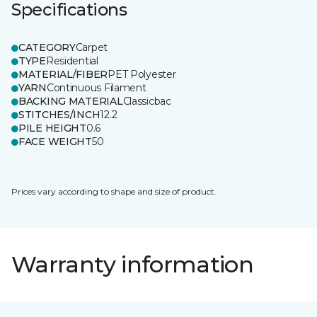
Specifications
CATEGORY
Carpet
TYPE
Residential
MATERIAL/FIBER
PET Polyester
YARN
Continuous Filament
BACKING MATERIAL
Classicbac
STITCHES/INCH
12.2
PILE HEIGHT
0.6
FACE WEIGHT
50
Prices vary according to shape and size of product.
Warranty information