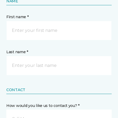
NAME
First name *
Last name *
CONTACT
How would you like us to contact you? *