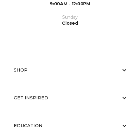
9:00AM - 12:00PM
Sunday
Closed
SHOP
GET INSPIRED
EDUCATION