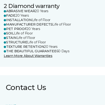
2 Diamond warranty
ABRASIVE WEAR
20 Years
FADE
20 Years
INSTALLATION
Life of Floor
MANUFACTURER DEFECTS
Life of Floor
PET PROOF
20 Years
SOIL
Life of Floor
STAIN
Life of Floor
STRUCTURE
Life of Floor
TEXTURE RETENTION
20 Years
THE BEAUTIFUL GUARANTEE
60 Days
Learn More About Warranties
Contact Us