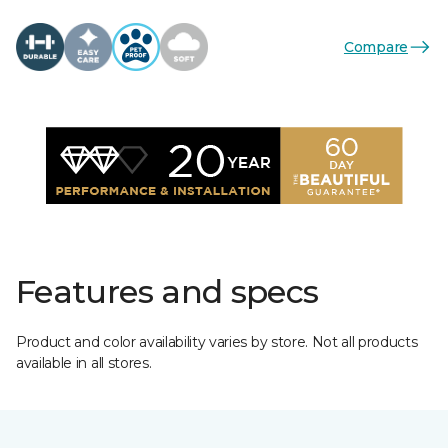
Compare
Features and specs
Product and color availability varies by store. Not all products
available in all stores.