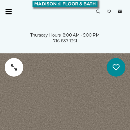
Thursday Hours: 8:00 AM - 5:00 PM
716-837-1351