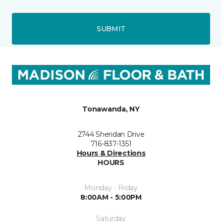
SUBMIT
Tonawanda, NY
2744 Sheridan Drive
716-837-1351
Hours & Directions
HOURS
Monday - Friday
8:00AM - 5:00PM
Saturday