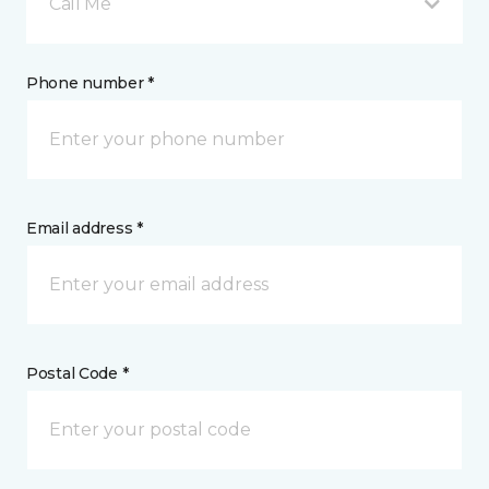
Call Me
Phone number *
Email address *
Postal Code *