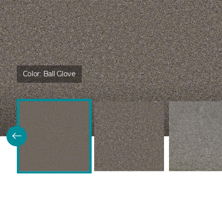
Color:
Ball Glove