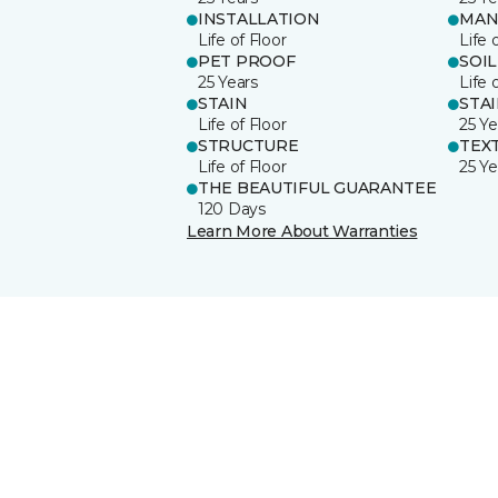
INSTALLATION
MAN
Life of Floor
Life 
PET PROOF
SOIL
25 Years
Life 
STAIN
STA
Life of Floor
25 Ye
STRUCTURE
TEX
Life of Floor
25 Ye
THE BEAUTIFUL GUARANTEE
120 Days
Learn More About Warranties