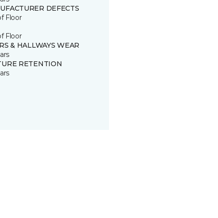
UFACTURER DEFECTS
of Floor
of Floor
IRS & HALLWAYS WEAR
ars
TURE RETENTION
ars