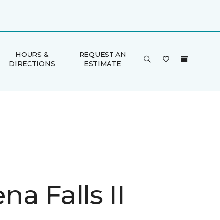
HOURS &
REQUEST AN
DIRECTIONS
ESTIMATE
a Falls II