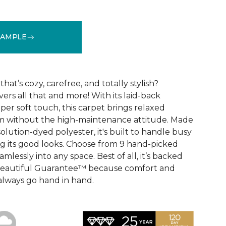
SAMPLE
See More Colors (9)
that’s cozy, carefree, and totally stylish?
vers all that and more! With its laid-back
er soft touch, this carpet brings relaxed
om without the high-maintenance attitude. Made
lution-dyed polyester, it's built to handle busy
 its good looks. Choose from 9 hand-picked
mlessly into any space. Best of all, it’s backed
Beautiful Guarantee™ because comfort and
always go hand in hand.