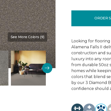
ORDER 
See More Colors (9)
Color:
Ball Glove
Looking for flooring 
Alamena Falls II deli
construction and sup
luxury into any ro
from durable 50oz so
homes while keeping
colors that blend sea
by our 3 Diamond 
confidence should 