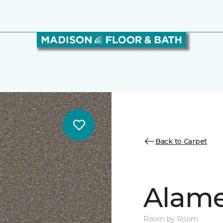
Back to Carpet
Alamen
Room by Room