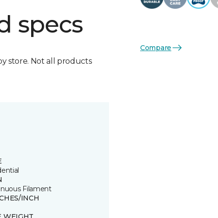
d specs
Compare
by store. Not all products
E
ential
N
inuous Filament
TCHES/INCH
E WEIGHT