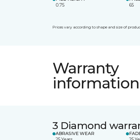
0.75
65
Prices vary according to shape and size of produc
Warranty
information
3 Diamond warra
ABRASIVE WEAR
FAD
25 Years
25 Ye