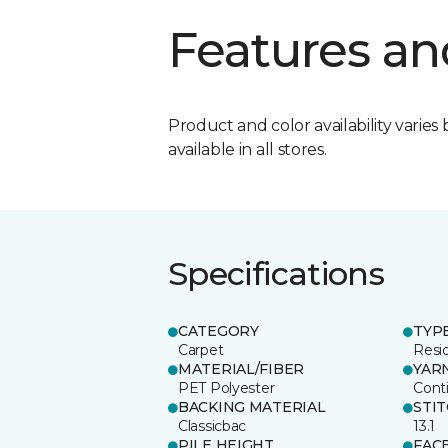
Features an
Product and color availability varies 
available in all stores.
Specifications
CATEGORY
TYP
Carpet
Resid
MATERIAL/FIBER
YAR
PET Polyester
Cont
BACKING MATERIAL
STI
Classicbac
13.1
PILE HEIGHT
FAC