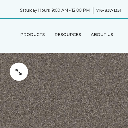
|
Saturday Hours: 9:00 AM - 12:00 PM
716-837-1351
PRODUCTS
RESOURCES
ABOUT US