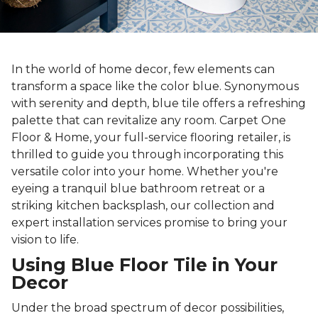
In the world of home decor, few elements can
transform a space like the color blue. Synonymous
with serenity and depth, blue tile offers a refreshing
palette that can revitalize any room. Carpet One
Floor & Home, your full-service flooring retailer, is
thrilled to guide you through incorporating this
versatile color into your home. Whether you're
eyeing a tranquil blue bathroom retreat or a
striking kitchen backsplash, our collection and
expert installation services promise to bring your
vision to life.
Using Blue Floor Tile in Your
Decor
Under the broad spectrum of decor possibilities,