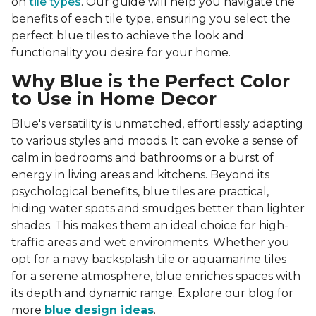
on
tile types
. Our guide will help you navigate the
benefits of each tile type, ensuring you select the
perfect blue tiles to achieve the look and
functionality you desire for your home.
Why Blue is the Perfect Color
to Use in Home Decor
Blue's versatility is unmatched, effortlessly adapting
to various styles and moods. It can evoke a sense of
calm in bedrooms and bathrooms or a burst of
energy in living areas and kitchens. Beyond its
psychological benefits, blue tiles are practical,
hiding water spots and smudges better than lighter
shades. This makes them an ideal choice for high-
traffic areas and wet environments. Whether you
opt for a navy backsplash tile or aquamarine tiles
for a serene atmosphere, blue enriches spaces with
its depth and dynamic range. Explore our blog for
more
blue design ideas
.