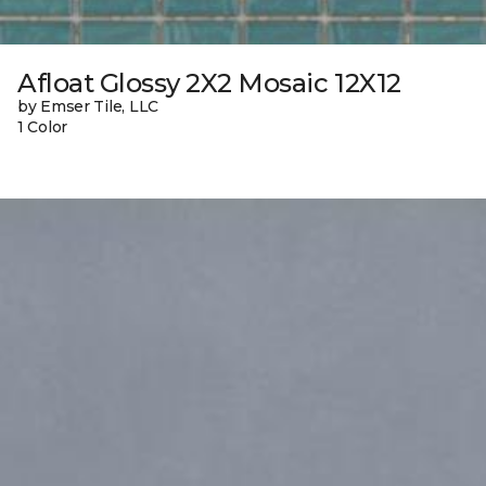
Afloat Glossy 2X2 Mosaic 12X12
by Emser Tile, LLC
1 Color