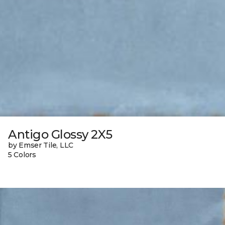
Antigo Glossy 2X5
by Emser Tile, LLC
5 Colors