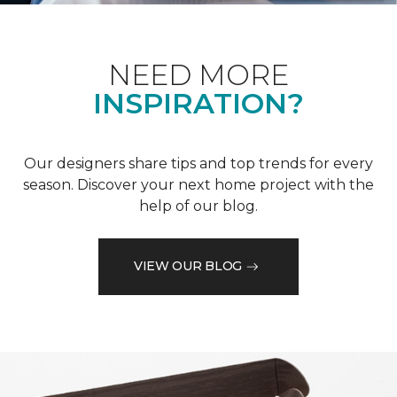
NEED MORE
INSPIRATION?
Our designers share tips and top trends for every
season. Discover your next home project with the
help of our blog.
VIEW OUR BLOG