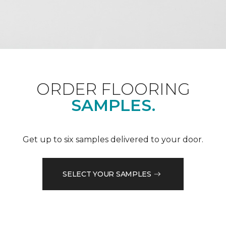
ORDER FLOORING
SAMPLES.
Get up to six samples delivered to your door.
SELECT YOUR SAMPLES