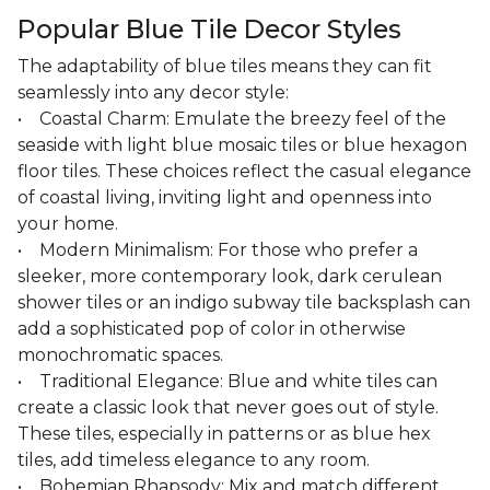
Popular Blue Tile Decor Styles
The adaptability of blue tiles means they can fit
seamlessly into any decor style:
• Coastal Charm: Emulate the breezy feel of the
seaside with light blue mosaic tiles or blue hexagon
floor tiles. These choices reflect the casual elegance
of coastal living, inviting light and openness into
your home.
• Modern Minimalism: For those who prefer a
sleeker, more contemporary look, dark cerulean
shower tiles or an indigo subway tile backsplash can
add a sophisticated pop of color in otherwise
monochromatic spaces.
• Traditional Elegance: Blue and white tiles can
create a classic look that never goes out of style.
These tiles, especially in patterns or as blue hex
tiles, add timeless elegance to any room.
• Bohemian Rhapsody: Mix and match different