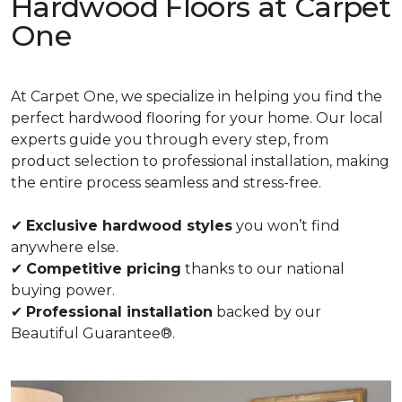
Hardwood Floors at Carpet
One
At Carpet One, we specialize in helping you find the
perfect hardwood flooring for your home. Our local
experts guide you through every step, from
product selection to professional installation, making
the entire process seamless and stress-free.
✔
Exclusive hardwood styles
you won’t find
anywhere else.
✔
Competitive pricing
thanks to our national
buying power.
✔
Professional installation
backed by our
Beautiful Guarantee®.