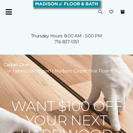
Thursday Hours: 8:00 AM - 5:00 PM
716-837-1351
Carpet One
hardwood coupon | Madison Carpet One Floor & Home
WANT $100 OFF
YOUR NEXT