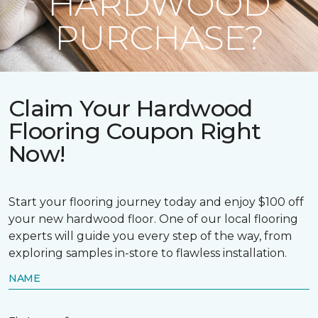
HARDWOOD
PURCHASE?
Claim Your Hardwood
Flooring Coupon Right
Now!
Start your flooring journey today and enjoy $100 off
your new hardwood floor. One of our local flooring
experts will guide you every step of the way, from
exploring samples in-store to flawless installation.
NAME