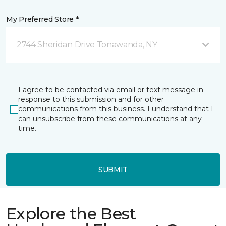
My Preferred Store *
2744 Sheridan Drive Tonawanda, NY
I agree to be contacted via email or text message in
response to this submission and for other
communications from this business. I understand that I
can unsubscribe from these communications at any
time.
SUBMIT
Explore the Best