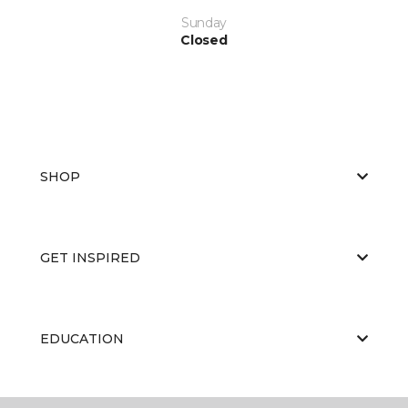
Sunday
Closed
SHOP
GET INSPIRED
EDUCATION