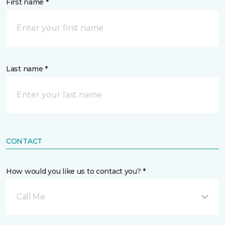
First name *
Last name *
CONTACT
How would you like us to contact you? *
Call Me