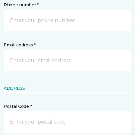
Phone number *
Email address *
ADDRESS
Postal Code *