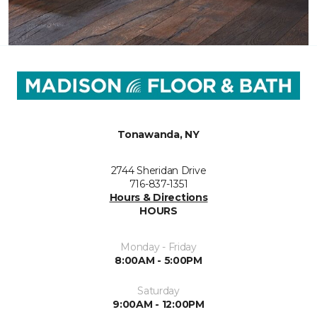
Tonawanda, NY
2744 Sheridan Drive
716-837-1351
Hours & Directions
HOURS
Monday - Friday
8:00AM - 5:00PM
Saturday
9:00AM - 12:00PM