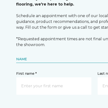
flooring, we're here to help.
Schedule an appointment with one of our local
guidance, product recommendations, and profes
way. Fill out the form or give us a call to get sta
*Requested appointment times are not final unt
the showroom.
NAME
First name *
Last 