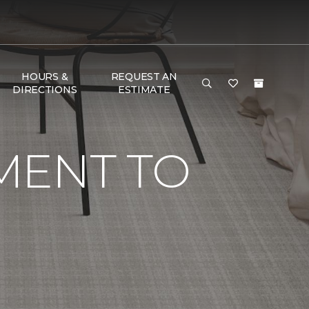
HOURS &
REQUEST AN
DIRECTIONS
ESTIMATE
MENT TO
G