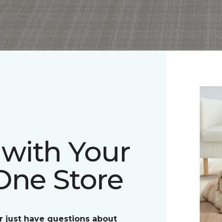
with Your
One Store
r just have questions about