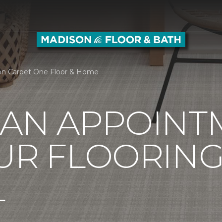
on Carpet One Floor & Home
 AN APPOINT
UR FLOORIN
L