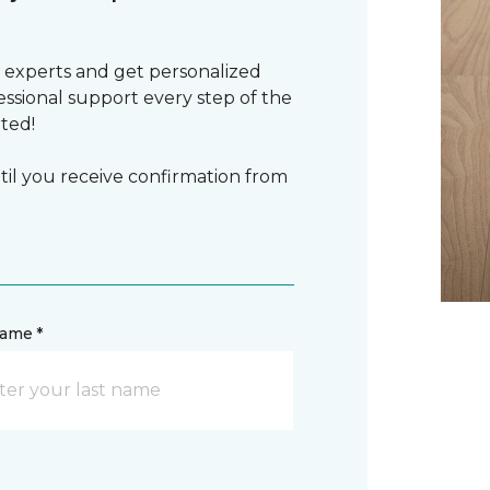
 experts and get personalized
sional support every step of the
rted!
il you receive confirmation from
name *