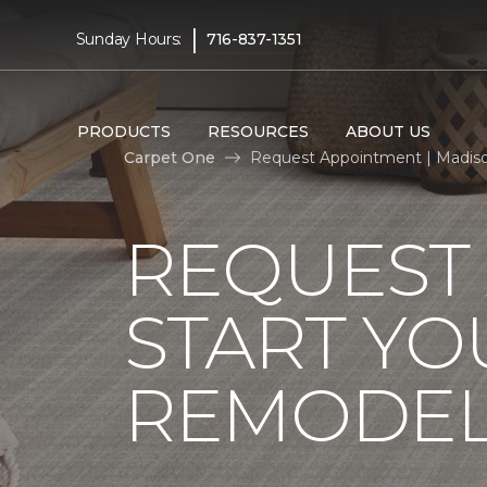
|
Sunday Hours:
716-837-1351
PRODUCTS
RESOURCES
ABOUT US
Carpet One
Request Appointment | Madis
REQUEST
START YO
REMODE