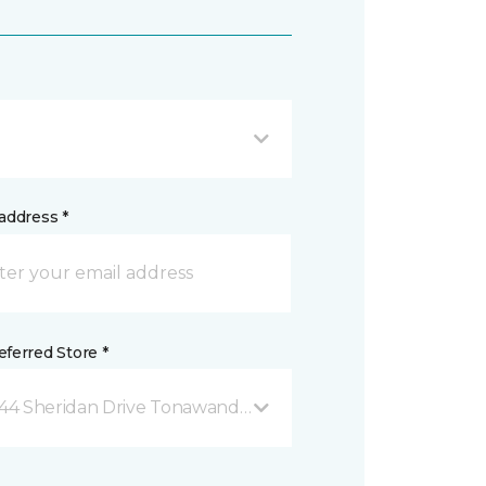
address *
ferred Store *
44 Sheridan Drive Tonawanda, NY