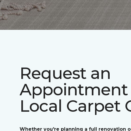
Request an
Appointment 
Local Carpet 
Whether you're planning a full renovation o