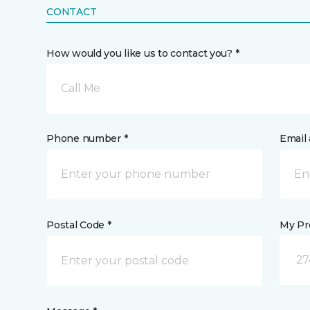
CONTACT
How would you like us to contact you? *
Call Me
Phone number *
Email 
Postal Code *
My Pre
27