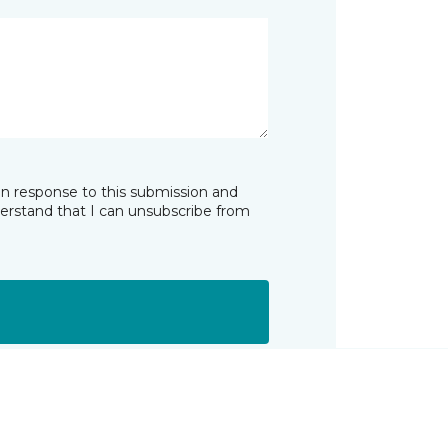
in response to this submission and
derstand that I can unsubscribe from