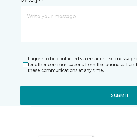
Message *
I agree to be contacted via email or text message 
for other communications from this business. I un
these communications at any time.
SUBMIT